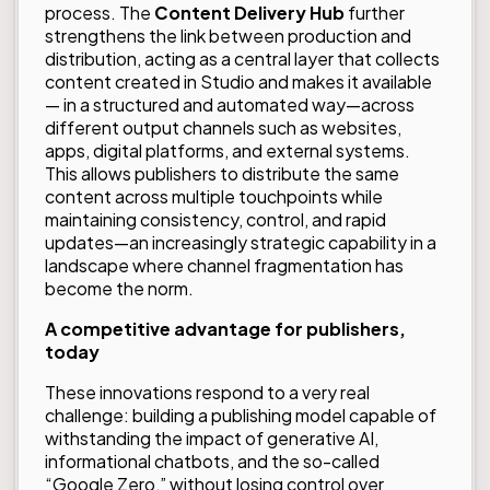
process. The
Content Delivery Hub
further
strengthens the link between production and
distribution, acting as a central layer that collects
content created in Studio and makes it available
— in a structured and automated way—across
different output channels such as websites,
apps, digital platforms, and external systems.
This allows publishers to distribute the same
content across multiple touchpoints while
maintaining consistency, control, and rapid
updates—an increasingly strategic capability in a
landscape where channel fragmentation has
become the norm.
A competitive advantage for publishers,
today
These innovations respond to a very real
challenge: building a publishing model capable of
withstanding the impact of generative AI,
informational chatbots, and the so-called
“Google Zero,” without losing control over