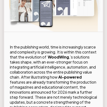
In the publishing world, time is increasingly scarce
and complexity is growing. It is within this context
that the evolution of
WoodWing
,’s solutions
takes shape, with an ever-stronger focus on
integrating artificial intelligence, automation, and
collaboration across the entire publishing value
chain. After illustrating how
AI-powered
features are already transforming the production
of magazines and educational content, the
innovations announced for 2026 mark a further
step forward. These are not merely technological
updates, but a concrete strengthening of the