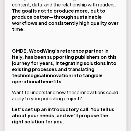
content, data, and the relationship with readers.
The goal is not to produce more, but to
produce better—through sustainable
workflows and consistently high quality over
time.
GMDE, WoodWing’s reference partner in
Italy, has been supporting publishers on this
journey for years, integrating solutions into
existing processes and translating
technological innovation into tangible
operational benefits.
Want to understand how these innovations could
apply to your publishing project?
Let’s set up an introductory call. You tell us
about your needs, and we’ll propose the
right solution for you.