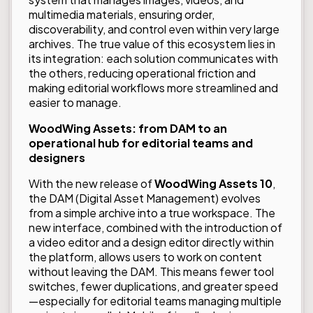
multimedia materials, ensuring order,
discoverability, and control even within very large
archives. The true value of this ecosystem lies in
its integration: each solution communicates with
the others, reducing operational friction and
making editorial workflows more streamlined and
easier to manage.
WoodWing Assets: from DAM to an
operational hub for editorial teams and
designers
With the new release of
WoodWing Assets 10
,
the DAM (Digital Asset Management) evolves
from a simple archive into a true workspace. The
new interface, combined with the introduction of
a video editor and a design editor directly within
the platform, allows users to work on content
without leaving the DAM. This means fewer tool
switches, fewer duplications, and greater speed
—especially for editorial teams managing multiple