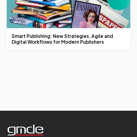
Smart Publishing: New Strategies, Agile and
Digital Workflows for Modern Publishers