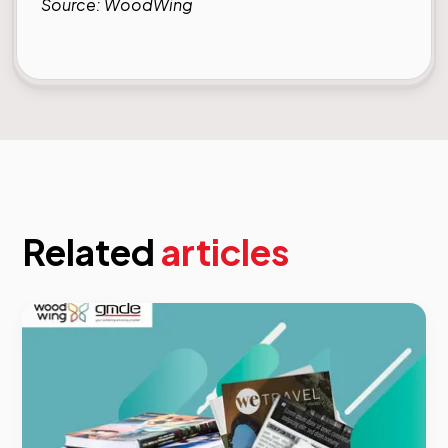
Source:
WoodWing
Related
articles