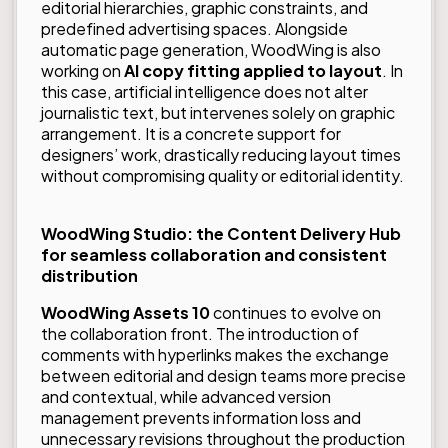
editorial hierarchies, graphic constraints, and
predefined advertising spaces. Alongside
automatic page generation, WoodWing is also
working on
AI copy fitting applied to layout
. In
this case, artificial intelligence does not alter
journalistic text, but intervenes solely on graphic
arrangement. It is a concrete support for
designers’ work, drastically reducing layout times
without compromising quality or editorial identity.
WoodWing Studio: the Content Delivery Hub
for seamless collaboration and consistent
distribution
WoodWing Assets 10
continues to evolve on
the collaboration front. The introduction of
comments with hyperlinks makes the exchange
between editorial and design teams more precise
and contextual, while advanced version
management prevents information loss and
unnecessary revisions throughout the production