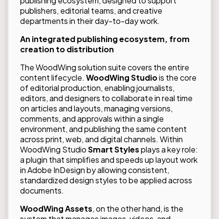
publishing ecosystem, designed to support
publishers, editorial teams, and creative
departments in their day-to-day work.
An integrated publishing ecosystem, from
creation to distribution
The WoodWing solution suite covers the entire
content lifecycle.
WoodWing
Studio
is the core
of editorial production, enabling journalists,
editors, and designers to collaborate in real time
on articles and layouts, managing versions,
comments, and approvals within a single
environment, and publishing the same content
across print, web, and digital channels. Within
WoodWing Studio
Smart Styles
plays a key role:
a plugin that simplifies and speeds up layout work
in Adobe InDesign by allowing consistent,
standardized design styles to be applied across
documents.
WoodWing Assets
, on the other hand, is the
system that manages images, videos, and