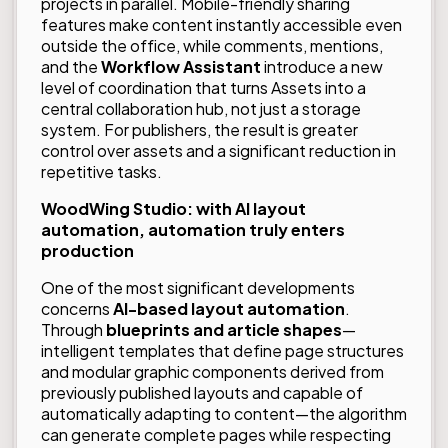
projects in parallel. Mobile-friendly sharing
features make content instantly accessible even
outside the office, while comments, mentions,
and the
Workflow Assistant
introduce a new
level of coordination that turns Assets into a
central collaboration hub, not just a storage
system. For publishers, the result is greater
control over assets and a significant reduction in
repetitive tasks.
WoodWing Studio: with AI layout
automation, automation truly enters
production
One of the most significant developments
concerns
AI-based layout automation
.
Through
blueprints and article shapes
—
intelligent templates that define page structures
and modular graphic components derived from
previously published layouts and capable of
automatically adapting to content—the algorithm
can generate complete pages while respecting