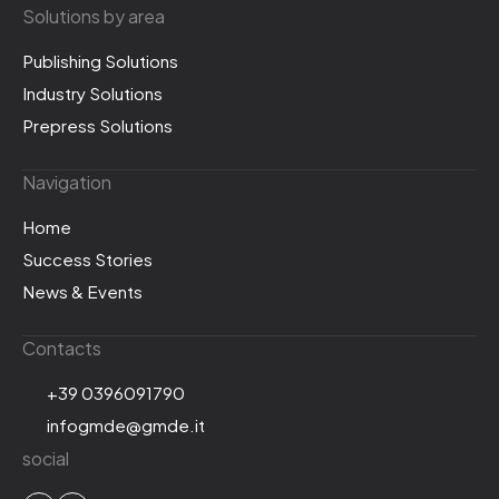
Solutions by area
Publishing Solutions
Industry Solutions
Prepress Solutions
Navigation
Home
Success Stories
News & Events
Contacts
+39 0396091790
infogmde@gmde.it
social