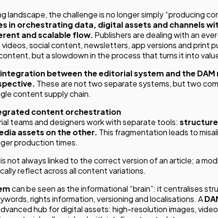
ing landscape, the challenge is no longer simply “producing co
ies in orchestrating data, digital assets and channels wit
rent and scalable flow.
Publishers are dealing with an ev
, videos, social content, newsletters, app versions and print p
of content, but a slowdown in the process that turns it into valu
e integration between the editorial system and the DAM 
spective.
These are not two separate systems, but two co
ngle content supply chain.
tegrated content orchestration
orial teams and designers work with separate tools:
structure
edia assets on the other.
This fragmentation leads to misa
nger production times.
 not always linked to the correct version of an article; a mod
lly reflect across all content variations.
tem
can be seen as the informational “brain”: it centralises st
ords, rights information, versioning and localisations. A
DA
dvanced hub for digital assets: high-resolution images, videos