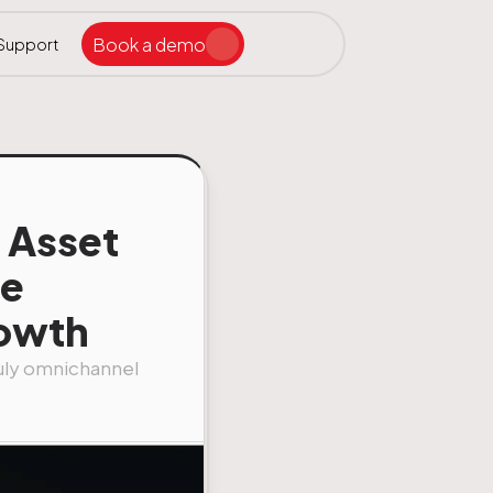
Book a demo
Support
Search the site
ar
l Asset
te
rowth
truly omnichannel