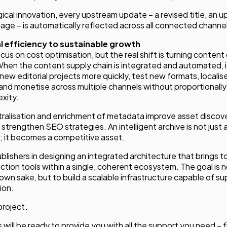
cal innovation, every upstream update – a revised title, an 
ge – is automatically reflected across all connected channel
 efficiency to sustainable growth
us on cost optimisation, but the real shift is turning content
When the content supply chain is integrated and automated,
new editorial projects more quickly, test new formats, localis
and monetise across multiple channels without proportionally
xity.
ralisation and enrichment of metadata improve asset discover
trengthen SEO strategies. An intelligent archive is not just a
l; it becomes a competitive asset.
ishers in designing an integrated architecture that brings 
uction tools within a single, coherent ecosystem. The goal is 
 own sake, but to build a scalable infrastructure capable of s
ion.
project
.
 will be ready to provide you with all the support you need – 