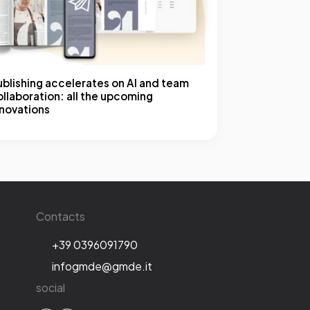
ublishing accelerates on AI and team
llaboration: all the upcoming
nnovations
Contacts
+39 0396091790
infogmde@gmde.it
social