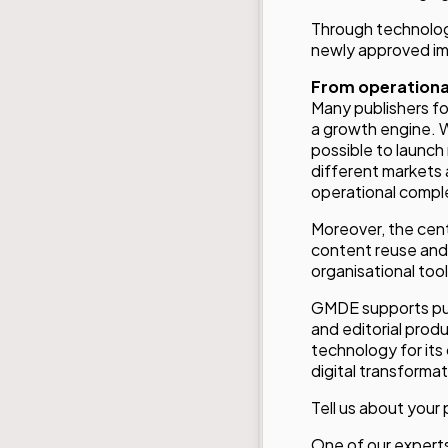
Through technologi
newly approved ima
From operational
Many publishers foc
a growth engine. 
possible to launch 
different markets 
operational comple
Moreover, the cent
content reuse and s
organisational too
GMDE supports publ
and editorial prod
technology for its
digital transformat
Tell us about your 
One of our experts