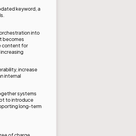
updated keyword, a
s.
 orchestration into
 it becomes
e content for
 increasing
ability, increase
n internal
together systems
not to introduce
upporting long-term
free of charge.