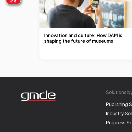
Innovation and culture: How DAM is
shaping the future of museums
Solutions b
Publishing S
Industry Sol
Prepress So