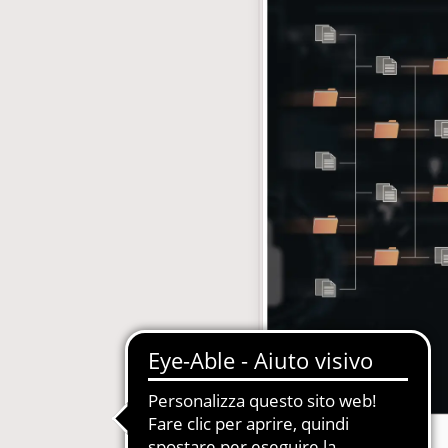
with subscription
E-Commerce B2B and B2C
MDM-Master Data Management
papers and Periodicals
Multilingual and Multibrand Website
l Publishing System
PIM-Product Information Managem
Archives and Digitization
Product Expert Systems for Technic
es for Newspapers
Self-layout of brochures and price li
th Subscription Management
Systems and Cybersecurity Consult
Web2Print