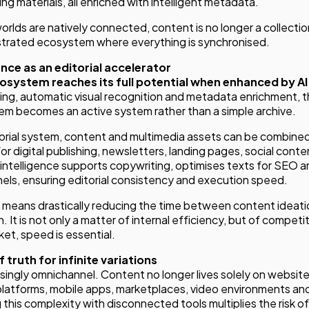
ing materials, all enriched with intelligent metadata.
lds are natively connected, content is no longer a collectio
estrated ecosystem where everything is synchronised.
gence as an editorial accelerator
osystem reaches its full potential when enhanced by AI
ng, automatic visual recognition and metadata enrichment, 
 becomes an active system rather than a simple archive.
orial system, content and multimedia assets can be combined
r digital publishing, newsletters, landing pages, social conte
ial intelligence supports copywriting, optimises texts for SEO
nels, ensuring editorial consistency and execution speed.
is means drastically reducing the time between content ideati
. It is not only a matter of internal efficiency, but of competit
ket, speed is essential.
 truth for infinite variations
asingly omnichannel. Content no longer lives solely on websites 
platforms, mobile apps, marketplaces, video environments an
his complexity with disconnected tools multiplies the risk of 