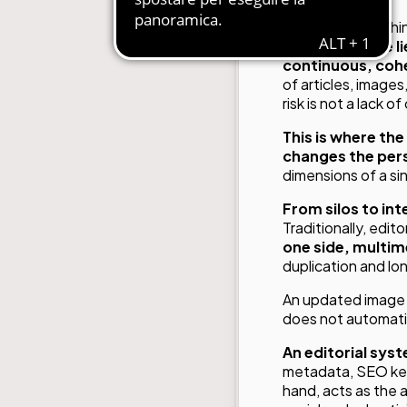
In today’s publish
strategic issue l
continuous, cohe
of articles, images
risk is not a lack 
This is where th
changes the per
dimensions of a si
From silos to in
Traditionally, edit
one side, multim
duplication and lo
An updated image is
does not automatica
An editorial sys
metadata, SEO keyw
hand, acts as the a