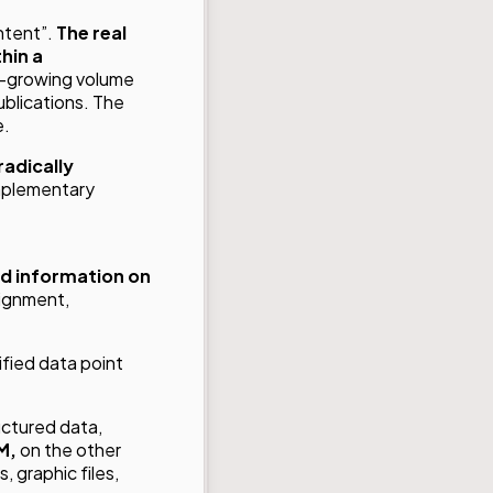
ntent”.
The real
hin a
er-growing volume
ublications. The
e.
radically
mplementary
d information on
lignment,
ified data point
ructured data,
M,
on the other
, graphic files,