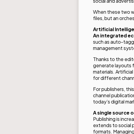
social and advertis
When these two wor
files, but an orch
Artificial Intelli
An integrated ec
such as auto-taggi
management system
Thanks to the edit
generate layouts fo
materials. Artific
for different chan
For publishers, th
channel publication
today’s digital mar
A single source of
Publishing is incre
extends to social 
formats. Managing t