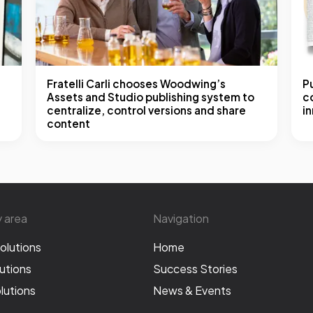
Fratelli Carli chooses Woodwing’s
P
Assets and Studio publishing system to
co
centralize, control versions and share
i
content
y area
Navigation
olutions
Home
utions
Success Stories
lutions
News & Events