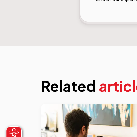
Related
artic