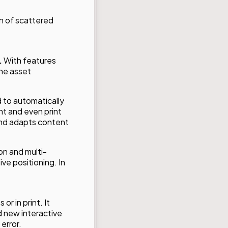
n of scattered
.
With features
the asset
 to automatically
nt and even print
 and adapts content
on and multi-
ive positioning. In
or in print. It
d new interactive
error.