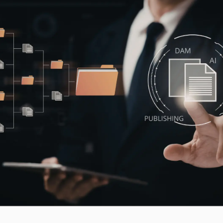
Workflow Systems for Prepress
s
ent
al Assistance
sts
ing