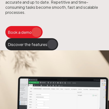
accurate and up to date. Repetitive and time-
consuming tasks become smooth, fast and scalable
processes.
Book a demo
Discover the features