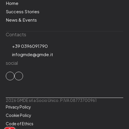
Home
Success Stories
News & Events
Contacts
+39 0396091790
infogmde@gmde.it
social
2026 GMDE srl a Socio Unico. P.IVA 08773700961
Privacy Policy
Cookie Policy
Code of Ethics