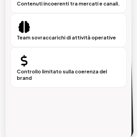
Contenuti incoerenti tra mercati e canali.
Tono di voce personalizzabile
Tecnico, commerciale o creativo, adattato al
mercato di destinazione.
Team sovraccarichi di attività operative
Controllo totale
Scegli se sovrascrivere i campi già
compilati o preservarli.
Controllo limitato sulla coerenza del
brand
Aggiornamento automatico
Sito, app, marketplace e cataloghi sempre
allineati, senza passaggi aggiuntivi.