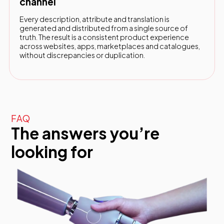
channel
Every description, attribute and translation is
generated and distributed from a single source of
truth. The result is a consistent product experience
across websites, apps, marketplaces and catalogues,
without discrepancies or duplication.
FAQ
The answers you’re
looking for