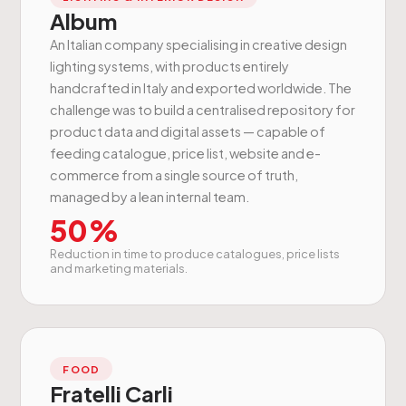
Album
An Italian company specialising in creative design
lighting systems, with products entirely
handcrafted in Italy and exported worldwide. The
challenge was to build a centralised repository for
product data and digital assets — capable of
feeding catalogue, price list, website and e-
commerce from a single source of truth,
managed by a lean internal team.
50%
Reduction in time to produce catalogues, price lists
and marketing materials.
FOOD
Fratelli Carli