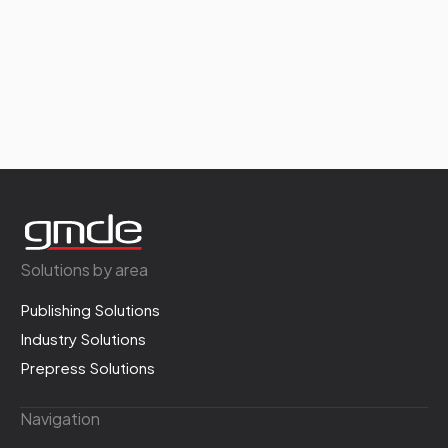
Solutions by area
Publishing Solutions
Industry Solutions
Prepress Solutions
Navigation