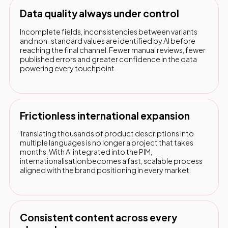
Data quality always under control
Incomplete fields, inconsistencies between variants
and non-standard values are identified by AI before
reaching the final channel. Fewer manual reviews, fewer
published errors and greater confidence in the data
powering every touchpoint.
Frictionless international expansion
Translating thousands of product descriptions into
multiple languages is no longer a project that takes
months. With AI integrated into the PIM,
internationalisation becomes a fast, scalable process
aligned with the brand positioning in every market.
Consistent content across every