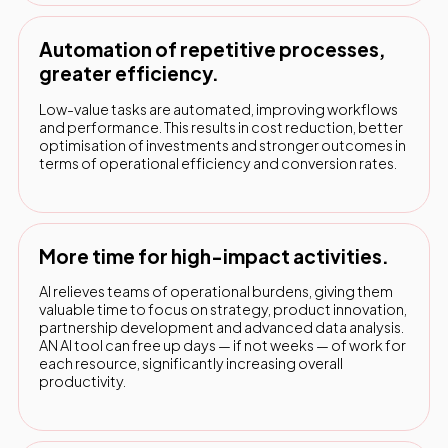
Automation of repetitive processes,
greater efficiency.
Low-value tasks are automated, improving workflows
and performance. This results in cost reduction, better
optimisation of investments and stronger outcomes in
terms of operational efficiency and conversion rates.
More time for high-impact activities.
AI relieves teams of operational burdens, giving them
valuable time to focus on strategy, product innovation,
partnership development and advanced data analysis.
AN AI tool can free up days — if not weeks — of work for
each resource, significantly increasing overall
productivity.