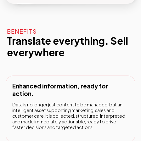
BENEFITS
Translate everything. Sell
everywhere
Enhanced information, ready for
action.
Data is no longer just content to be managed, but an
intelligent asset supporting marketing, sales and
customer care. It is collected, structured, interpreted
and made immediately actionable, ready to drive
faster decisions and targeted actions.