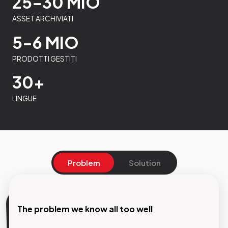
25-30 MIO
ASSET ARCHIVIATI
5-6 MIO
PRODOTTI GESTITI
30+
LINGUE
Problem
Solution
The problem we know all too well
Our Solution