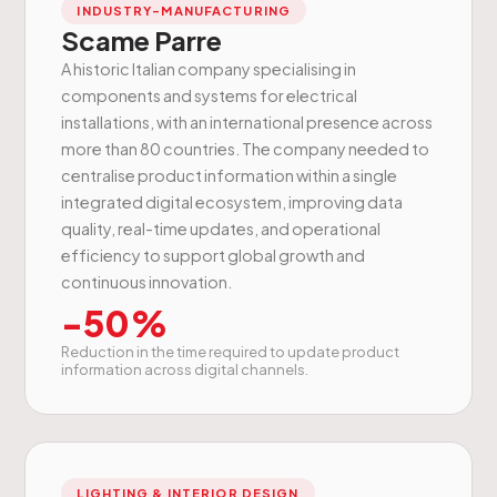
INDUSTRY-MANUFACTURING
Scame Parre
A historic Italian company specialising in
components and systems for electrical
installations, with an international presence across
more than 80 countries. The company needed to
centralise product information within a single
integrated digital ecosystem, improving data
quality, real-time updates, and operational
efficiency to support global growth and
continuous innovation.
-50%
Reduction in the time required to update product
information across digital channels.
LIGHTING & INTERIOR DESIGN