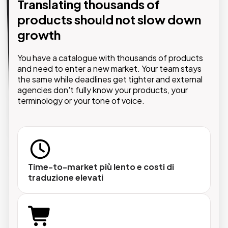
Translating thousands of
AI that evolves alongside your
products should not slow down
business.
growth
With the AI module integrated into Pimcore,
translations happen directly within the PIM —
You have a catalogue with thousands of products
without external tools, manual steps or losing
and need to enter a new market. Your team stays
control over your brand identity.
the same while deadlines get tighter and external
agencies don't fully know your products, your
terminology or your tone of voice.
Singolo prodotto o catalogo intero
Traduzioni massive su migliaia di oggetti in pochi
Time-to-market più lento e costi di
traduzione elevati
minuti.