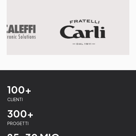
100+
CLIENTI
300+
PROGETTI