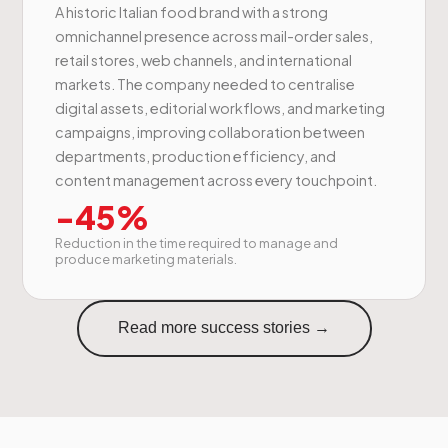
A historic Italian food brand with a strong
omnichannel presence across mail-order sales,
retail stores, web channels, and international
markets. The company needed to centralise
digital assets, editorial workflows, and marketing
campaigns, improving collaboration between
departments, production efficiency, and
content management across every touchpoint.
-45%
Reduction in the time required to manage and
produce marketing materials.
Read more success stories →