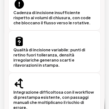
Selezione tecnica su misura
Analisi del parco macchine esistente, dei
Cadenza di incisione insufficiente
volumi di produzione e del workflow per
rispetto ai volumi di chiusura, con code
identificare la configurazione CTP più adatta
che bloccano il flusso verso le rotative.
senza sovradimensionare né
sottodimensionare
Qualità di incisione variabile: punti di
retino fuori tolleranza, densità
Installazione e integrazione nel workflow
irregolariche generano scarti e
Il sistema viene integrato con il RIP, il sistema
rilavorazioni in stampa.
di imposition e il flusso di movimentazione
lastre esistente, garantendo un flusso
continuo dall'approvazione delle pagine
all'incisione.
Integrazione difficoltosa con il workflow
di prestampa esistente, con passaggi
manuali che moltiplicano il rischio di
errore.