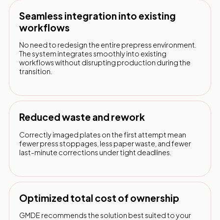
Seamless integration into existing
workflows
No need to redesign the entire prepress environment.
The system integrates smoothly into existing
workflows without disrupting production during the
transition.
Reduced waste and rework
Correctly imaged plates on the first attempt mean
fewer press stoppages, less paper waste, and fewer
last-minute corrections under tight deadlines.
Optimized total cost of ownership
GMDE recommends the solution best suited to your