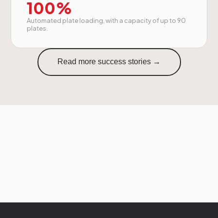
100%
Automated plate loading, with a capacity of up to 90
plates.
Read more success stories →