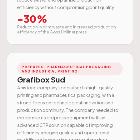
efficiency without compromising print quality.
-30%
Reduction in print waste and increased production
efficiency of the Goss Uniliner press
PREPRESS, PHARMACEUTICAL PACKAGING
AND INDUSTRIAL PRINTING
Grafibox Sud
A historic company specialised in high-quality
printing and pharmaceutical packaging, with a
strong focus on technological innovation and
production continuity. The company needed to
modernise its prepress equipment with an
advanced CTP solution capable of improving
efficiency, imaging quality, and operational
reliability while reducing costs and machine