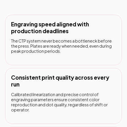
Engraving speed aligned with
production deadlines
The CTP system never becomes a bottleneck before
the press. Plates are ready when needed, even during
peak production periods.
Consistent print quality across every
run
Calibrated linearization and precise control of
engraving parameters ensure consistent color
reproduction and dot quality, regardless of shift or
operator.