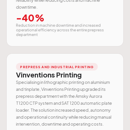
downtime.
-40%
Reduction in machine downtime and increased
operational efficiency across the entire prepress
department
PREPRESS AND INDUSTRIAL PRINTING
Vinventions Printing
Specialising in lithographic printing on aluminium
and tinplate, Vinventions Printing upgraded its
prepress department with the Amsky Aurora
T1200 CTP system and SAT 1200 automatic plate
loader. The solution increased speed, autonomy
and operational continuity while reducing manual
intervention, downtime and operating costs.