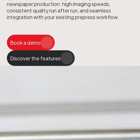
newspaper production: high imaging speeds,
consistent quality run after run, and seamless
integration with your existing prepress workflow.
Book a demo
Discover the features