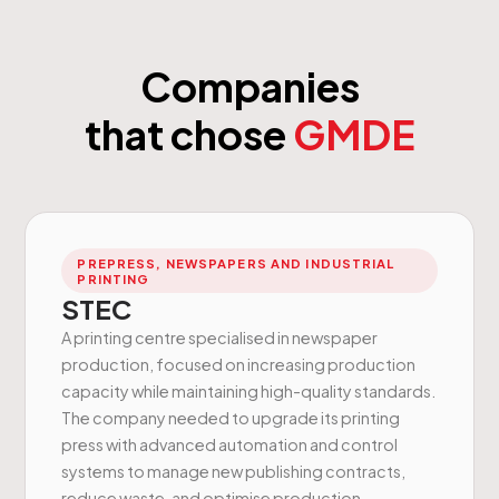
Companies
that chose
GMDE
PREPRESS, NEWSPAPERS AND INDUSTRIAL
PRINTING
STEC
A printing centre specialised in newspaper
production, focused on increasing production
capacity while maintaining high-quality standards.
The company needed to upgrade its printing
press with advanced automation and control
systems to manage new publishing contracts,
reduce waste, and optimise production