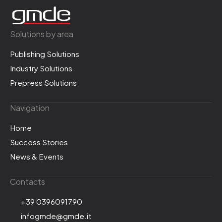
Solutions by area
Publishing Solutions
Industry Solutions
Prepress Solutions
Navigation
Home
Success Stories
News & Events
Contacts
+39 0396091790
infogmde@gmde.it