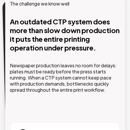
The challenge we know well
Our solution
An outdated CTP system does
more than slow down production
High-performance CTP
technology, fully integrated and
it puts the entire printing
supported by experts who
operation under pressure.
understand the newspaper
printing industry.
Newspaper production leaves no room for delays:
plates must be ready before the press starts
GMDE selects and implements CTP systems
running. When a CTP system cannot keep pace
tailored to the actual production requirements of
with production demands, bottlenecks quickly
your printing facility, taking into account print
spread throughout the entire print workflow.
volumes, plate formats, press configurations,
automation levels, and business continuity needs.