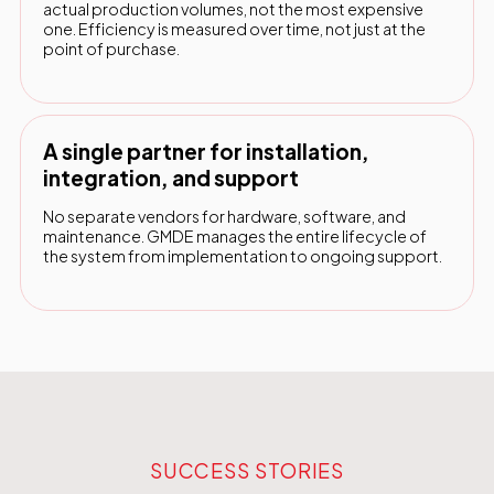
actual production volumes, not the most expensive
one. Efficiency is measured over time, not just at the
point of purchase.
A single partner for installation,
integration, and support
No separate vendors for hardware, software, and
maintenance. GMDE manages the entire lifecycle of
the system from implementation to ongoing support.
SUCCESS STORIES