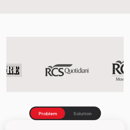
Problem
Solution