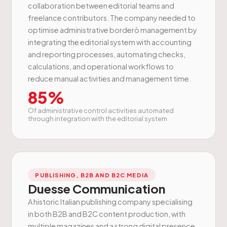
collaboration between editorial teams and
freelance contributors. The company needed to
optimise administrative borderò management by
integrating the editorial system with accounting
and reporting processes, automating checks,
calculations, and operational workflows to
reduce manual activities and management time.
85%
Of administrative control activities automated
through integration with the editorial system
PUBLISHING, B2B AND B2C MEDIA
Duesse Communication
A historic Italian publishing company specialising
in both B2B and B2C content production, with
multiple magazines and a strong digital presence.