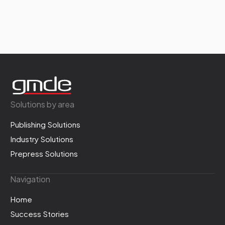
Solutions by area
Publishing Solutions
Industry Solutions
Prepress Solutions
Navigation
Home
Success Stories