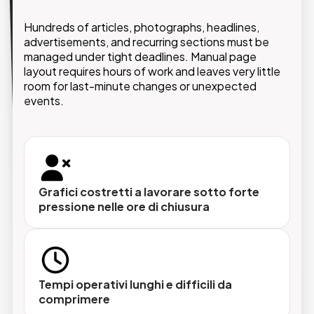
The solution implemented by GMDE is based on a
Hundreds of articles, photographs, headlines,
leading editorial CMS platform for newspapers,
advertisements, and recurring sections must be
enhanced with AI-powered layout automation.
managed under tight deadlines. Manual page
allows
Adobe InDesign
Native integration with
layout requires hours of work and leaves very little
editorial teams to write, edit, and paginate content
room for last-minute changes or unexpected
directly on the page, accelerating production while
events.
preserving full editorial and creative control.
Grafici costretti a lavorare sotto forte
Lettura automatica del contenuto
pressione nelle ore di chiusura
Il sistema analizza lunghezze, pesi redazionali
e immagini disponibili per ogni articolo, e
costruisce la proposta di impaginazione
coerente con le priorità editoriali del giorno.
Tempi operativi lunghi e difficili da
comprimere