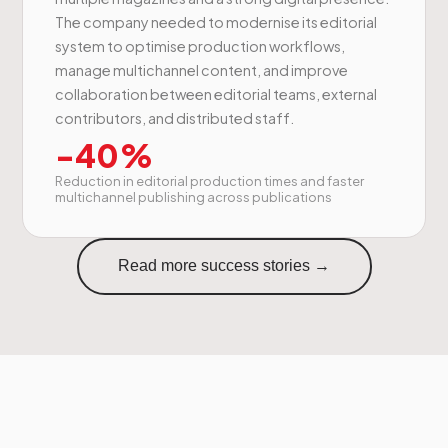
The company needed to modernise its editorial
system to optimise production workflows,
manage multichannel content, and improve
collaboration between editorial teams, external
contributors, and distributed staff.
-40%
Reduction in editorial production times and faster
multichannel publishing across publications
Read more success stories →