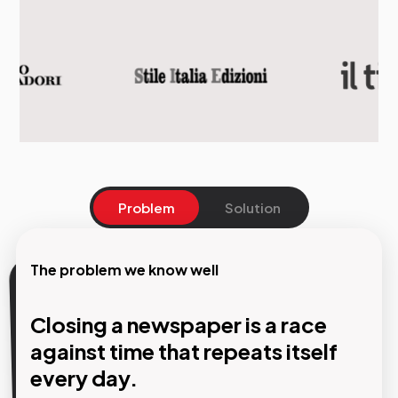
Problem
Solution
The problem we know well
Our solution
Closing a newspaper is a race
AI creates the layout. The
against time that repeats itself
designer makes the decisions.
every day.