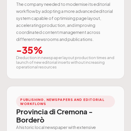
The company needed to modernise its editorial
workflow by adopting a more advanced editorial
system capable of optimising page layout,
accelerating production, and improving
coordinated content management across
different newsrooms and publications.
-35%
Dreduction in newspaper layout production times and
launch of new editorial inserts without increasing
operational resources
PUBLISHING, NEWSPAPERS AND EDITORIAL
WORKFLOWS
Provincia di Cremona -
Borderò
A historic local newspaper with extensive