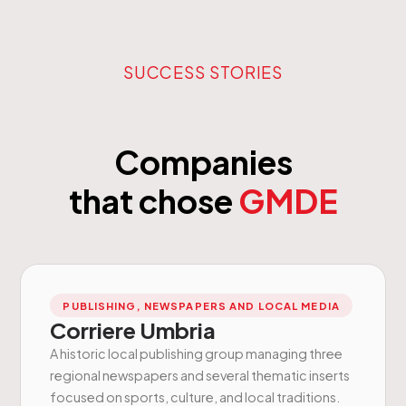
SUCCESS STORIES
Companies
that chose
GMDE
PUBLISHING, NEWSPAPERS AND LOCAL MEDIA
Corriere Umbria
A historic local publishing group managing three
regional newspapers and several thematic inserts
focused on sports, culture, and local traditions.