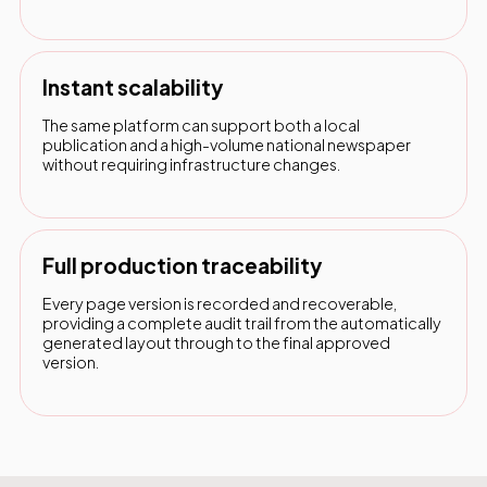
Instant scalability
The same platform can support both a local
publication and a high-volume national newspaper
without requiring infrastructure changes.
Full production traceability
Every page version is recorded and recoverable,
providing a complete audit trail from the automatically
generated layout through to the final approved
version.