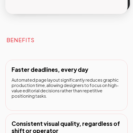
BENEFITS
Faster deadlines, every day
Automated page layout significantly reduces graphic
production time, allowing designers to focus on high-
value editorial decisions rather than repetitive
positioning tasks.
Consistent visual quality, regardless of
shift or operator