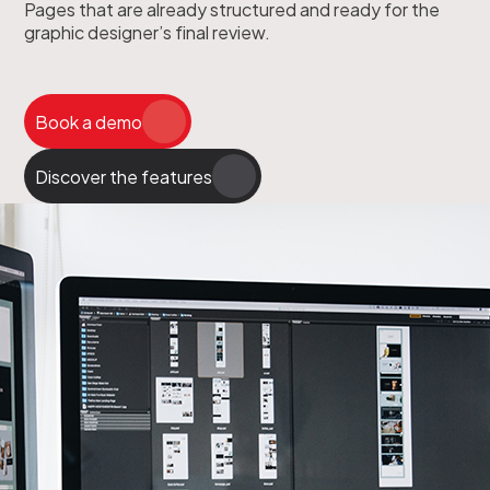
Pages that are already structured and ready for the
graphic designer’s final review.
Book a demo
Discover the features