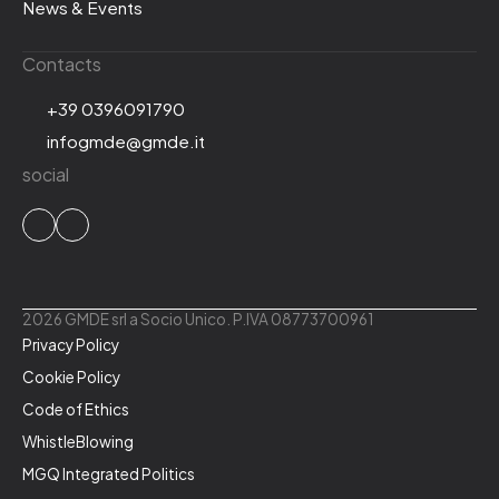
News & Events
Contacts
+39 0396091790
infogmde@gmde.it
social
2026 GMDE srl a Socio Unico. P.IVA 08773700961
Privacy Policy
Cookie Policy
Code of Ethics
WhistleBlowing
MGQ Integrated Politics