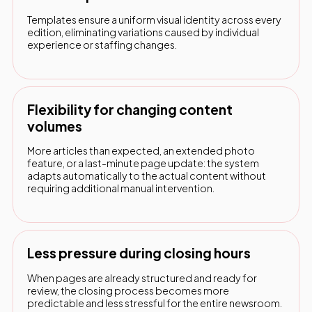
Templates ensure a uniform visual identity across every
edition, eliminating variations caused by individual
experience or staffing changes.
Flexibility for changing content
volumes
More articles than expected, an extended photo
feature, or a last-minute page update: the system
adapts automatically to the actual content without
requiring additional manual intervention.
Less pressure during closing hours
When pages are already structured and ready for
review, the closing process becomes more
predictable and less stressful for the entire newsroom.