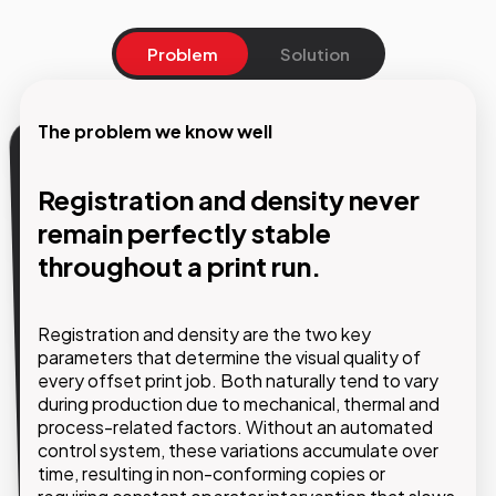
Problem
Solution
The problem we know well
Our solution
Registration and density never
Automatic, continuous control
remain perfectly stable
of print parameters without
throughout a print run.
interrupting production
Registration and density are the two key
GMDE implements automated control systems
parameters that determine the visual quality of
that continuously monitor registration and density
every offset print job. Both naturally tend to vary
throughout the print run and automatically adjust
during production due to mechanical, thermal and
press settings to keep all parameters within
process-related factors. Without an automated
predefined tolerances.
control system, these variations accumulate over
time, resulting in non-conforming copies or