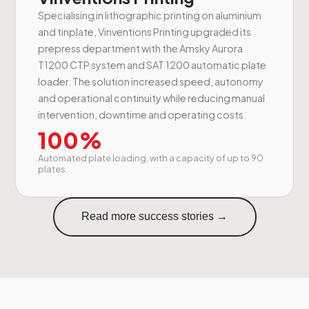
Specialising in lithographic printing on aluminium
and tinplate, Vinventions Printing upgraded its
prepress department with the Amsky Aurora
T1200 CTP system and SAT 1200 automatic plate
loader. The solution increased speed, autonomy
and operational continuity while reducing manual
intervention, downtime and operating costs.
100%
Automated plate loading, with a capacity of up to 90
plates.
Read more success stories →