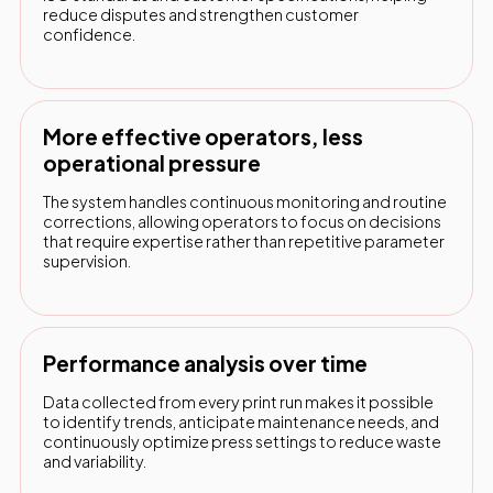
reduce disputes and strengthen customer
confidence.
More effective operators, less
operational pressure
The system handles continuous monitoring and routine
corrections, allowing operators to focus on decisions
that require expertise rather than repetitive parameter
supervision.
Performance analysis over time
Data collected from every print run makes it possible
to identify trends, anticipate maintenance needs, and
continuously optimize press settings to reduce waste
and variability.