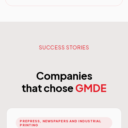
SUCCESS STORIES
Companies
that chose
GMDE
PREPRESS, NEWSPAPERS AND INDUSTRIAL
PRINTING