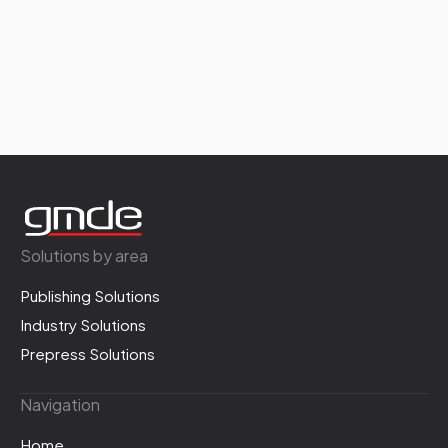
Solutions by area
Publishing Solutions
Industry Solutions
Prepress Solutions
Navigation
Home