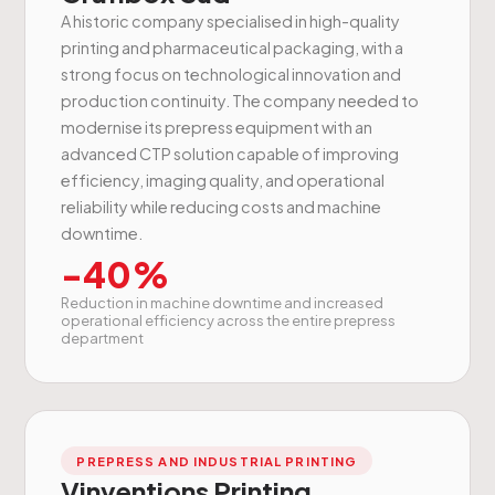
A historic company specialised in high-quality
printing and pharmaceutical packaging, with a
strong focus on technological innovation and
production continuity. The company needed to
modernise its prepress equipment with an
advanced CTP solution capable of improving
efficiency, imaging quality, and operational
reliability while reducing costs and machine
downtime.
-40%
Reduction in machine downtime and increased
operational efficiency across the entire prepress
department
PREPRESS AND INDUSTRIAL PRINTING
Vinventions Printing