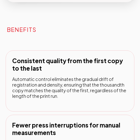
BENEFITS
Consistent quality from the first copy
to the last
Automatic control eliminates the gradual drift of
registration and density, ensuring that the thousandth
copy matches the quality of the first, regardless of the
length of the print run.
Fewer press interruptions for manual
measurements