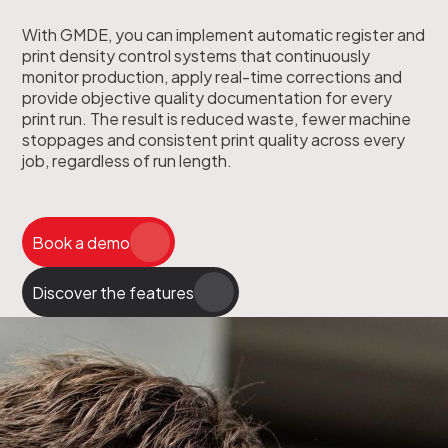
With GMDE, you can implement automatic register and
print density control systems that continuously
monitor production, apply real-time corrections and
provide objective quality documentation for every
print run. The result is reduced waste, fewer machine
stoppages and consistent print quality across every
job, regardless of run length.
Book a demo
Discover the features