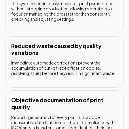
The system continuously measures print parameters
without stopping production, allowing operators to
focus on managing the press rather than constantly
checking and adjusting settings.
Reduced waste caused by quality
variations
Immediate automatic corrections prevent the
accumulation of out-of-specification copies,
resolving issues before they result in significant waste.
Objective documentation of print
quality
Reports generated for every print run provide
measurable data that demonstrates compliance with
ISO standards and customer specifications, helping