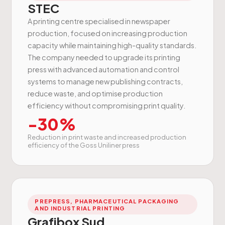
STEC
A printing centre specialised in newspaper
production, focused on increasing production
capacity while maintaining high-quality standards.
The company needed to upgrade its printing
press with advanced automation and control
systems to manage new publishing contracts,
reduce waste, and optimise production
efficiency without compromising print quality.
-30%
Reduction in print waste and increased production
efficiency of the Goss Uniliner press
PREPRESS, PHARMACEUTICAL PACKAGING
AND INDUSTRIAL PRINTING
Grafibox Sud