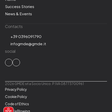
Success Stories
News & Events
Contacts
+39 0396091790
infogmde@gmde.it
social
2026 GMDE srl a Socio Unico. P.IVA 08773700961
Privacy Policy
Cookie Policy
Code of Ethics
WhistleBlowing