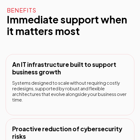
BENEFITS
Immediate support when
it matters most
An IT infrastructure built to support
business growth
Systems designed to scale without requiring costly
redesigns, supported by robust and flexible
architectures that evolve alongside your business over
time.
Proactive reduction of cybersecurity
risks