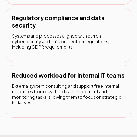
Regulatory compliance and data
security
Systems and processes aligned with current
cybersecurity and data protection regulations,
including GDPR requirements.
Reduced workload for internal IT teams
External system consulting and support free internal
resources from day-to-day management and
monitoring tasks, allowing them to focus on strategic
initiatives.