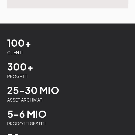
100+
CLIENTI
300+
PROGETTI
25-30 MIO
ASSET ARCHIVIATI
5-6 MIO
PRODOTTI GESTITI