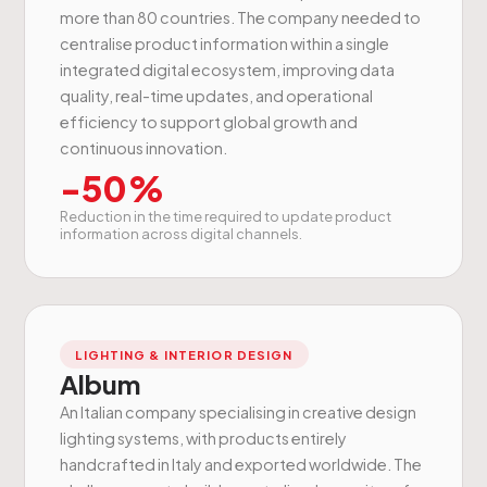
more than 80 countries. The company needed to
centralise product information within a single
integrated digital ecosystem, improving data
quality, real-time updates, and operational
efficiency to support global growth and
continuous innovation.
-50%
Reduction in the time required to update product
information across digital channels.
LIGHTING & INTERIOR DESIGN
Album
An Italian company specialising in creative design
lighting systems, with products entirely
handcrafted in Italy and exported worldwide. The