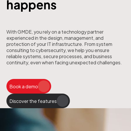
happens
With GMDE, you rely on a technology partner
experienced in the design, management, and
protection of your IT infrastructure. From system
consulting to cybersecurity, we help you ensure
reliable systems, secure processes, and business
continuity, even when facing unexpected challenges.
Book a demo
Discover the features