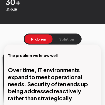
30+
LINGUE
Problem
Solution
The problem we know well
Our Solution
Over time, IT environments
Design, management and
expand to meet operational
protection of your IT
needs. Security often ends up
infrastructure with a single
being addressed reactively
rather than strategically.
partner