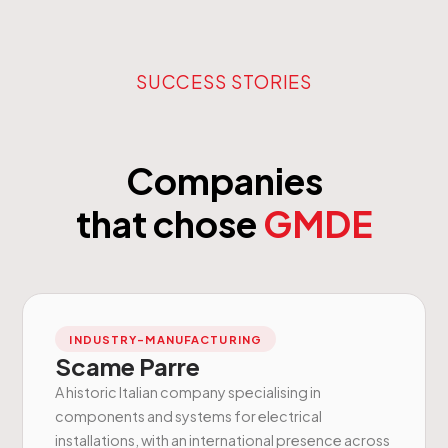
SUCCESS STORIES
Companies
that chose
GMDE
INDUSTRY-MANUFACTURING
Scame Parre
A historic Italian company specialising in
components and systems for electrical
installations, with an international presence across