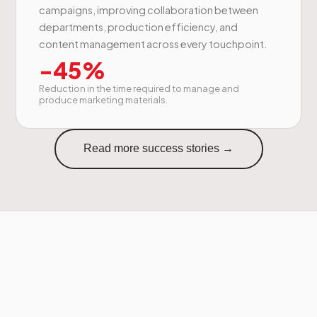
campaigns, improving collaboration between
departments, production efficiency, and
content management across every touchpoint.
-45%
Reduction in the time required to manage and
produce marketing materials.
Read more success stories →