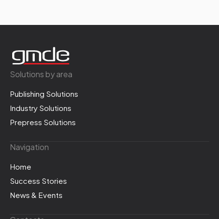
Solutions by area
Publishing Solutions
Industry Solutions
Prepress Solutions
Navigation
Home
Success Stories
News & Events