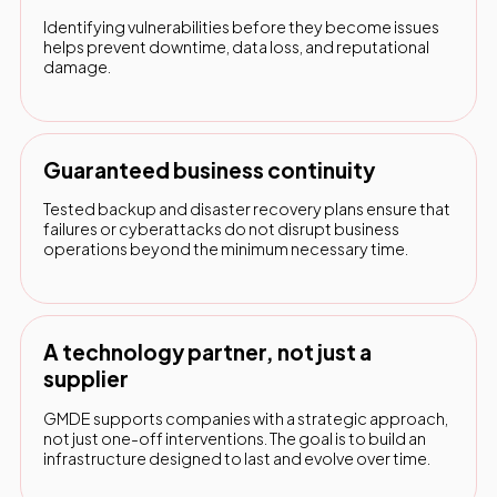
Identifying vulnerabilities before they become issues
helps prevent downtime, data loss, and reputational
damage.
Guaranteed business continuity
Tested backup and disaster recovery plans ensure that
failures or cyberattacks do not disrupt business
operations beyond the minimum necessary time.
A technology partner, not just a
supplier
GMDE supports companies with a strategic approach,
not just one-off interventions. The goal is to build an
infrastructure designed to last and evolve over time.