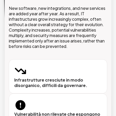
GMDE supports companies with an integrated
approach that starts with the analysis of the
New software, new integrations, and new services
existing environment and extends to the design of
are added year after year. As a result, IT
a secure, scalable IT architecture aligned with
infrastructures grow increasingly complex, often
business objectives.
without a clear overall strategy for their evolution.
Complexity increases, potential vulnerabilities
multiply, and security measures are frequently
implemented only after an issue arises, rather than
before risks can be prevented.
Analisi e audit dell'infrastruttura
Fotografia completa dei sistemi esistenti,
identificazione delle criticità e piano di
intervento prioritizzato.
Infrastrutture cresciute in modo
disorganico, difficili da governare.
Progettazione e ottimizzazione
Architetture IT dimensionate sulle reali
esigenze aziendali, con attenzione a
Vulnerabilità non rilevate che espongono