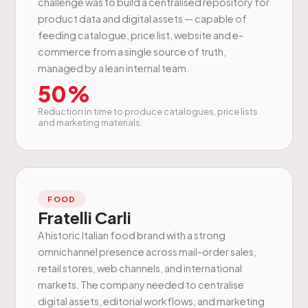
challenge was to build a centralised repository for
product data and digital assets — capable of
feeding catalogue, price list, website and e-
commerce from a single source of truth,
managed by a lean internal team.
50%
Reduction in time to produce catalogues, price lists
and marketing materials.
FOOD
Fratelli Carli
A historic Italian food brand with a strong
omnichannel presence across mail-order sales,
retail stores, web channels, and international
markets. The company needed to centralise
digital assets, editorial workflows, and marketing