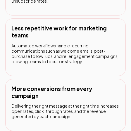
unsubscribe rates.
Less repetitive work for marketing
teams
Automated workflows handle recurring
communications such as welcome emails, post-
purchase follow-ups, and re-engagement campaigns,
allowing teams to focus on strategy.
More conversions from every
campaign
Delivering the right message at the right time increases
open rates, click-through rates, and the revenue
generated by each campaign.