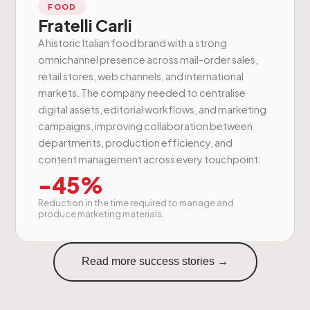
FOOD
Fratelli Carli
A historic Italian food brand with a strong
omnichannel presence across mail-order sales,
retail stores, web channels, and international
markets. The company needed to centralise
digital assets, editorial workflows, and marketing
campaigns, improving collaboration between
departments, production efficiency, and
content management across every touchpoint.
-45%
Reduction in the time required to manage and
produce marketing materials.
Read more success stories →