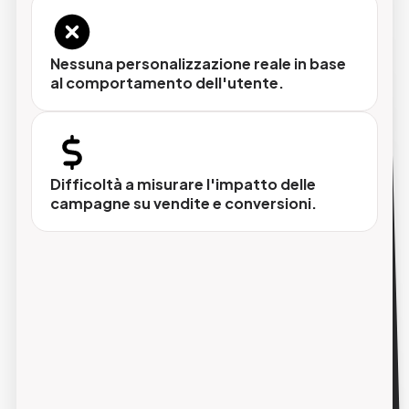
Nessuna personalizzazione reale in base
al comportamento dell'utente.
Personalizzazione dinamica dei contenuti
Prodotti, offerte e messaggi cambiano in
base al profilo del destinatario, non
all'intuizione del marketer.
Difficoltà a misurare l'impatto delle
campagne su vendite e conversioni.
Automazione dei flussi
Sequenze di e-mail attivate da eventi
specifici (iscrizione, acquisto, abbandono
carrello, compleanno) senza intervento
manuale.