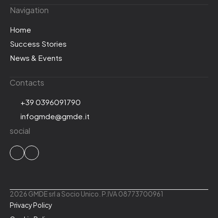
Navigation
Home
Success Stories
News & Events
Contacts
+39 0396091790
infogmde@gmde.it
social
2026 GMDE srl a Socio Unico. P.IVA 08773700961
Privacy Policy