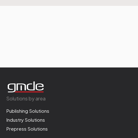
Solutions by area
Publishing Solutions
Industry Solutions
Prepress Solutions