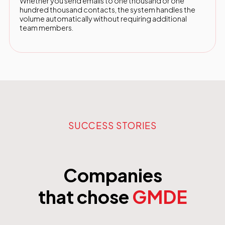
Whether you send emails to one thousand or one
hundred thousand contacts, the system handles the
volume automatically without requiring additional
team members.
SUCCESS STORIES
Companies
that chose
GMDE