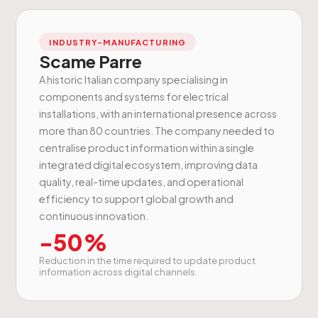
INDUSTRY-MANUFACTURING
Scame Parre
A historic Italian company specialising in
components and systems for electrical
installations, with an international presence across
more than 80 countries. The company needed to
centralise product information within a single
integrated digital ecosystem, improving data
quality, real-time updates, and operational
efficiency to support global growth and
continuous innovation.
-50%
Reduction in the time required to update product
information across digital channels.