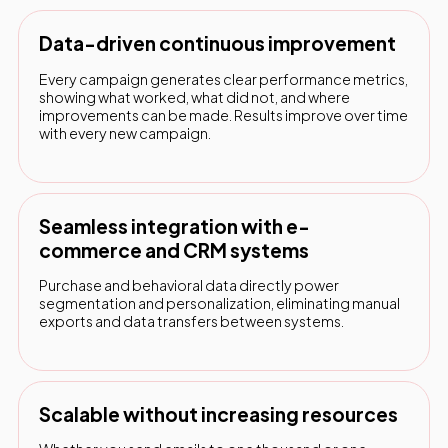
Data-driven continuous improvement
Every campaign generates clear performance metrics,
showing what worked, what did not, and where
improvements can be made. Results improve over time
with every new campaign.
Seamless integration with e-
commerce and CRM systems
Purchase and behavioral data directly power
segmentation and personalization, eliminating manual
exports and data transfers between systems.
Scalable without increasing resources