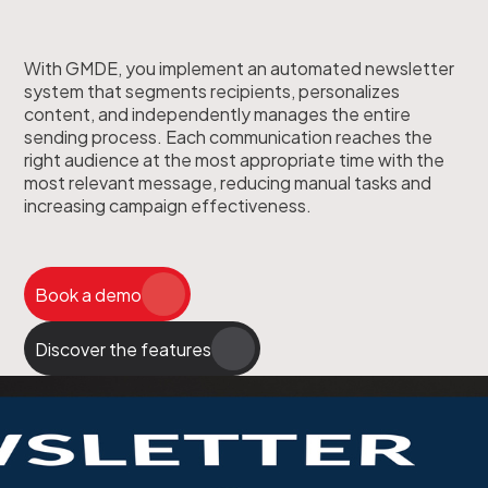
With GMDE, you implement an automated newsletter
system that segments recipients, personalizes
content, and independently manages the entire
sending process. Each communication reaches the
right audience at the most appropriate time with the
most relevant message, reducing manual tasks and
increasing campaign effectiveness.
Book a demo
Discover the features