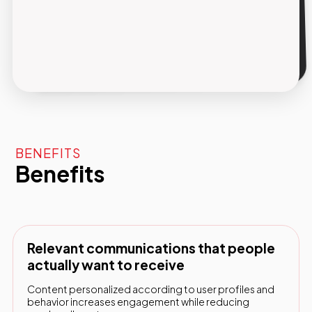
Reportistica integrata
Tasso di apertura, click, conversioni e ricavi
tracciati per ogni campagna, con dati chiari
per ottimizzare le performance nel tempo.
BENEFITS
Benefits
Relevant communications that people
actually want to receive
Content personalized according to user profiles and
behavior increases engagement while reducing