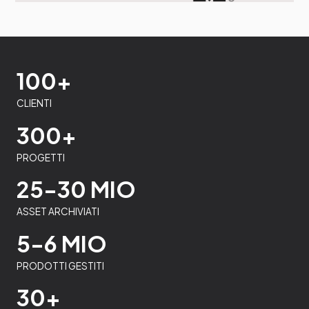
100+
CLIENTI
300+
PROGETTI
25-30 MIO
ASSET ARCHIVIATI
5-6 MIO
PRODOTTI GESTITI
30+