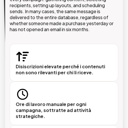
The automated newsletter system connects
product data, CRM information, and e-commerce
recipients, setting up layouts, and scheduling
platforms to create personalized communications
sends. In many cases, the same message is
triggered by real customer behavior: a purchase, a
delivered to the entire database, regardless of
website visit, an abandoned cart, or an upcoming
whether someone made a purchase yesterday or
has not opened an email in six months.
renewal date.
Disiscrizioni elevate perché i contenuti
non sono rilevanti per chi li riceve.
Ore di lavoro manuale per ogni
Segmentazione avanzata
campagna, sottratte ad attività
Ogni invio raggiunge il segmento corretto,
strategiche.
definito su dati demografici, comportamentali
o storici di acquisto.