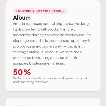
LIGHTING & INTERIOR DESIGN
Album
An Italian company specialising in creative design
lighting systems, with products entirely
handcrafted in Italy and exported worldwide. The
challenge was to build a centralised repository for
product data and digital assets — capable of
feeding catalogue, price list, website and e-
commerce from a single source of truth,
managed by a lean internal team.
50%
Reduction in time to produce catalogues, price lists
and marketing materials.