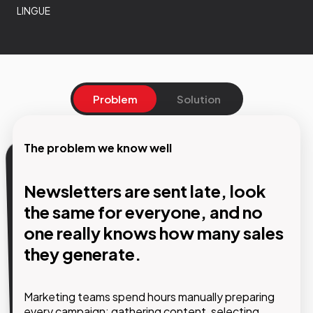
LINGUE
Problem
Solution
The problem we know well
Our solution
Newsletters are sent late, look
Automated workflows that
the same for everyone, and no
communicate with each user
one really knows how many sales
based on who they are and what
they generate.
they do.
Marketing teams spend hours manually preparing
every campaign: gathering content, selecting