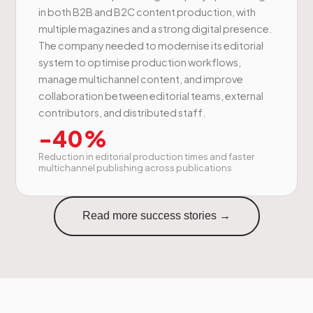
in both B2B and B2C content production, with
multiple magazines and a strong digital presence.
The company needed to modernise its editorial
system to optimise production workflows,
manage multichannel content, and improve
collaboration between editorial teams, external
contributors, and distributed staff.
-40%
Reduction in editorial production times and faster
multichannel publishing across publications
Read more success stories →