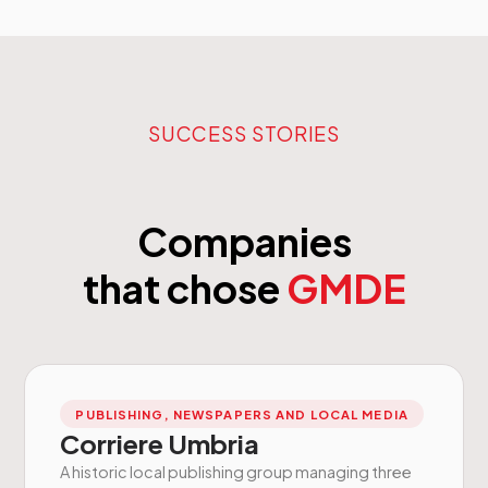
SUCCESS STORIES
Companies
that chose
GMDE
PUBLISHING, NEWSPAPERS AND LOCAL MEDIA
Corriere Umbria
A historic local publishing group managing three