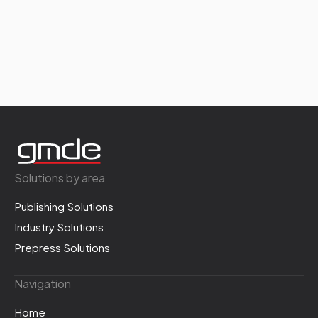
Solutions by area
Publishing Solutions
Industry Solutions
Prepress Solutions
Navigation
Home