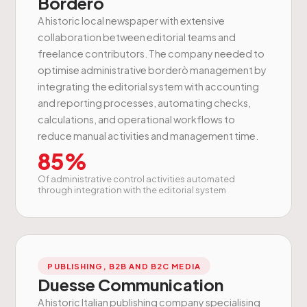
Borderò
A historic local newspaper with extensive
collaboration between editorial teams and
freelance contributors. The company needed to
optimise administrative borderò management by
integrating the editorial system with accounting
and reporting processes, automating checks,
calculations, and operational workflows to
reduce manual activities and management time.
85%
Of administrative control activities automated
through integration with the editorial system
PUBLISHING, B2B AND B2C MEDIA
Duesse Communication
A historic Italian publishing company specialising