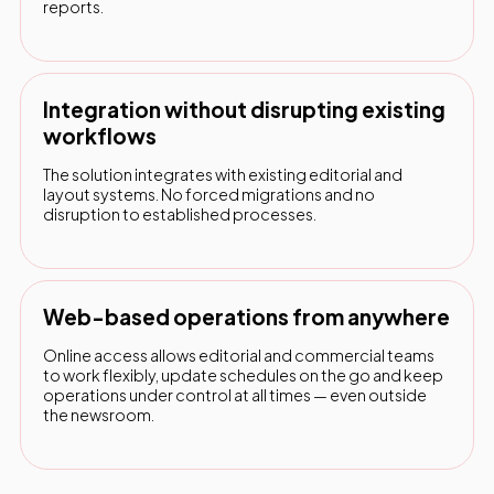
reports.
Integration without disrupting existing
workflows
The solution integrates with existing editorial and
layout systems. No forced migrations and no
disruption to established processes.
Web-based operations from anywhere
Online access allows editorial and commercial teams
to work flexibly, update schedules on the go and keep
operations under control at all times — even outside
the newsroom.