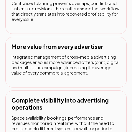
Centralised planning prevents overlaps, conflicts and
last-minute revisions. The result is a smoother workflow
that directly translates into recovered profitability for
every issue.
More value from every advertiser
Integrated management of cross-media advertising
packages enables more advanced offers (print, digital
and multi-issue campaigns) increasing the average
value of every commercial agreement.
Complete visibility into advertising
operations
Space availability, bookings, performance and
revenues monitored in real time, without the need to
cross-check different systems or wait for periodic