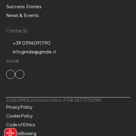
Success Stories
News & Events
Contacts
+39 0396091790
infogmde@gmde.it
social
2026 GMDE srl a Socio Unico. P.IVA 08773700961
Privacy Policy
Cookie Policy
Code of Ethics
WhistleBlowing