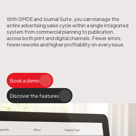
With GMDE and Journal Suite, you can manage the
entire advertising sales cycle within a single integrated
system from commercial planning to publication,
across both print and digital channels. Fewer errors,
fewer reworks and higher profitability on every issue.
Book a demo
Discover the features