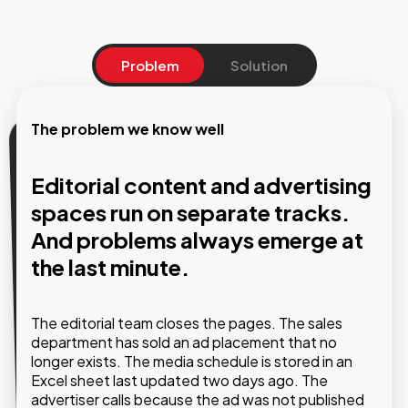
Problem
Solution
The problem we know well
Our solution
Editorial content and advertising
One single system to manage the
spaces run on separate tracks.
entire advertising lifecycle, from
And problems always emerge at
commercial proposal to
the last minute.
publication.
The editorial team closes the pages. The sales
With Journal Suite by , integrated into existing
department has sold an ad placement that no
editorial workflows, editorial and commercial teams
longer exists. The media schedule is stored in an
work on the same platform. Every advertising
Excel sheet last updated two days ago. The
space is tracked, every change is visible in real time
advertiser calls because the ad was not published