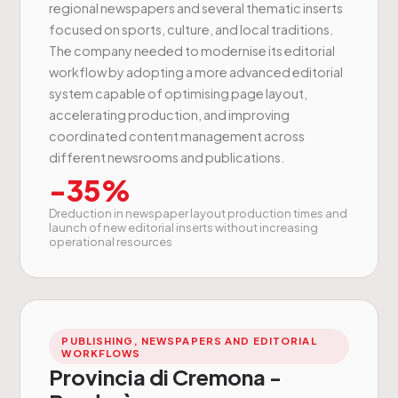
regional newspapers and several thematic inserts
focused on sports, culture, and local traditions.
The company needed to modernise its editorial
workflow by adopting a more advanced editorial
system capable of optimising page layout,
accelerating production, and improving
coordinated content management across
different newsrooms and publications.
-35%
Dreduction in newspaper layout production times and
launch of new editorial inserts without increasing
operational resources
PUBLISHING, NEWSPAPERS AND EDITORIAL
WORKFLOWS
Provincia di Cremona -