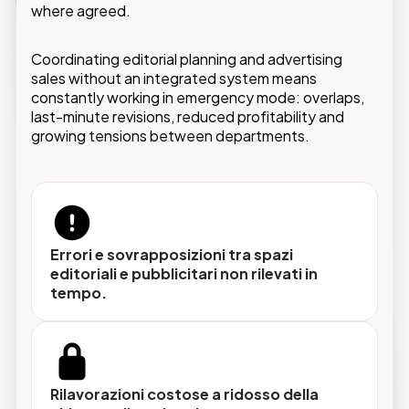
and every issue is planned without conflicts.
where agreed.
Coordinating editorial planning and advertising
sales without an integrated system means
constantly working in emergency mode: overlaps,
last-minute revisions, reduced profitability and
Pianificazione centralizzata
growing tensions between departments.
Tutti gli spazi ADV, carta e digitale, gestiti in
un unico sistema con visibilità completa su
disponibilità, prenotazioni e scadenze.
Errori e sovrapposizioni tra spazi
editoriali e pubblicitari non rilevati in
Integrazione con i sistemi editoriali
tempo.
La soluzione dialoga con i workflow di
impaginazione e content management già in
uso, senza duplicazioni né passaggi manuali
tra sistemi diversi.
Rilavorazioni costose a ridosso della