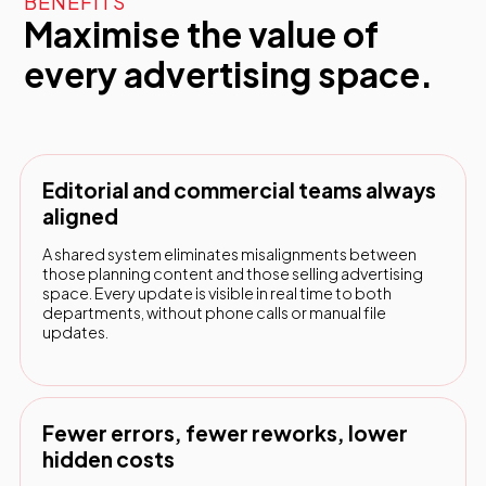
BENEFITS
Maximise the value of
every advertising space.
Editorial and commercial teams always
aligned
A shared system eliminates misalignments between
those planning content and those selling advertising
space. Every update is visible in real time to both
departments, without phone calls or manual file
updates.
Fewer errors, fewer reworks, lower
hidden costs