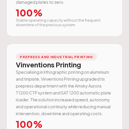
damaged plates to zero.
100%
Stable operating capacity without the frequent
downtime of the previous system.
PREPRESS AND INDUSTRIAL PRINTING
Vinventions Printing
Specialising in lithographic printing on aluminium
and tinplate, Vinventions Printing upgraded its
prepress department with the Amsky Aurora
T1200 CTP system and SAT 1200 automatic plate
loader. The solution increased speed, autonomy
and operational continuity while reducing manual
intervention, downtime and operating costs.
100%