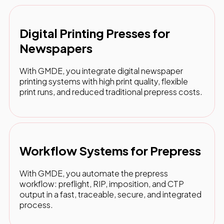
Digital Printing Presses for
Newspapers
With GMDE, you integrate digital newspaper
printing systems with high print quality, flexible
print runs, and reduced traditional prepress costs.
Workflow Systems for Prepress
With GMDE, you automate the prepress
workflow: preflight, RIP, imposition, and CTP
output in a fast, traceable, secure, and integrated
process.