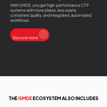
With GMDE, you get high-performance CTP
systems with more plates, less waste,
consistent quality, and integrated, automated
workflows.
Discover more
THE
GMDE
ECOSYSTEM ALSO INCLUDES