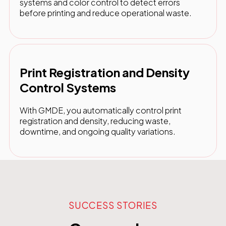
systems and color control to detect errors
before printing and reduce operational waste.
Print Registration and Density
Control Systems
With GMDE, you automatically control print
registration and density, reducing waste,
downtime, and ongoing quality variations.
SUCCESS STORIES