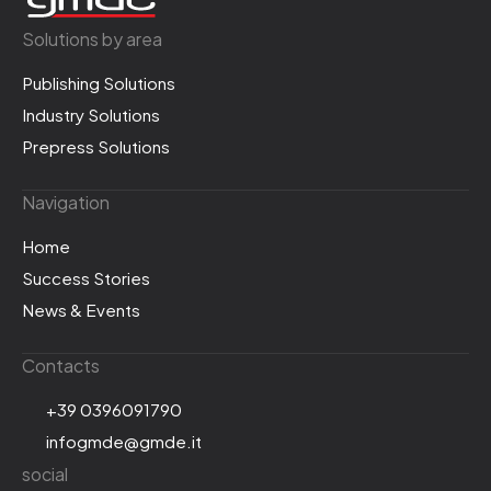
Solutions by area
Publishing Solutions
Industry Solutions
Prepress Solutions
Navigation
Home
Success Stories
News & Events
Contacts
+39 0396091790
infogmde@gmde.it
social