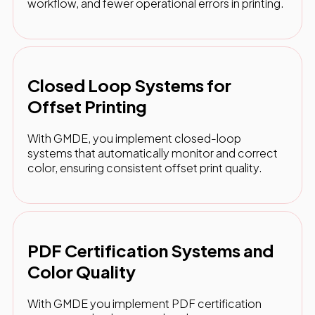
workflow, and fewer operational errors in printing.
Closed Loop Systems for
Offset Printing
With GMDE, you implement closed-loop
systems that automatically monitor and correct
color, ensuring consistent offset print quality.
PDF Certification Systems and
Color Quality
With GMDE you implement PDF certification