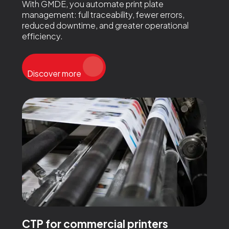
With GMDE, you automate print plate
management: full traceability, fewer errors,
reduced downtime, and greater operational
efficiency.
Discover more
CTP for commercial printers