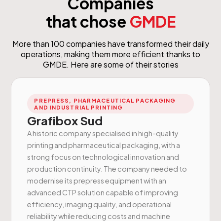
Companies
that chose
GMDE
More than 100 companies have transformed their daily
operations, making them more efficient thanks to
GMDE. Here are some of their stories
PREPRESS, PHARMACEUTICAL PACKAGING
AND INDUSTRIAL PRINTING
Grafibox Sud
A historic company specialised in high-quality
printing and pharmaceutical packaging, with a
strong focus on technological innovation and
production continuity. The company needed to
modernise its prepress equipment with an
advanced CTP solution capable of improving
efficiency, imaging quality, and operational
reliability while reducing costs and machine