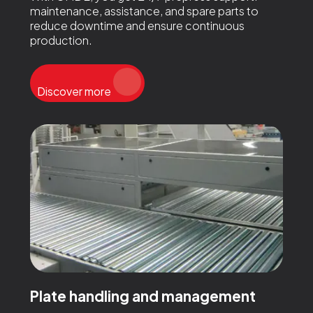
maintenance, assistance, and spare parts to
reduce downtime and ensure continuous
production.
Discover more
Plate handling and management