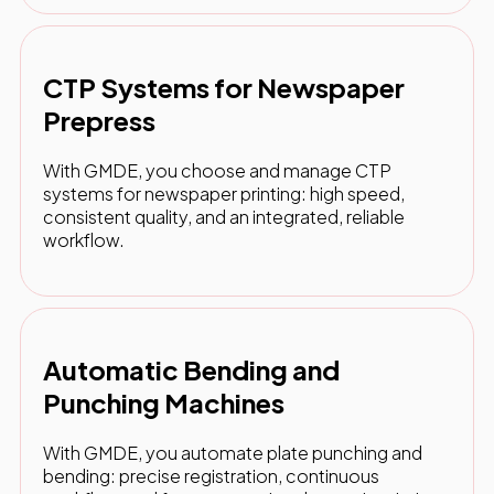
CTP Systems for Newspaper
Prepress
With GMDE, you choose and manage CTP
systems for newspaper printing: high speed,
consistent quality, and an integrated, reliable
workflow.
Automatic Bending and
Punching Machines
With GMDE, you automate plate punching and
bending: precise registration, continuous