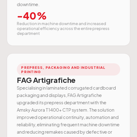
downtime.
-40%
Reduction in machine downtime and increased
operational efficiency across the entire prepress
department
PREPRESS, PACKAGING AND INDUSTRIAL
PRINTING
FAG Artigrafiche
Specialising in laminated corrugated cardboard
packaging and displays, FAG Artigrafiche
upgraded its prepress department with the
Amsky Aurora T1400+ CTP system. The solution
improved operational continuity, automation and
reliability, eliminating frequent machine downtime
and reducing remakes caused by defective or