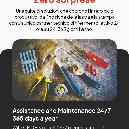
Una suite di soluzioni che coprono l'intero ciclo
produttivo, dall'incisione della lastra alla stampa
con un unico partner tecnico di riferimento, attivo 24
ore su 24, 365 giorni l'anno.
Assistance and Maintenance 24/7 –
365 days a year
With GMDE, you get 24/7 prepress support: