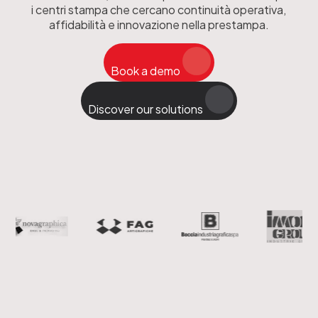
i centri stampa che cercano continuità operativa,
affidabilità e innovazione nella prestampa.
Book a demo
Discover our solutions