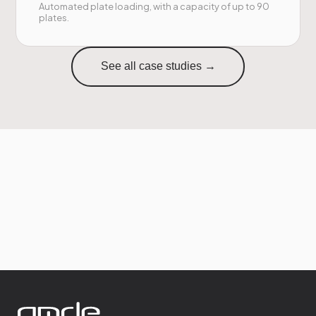
Automated plate loading, with a capacity of up to 90
plates.
See all case studies →