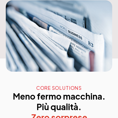
CORE SOLUTIONS
Meno fermo macchina.
Più qualità.
Zero sorprese