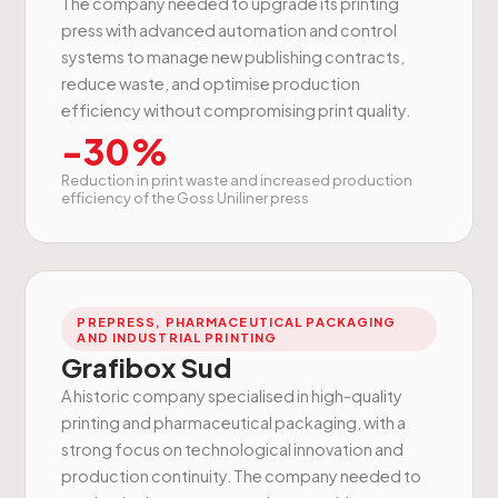
The company needed to upgrade its printing
press with advanced automation and control
systems to manage new publishing contracts,
reduce waste, and optimise production
efficiency without compromising print quality.
-30%
Reduction in print waste and increased production
efficiency of the Goss Uniliner press
PREPRESS, PHARMACEUTICAL PACKAGING
AND INDUSTRIAL PRINTING
Grafibox Sud
A historic company specialised in high-quality
printing and pharmaceutical packaging, with a
strong focus on technological innovation and
production continuity. The company needed to