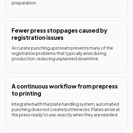
preparation.
Fewer press stoppages caused by
registration issues
Accurate punching upstream prevents many of the
registration problems that typically arise during
production, reducing unplanned downtime.
A continuous workflow from prepress
to printing
Integrated with the plate handling system, automated
punching does not create bottlenecks. Plates arrive at
the press ready to use, exactly when they are needed.