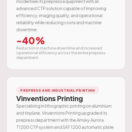
modernise its prepress equipment with an
advanced CTP solution capable of improving
efficiency, imaging quality, and operational
reliability while reducing costs and machine
downtime.
-40%
Reduction in machine downtime and increased
operational efficiency across the entire prepress
department
PREPRESS AND INDUSTRIAL PRINTING
Vinventions Printing
Specialising in lithographic printing on aluminium
and tinplate, Vinventions Printing upgraded its
prepress department with the Amsky Aurora
T1200 CTP system and SAT 1200 automatic plate