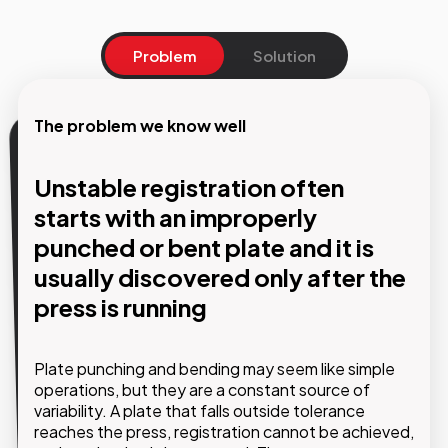
Problem
Solution
The problem we know well
Our solution
Unstable registration often
Automated punching and
starts with an improperly
bending: absolute precision,
punched or bent plate and it is
continuous workflow, zero
usually discovered only after the
variability
press is running
GMDE implements automated punching and
Plate punching and bending may seem like simple
bending systems that eliminate manual variability
operations, but they are a constant source of
and ensure the same level of precision on every
variability. A plate that falls outside tolerance
plate, regardless of the operator or production
reaches the press, registration cannot be achieved,
shift.