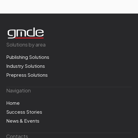
Solutions by area
Publishing Solutions
Industry Solutions
Prepress Solutions
Navigation
Home
Success Stories
News & Events
Contacts