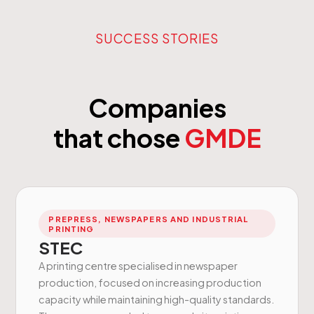
SUCCESS STORIES
Companies
that chose
GMDE
PREPRESS, NEWSPAPERS AND INDUSTRIAL
PRINTING
STEC
A printing centre specialised in newspaper
production, focused on increasing production
capacity while maintaining high-quality standards.