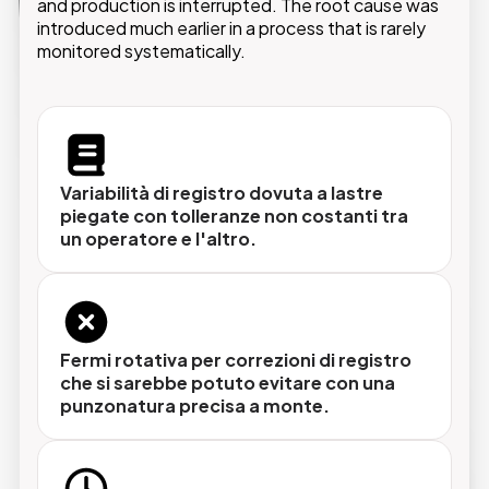
and production is interrupted. The root cause was
introduced much earlier in a process that is rarely
monitored systematically.
Punzonatura di precisione con tolleranze
certificate
Ogni lastra viene punzonata con la stessa
Variabilità di registro dovuta a lastre
posizione e la stessa forza, garantendo un
piegate con tolleranze non costanti tra
registro stabile sulla macchina da stampa fin
un operatore e l'altro.
dalla prima copia.
Piega automatica per ogni formato
Fermi rotativa per correzioni di registro
che si sarebbe potuto evitare con una
lastra
Il sistema gestisce automaticamente i diversi
punzonatura precisa a monte.
formati in uso nel centro stampa, senza
ricalibrazione manuale al cambio formato.