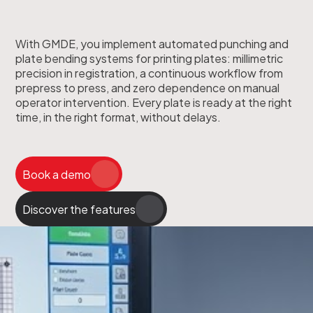
With GMDE, you implement automated punching and
plate bending systems for printing plates: millimetric
precision in registration, a continuous workflow from
prepress to press, and zero dependence on manual
operator intervention. Every plate is ready at the right
time, in the right format, without delays.
Book a demo
Discover the features