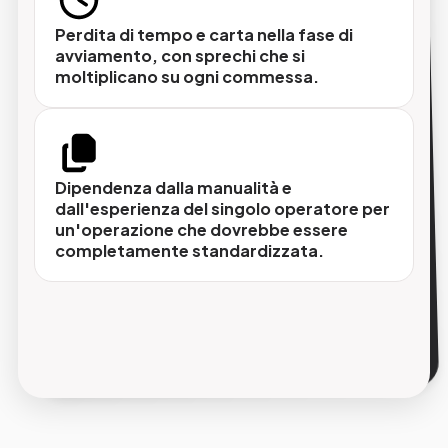
Perdita di tempo e carta nella fase di
avviamento, con sprechi che si
Integrazione con il flusso di
moltiplicano su ogni commessa.
movimentazione lastre
Punzonatura e piega si inseriscono nel flusso
automatizzato che parte dal CTP e arriva alla
rotativa, senza passaggi manuali intermedi.
Dipendenza dalla manualità e
dall'esperienza del singolo operatore per
un'operazione che dovrebbe essere
completamente standardizzata.
Tracciabilità di ogni lastra processata
Il sistema registra i parametri di ogni
operazione, permettendo di identificare e
isolare rapidamente eventuali anomalie prima
che raggiungano la macchina.