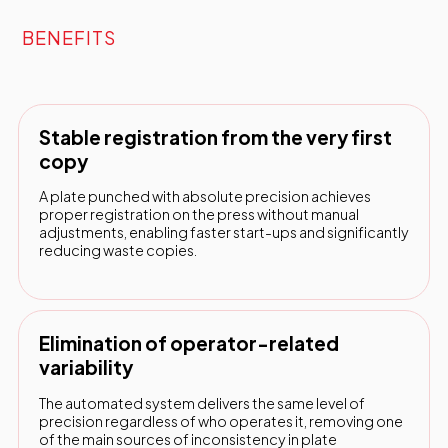
BENEFITS
Stable registration from the very first
copy
A plate punched with absolute precision achieves
proper registration on the press without manual
adjustments, enabling faster start-ups and significantly
reducing waste copies.
Elimination of operator-related
variability
The automated system delivers the same level of
precision regardless of who operates it, removing one
of the main sources of inconsistency in plate