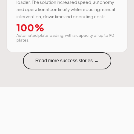
loader. The solution increased speed, autonomy
and operational continuity while reducing manual
intervention, downtime and operating costs.
100%
Automated plate loading, with a capacity of up to 90
plates.
Read more success stories →