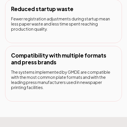
Reduced startup waste
Fewer registration adjustments during startup mean
less paper waste and less time spent reaching
production quality.
Compatibility with multiple formats
and press brands
The systems implemented by GMDE are compatible
with the most common plate formats and with the
leading press manufacturers used in newspaper
printing facilities.