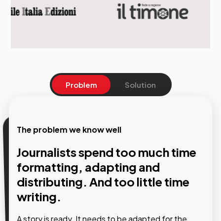
Problem
Solution
The problem we know well
Our solution
Journalists spend too much time
AI steps into the editorial
formatting, adapting and
workflow without disrupting the
distributing. And too little time
organisation. And frees the
writing.
newsroom from work that
A story is ready. It needs to be adapted for the