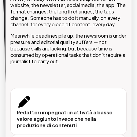
doesn't generate value.
website, the newsletter, social media, the app. The
format changes, the length changes, the tags
change. Someone has to do it manually, on every
GMDE's AIxE solution integrates into existing
editorial workflows and automate repetitive tasks,
channel, for every piece of content, every day.
from first draft to final publication, giving journalists
Meanwhile deadlines pile up, the newsroom is under
and editors the time and space to do what they do
pressure and editorial quality suffers — not
best.
because skills are lacking, but because time is
consumed by operational tasks that don't require a
journalist to carry out.
Scrittura e editing assistiti
L'AI supporta la redazione nella produzione di
contenuti, suggerisce revisioni, adatta il tono
Redattori impegnati in attività a basso
e ottimizza i testi per ogni canale e formato.
valore aggiunto invece che nella
produzione di contenuti