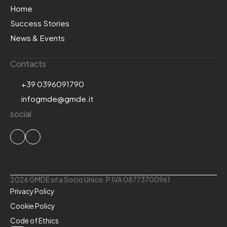
Home
Success Stories
News & Events
Contacts
+39 0396091790
infogmde@gmde.it
social
2026 GMDE srl a Socio Unico. P.IVA 08773700961
Privacy Policy
Cookie Policy
Code of Ethics