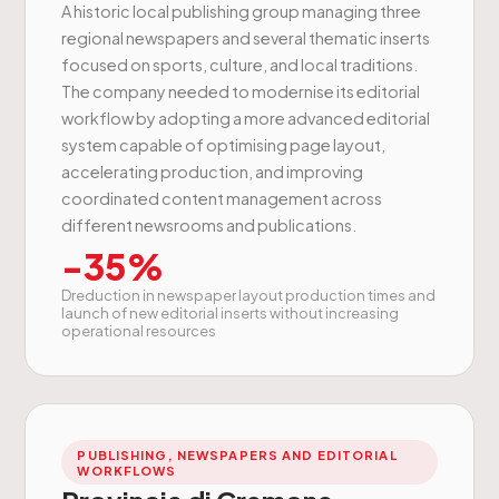
A historic local publishing group managing three
regional newspapers and several thematic inserts
focused on sports, culture, and local traditions.
The company needed to modernise its editorial
workflow by adopting a more advanced editorial
system capable of optimising page layout,
accelerating production, and improving
coordinated content management across
different newsrooms and publications.
-35%
Dreduction in newspaper layout production times and
launch of new editorial inserts without increasing
operational resources
PUBLISHING, NEWSPAPERS AND EDITORIAL
WORKFLOWS