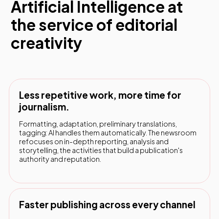
Artificial Intelligence at
the service of editorial
creativity
Less repetitive work, more time for
journalism.
Formatting, adaptation, preliminary translations,
tagging: AI handles them automatically. The newsroom
refocuses on in-depth reporting, analysis and
storytelling, the activities that build a publication's
authority and reputation.
Faster publishing across every channel