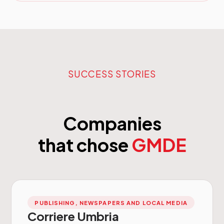
SUCCESS STORIES
Companies
that chose
GMDE
PUBLISHING, NEWSPAPERS AND LOCAL MEDIA
Corriere Umbria