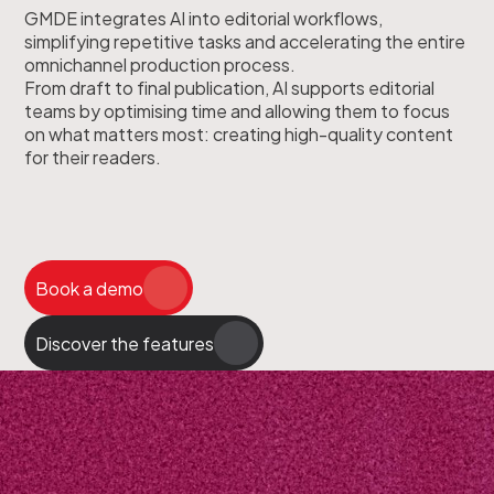
GMDE integrates AI into editorial workflows,
simplifying repetitive tasks and accelerating the entire
omnichannel production process.
From draft to final publication, AI supports editorial
teams by optimising time and allowing them to focus
on what matters most: creating high-quality content
for their readers.
Book a demo
Discover the features