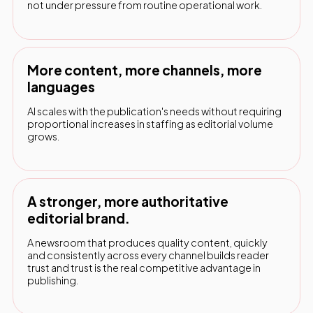
not under pressure from routine operational work.
More content, more channels, more
languages
AI scales with the publication's needs without requiring
proportional increases in staffing as editorial volume
grows.
A stronger, more authoritative
editorial brand.
A newsroom that produces quality content, quickly
and consistently across every channel builds reader
trust and trust is the real competitive advantage in
publishing.