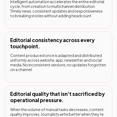
Intelligent automation accelerates the entire editorial
cycle, from creation to multichannel distribution.
Timely news, consistent updates and responsiveness
to breaking stories without adding headcount.
Editorial consistency across every
touchpoint.
Content produced once is adapted and distributed
uniformly across website, app, newsletter and social
media. No inconsistent versions, no updates forgotten
on a channel.
Editorial quality that isn't sacrificed by
operational pressure.
When the volume of manual tasks decreases, content
quality improves. Journalists write better when they're