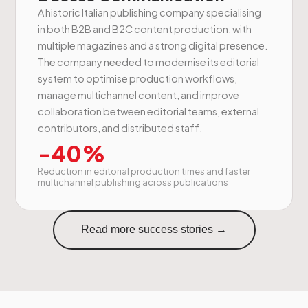
A historic Italian publishing company specialising
in both B2B and B2C content production, with
multiple magazines and a strong digital presence.
The company needed to modernise its editorial
system to optimise production workflows,
manage multichannel content, and improve
collaboration between editorial teams, external
contributors, and distributed staff.
-40%
Reduction in editorial production times and faster
multichannel publishing across publications
Read more success stories →