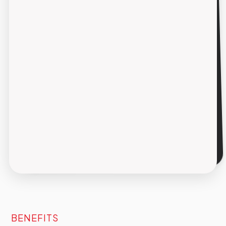
coerente su tutti i touchpoint (sito, app,
newsletter e social) riducendo il time-to-
market e aumentando la reattività
redazionale.
Integrazione nei flussi esistenti
La soluzione AI si affianca agli strumenti già in
uso in redazione, senza sostituirli e senza
richiedere una riorganizzazione radicale dei
processi.
BENEFITS