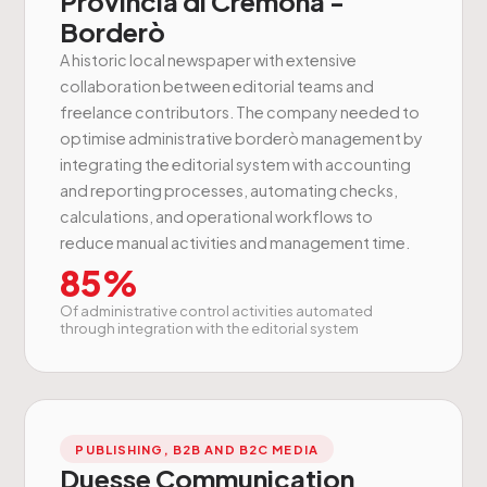
Provincia di Cremona -
Borderò
A historic local newspaper with extensive
collaboration between editorial teams and
freelance contributors. The company needed to
optimise administrative borderò management by
integrating the editorial system with accounting
and reporting processes, automating checks,
calculations, and operational workflows to
reduce manual activities and management time.
85%
Of administrative control activities automated
through integration with the editorial system
PUBLISHING, B2B AND B2C MEDIA
Duesse Communication