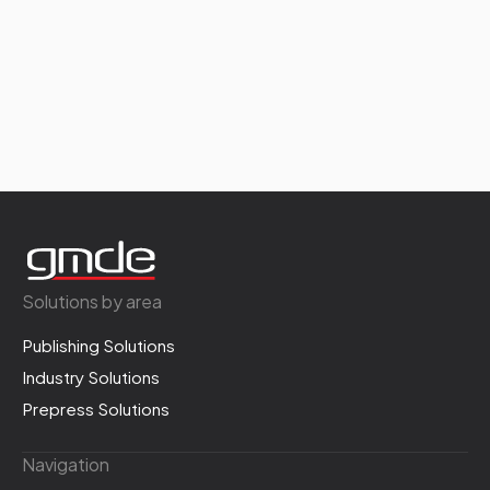
Solutions by area
Publishing Solutions
Industry Solutions
Prepress Solutions
Navigation