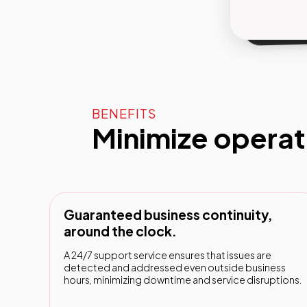
l'ha ma
BENEFITS
Minimize opera
Guaranteed business continuity,
around the clock.
A 24/7 support service ensures that issues are
detected and addressed even outside business
hours, minimizing downtime and service disruptions.