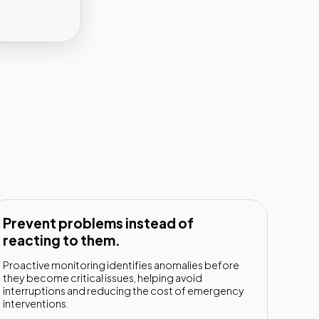
Prevent problems instead of
reacting to them.
Proactive monitoring identifies anomalies before
they become critical issues, helping avoid
interruptions and reducing the cost of emergency
interventions.