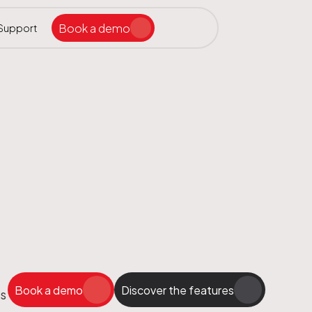
Book a demo
Support
Search the site
ar
Book a demo
Discover the features
ps