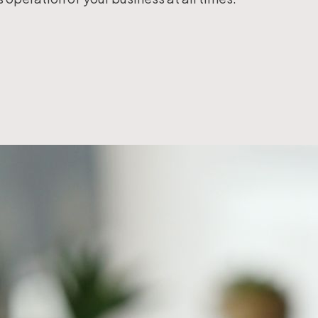
Workflow Systems for Prepress
s
ent
al Assistance
sts
ing