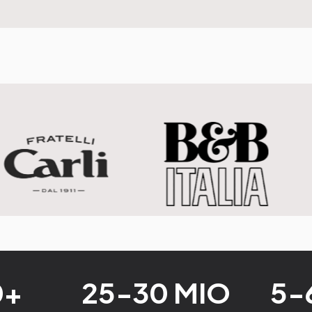
0+
25-30 MIO
5-