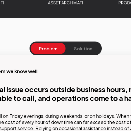
TI
ASSET ARCHIVIATI
PRODO
Problem
Solution
em we know well
on
cal issue occurs outside business hours,
cated technical team that knows your sy
lable to call, and operations come to a ha
itors them before issues arise
des structured support and maintenance services with differe
l on Friday evenings, during weekends, or on holidays. When 
cluding proactive monitoring, guaranteed response times, and a 
e cost of every hour of downtime can far exceed the cost of
support service. Relying on occasional assistance instead of 
in-depth knowledge of the customer's infrastructure.