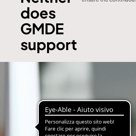
does
with subscription
E-Commerce B2B and B2C
MDM-Master Data Management
GMDE
papers and Periodicals
Multilingual and Multibrand Website
l Publishing System
support
PIM-Product Information Managem
Archives and Digitization
Product Expert Systems for Technic
es for Newspapers
Self-layout of brochures and price li
th Subscription Management
Systems and Cybersecurity Consult
Web2Print