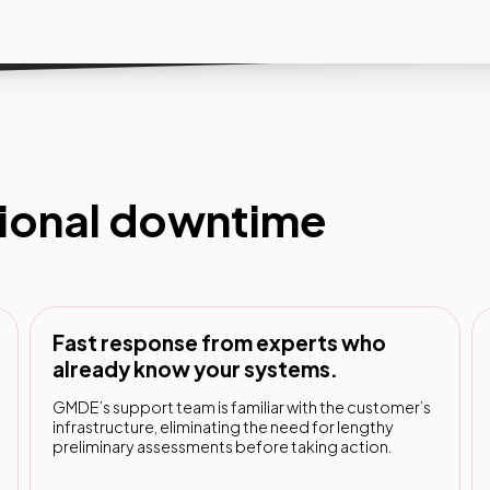
i vista.
tional downtime
Fast response from experts who
already know your systems.
GMDE’s support team is familiar with the customer’s
infrastructure, eliminating the need for lengthy
preliminary assessments before taking action.