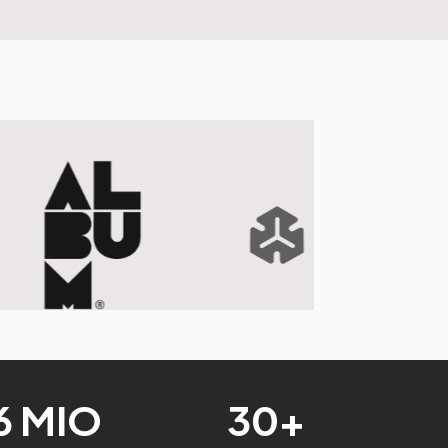
6 MIO
30+