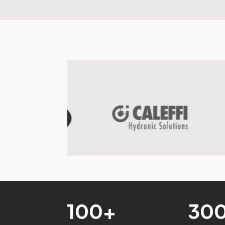
100+
30