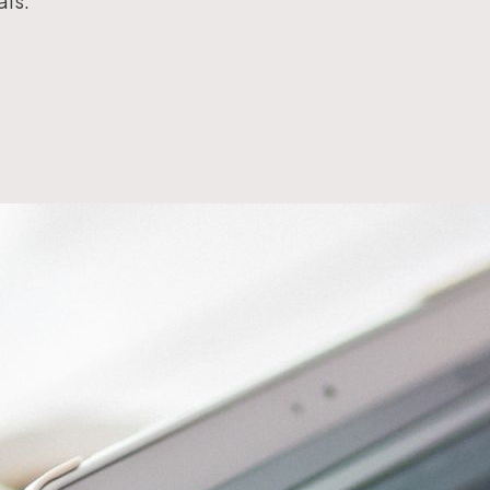
als.
Workflow Systems for Prepress
s
ent
al Assistance
sts
ing