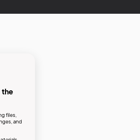
 the
g files,
tions,
anges, and
d
e,
terials,