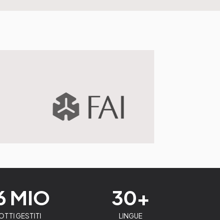
6 MIO
30+
TTI GESTITI
LINGUE