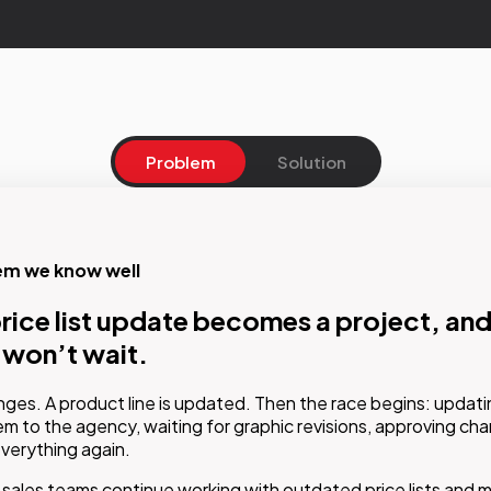
Problem
Solution
em we know well
on
rice list update becomes a project, and
he data once. Get the document ready
 won’t wait.
tically
nges. A product line is updated. Then the race begins: updatin
ted publishing system connects business data-prices, descrip
m to the agency, waiting for graphic revisions, approving ch
verything again.
-to approved design templates. The result is a fully automate
hat generates brochures and price lists that are always accurat
sales teams continue working with outdated price lists and ma