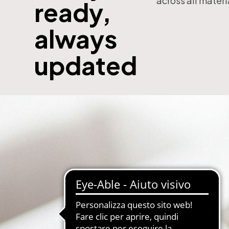
across all materi
ready,
with subscription
E-Commerce B2B and B2C
always
MDM-Master Data Management
papers and Periodicals
Multilingual and Multibrand Website
updated
l Publishing System
PIM-Product Information Managem
Archives and Digitization
Product Expert Systems for Technic
es for Newspapers
Self-layout of brochures and price li
th Subscription Management
Systems and Cybersecurity Consult
Web2Print