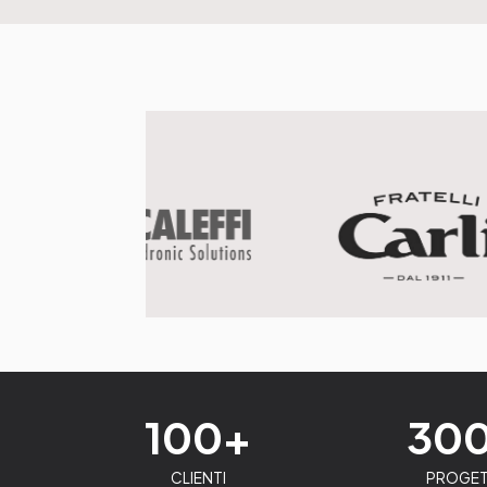
100+
30
CLIENTI
PROGET