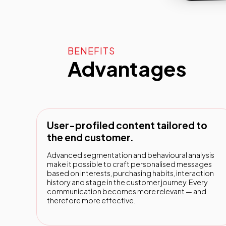
BENEFITS
Advantages
User-profiled content tailored to
the end customer.
Advanced segmentation and behavioural analysis
make it possible to craft personalised messages
based on interests, purchasing habits, interaction
history and stage in the customer journey. Every
communication becomes more relevant — and
therefore more effective.