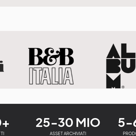
0+
25-30 MIO
5-
TI
ASSET ARCHIVIATI
PRODO