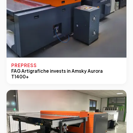
PREPRESS
FAG Artigrafiche invests in Amsky Aurora
T1400+