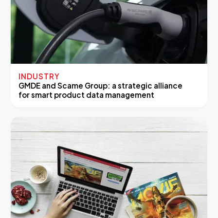
INDUSTRY
GMDE and Scame Group: a strategic alliance
for smart product data management