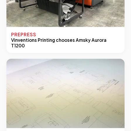
PREPRESS
Vinventions Printing chooses Amsky Aurora
T1200