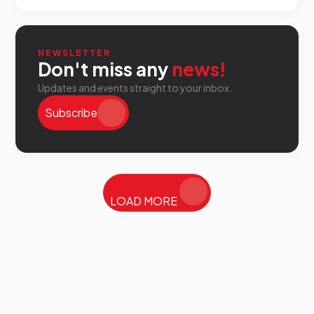
NEWSLETTER
Don't miss any
news!
Updates and events straight to your inbox.
Subscribe
LOAD MORE