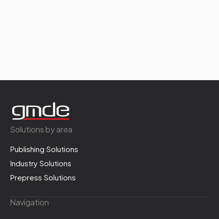
Solutions by area
Publishing Solutions
Industry Solutions
Prepress Solutions
Navigation