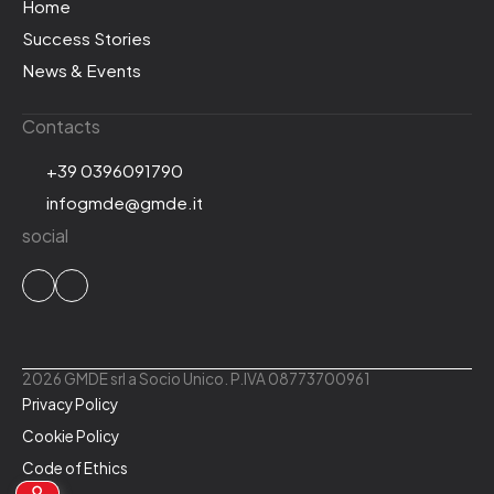
Home
Success Stories
News & Events
Contacts
+39 0396091790
infogmde@gmde.it
social
2026 GMDE srl a Socio Unico. P.IVA 08773700961
Privacy Policy
Cookie Policy
Code of Ethics