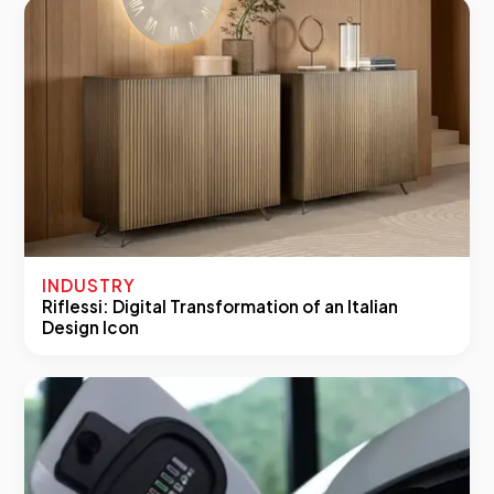
INDUSTRY
Riflessi: Digital Transformation of an Italian
Design Icon