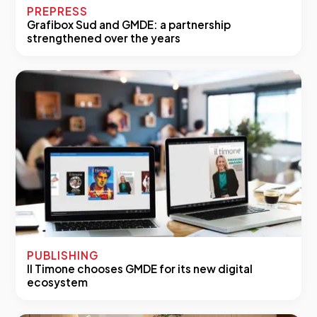
PREPRESS
Grafibox Sud and GMDE: a partnership
strengthened over the years
PUBLISHING
Il Timone chooses GMDE for its new digital
ecosystem