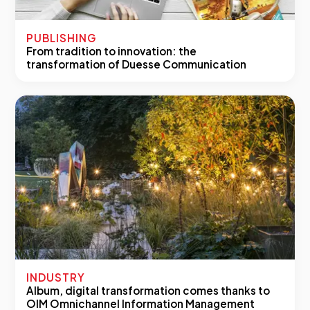
PUBLISHING
From tradition to innovation: the
transformation of Duesse Communication
INDUSTRY
Album, digital transformation comes thanks to
OIM Omnichannel Information Management