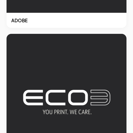
ADOBE