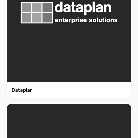
Dataplan