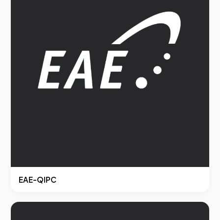
EAE-QIPC