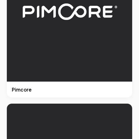
Pimcore