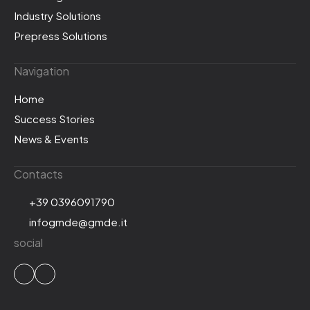
Industry Solutions
Prepress Solutions
Navigation
Home
Success Stories
News & Events
Contacts
+39 0396091790
infogmde@gmde.it
social