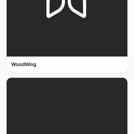
WoodWing