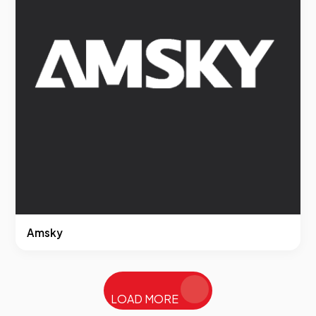
Amsky
LOAD MORE