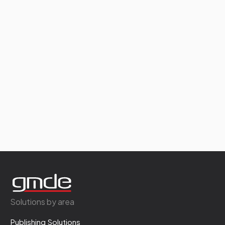
Solutions by area
Publishing Solutions