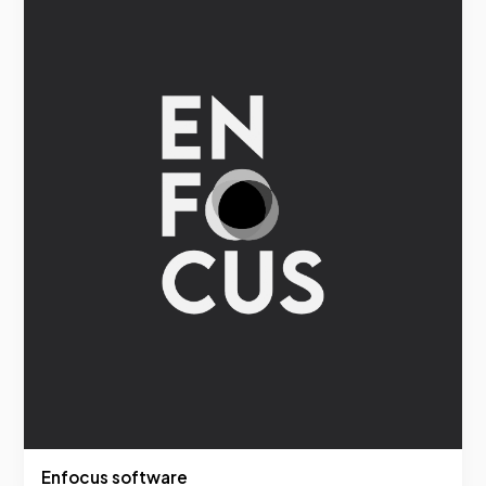
Enfocus software