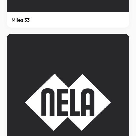
Miles 33