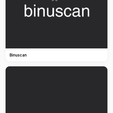
Binuscan