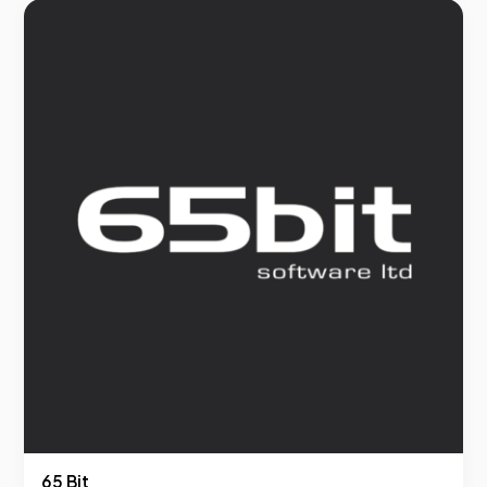
65 Bit