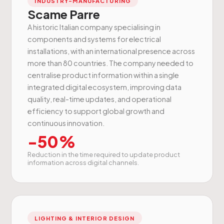
INDUSTRY-MANUFACTURING
Scame Parre
A historic Italian company specialising in
components and systems for electrical
installations, with an international presence across
more than 80 countries. The company needed to
centralise product information within a single
integrated digital ecosystem, improving data
quality, real-time updates, and operational
efficiency to support global growth and
continuous innovation.
-50%
Reduction in the time required to update product
information across digital channels.
LIGHTING & INTERIOR DESIGN