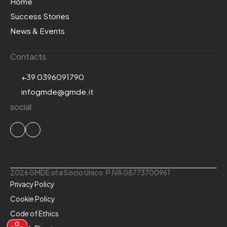
Home
Success Stories
News & Events
Contacts
+39 0396091790
infogmde@gmde.it
social
2026 GMDE srl a Socio Unico. P.IVA 08773700961
Privacy Policy
Cookie Policy
Code of Ethics