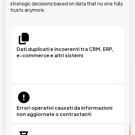
strategic decisions based on data that no one fully
trusts anymore.
Hub dati centralizzato
Un unico repository per tutti i domini (prodotti,
clienti, fornitori e dipendenti) accessibile e
controllata.
Dati duplicati e incoerenti tra CRM, ERP,
e-commerce e altri sistemi
Modelli dati configurabili
Gerarchie complesse e relazioni avanzate
senza sviluppi invasivi, adattabili a qualsiasi
struttura organizzativa.
Errori operativi causati da informazioni
non aggiornate o contrastanti
Data quality con AI
Processi automatici di pulizia, deduplicazione