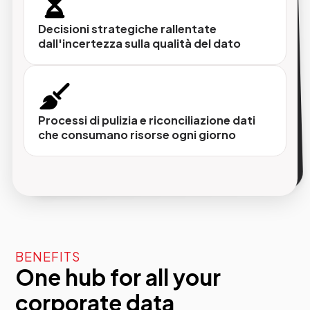
e validazione dei dati, potenziati da
intelligenza artificiale e machine learning.
Decisioni strategiche rallentate
dall'incertezza sulla qualità del dato
Pubblicazione multicanale
I dati corretti che vengono distribuiti
Processi di pulizia e riconciliazione dati
automaticamente su tutti i touchpoint (sito,
che consumano risorse ogni giorno
CRM, e-commerce, ERP e qualsiasi altro
sistema aziendale).
BENEFITS
One hub for all your
corporate data