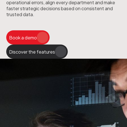
operational errors, align every department and make
faster strategic decisions based on consistent and
trusted data.
Book a demo
Discover the features