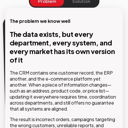
Problem
Solution
The problem we know well
Our Solution
The data exists, but every
department, every system, and
A central hub that governs all
every market has its own version
critical data and distributes
of it
trusted information across every
system
The CRM contains one customer record, the ERP
another, and the e-commerce platform yet
another. When a piece of information changes—
With Pimcore MDM, products, customers, suppliers
such as an address, product code, or price list—
and any other critical business domains converge
updating it everywhere requires time, coordination
into a single data model, fully configurable around
across departments, and still offers no guarantee
your company’s specific needs. From there, every
that all systems are aligned.
connected system receives validated, up-to-date
and consistent data.
The result is incorrect orders, campaigns targeting
the wrong customers, unreliable reports, and