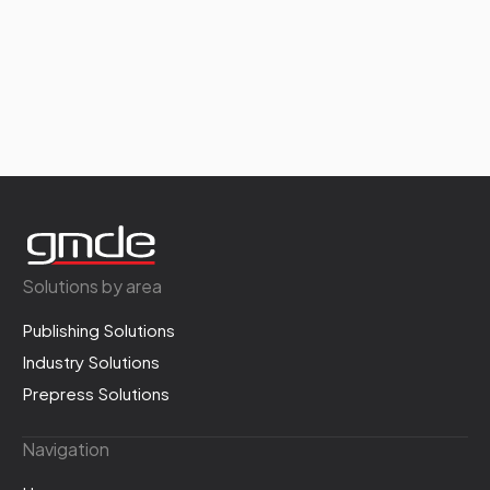
Solutions by area
Publishing Solutions
Industry Solutions
Prepress Solutions
Navigation