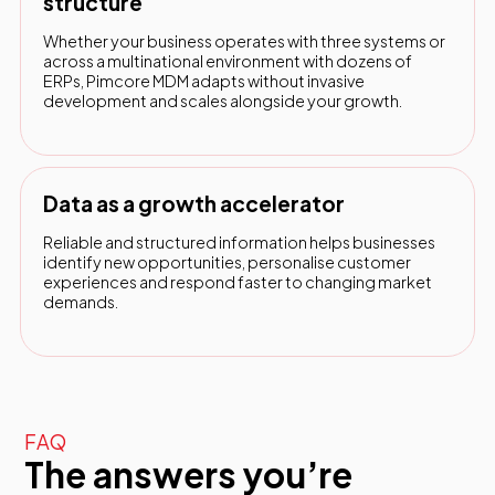
structure
Whether your business operates with three systems or
across a multinational environment with dozens of
ERPs, Pimcore MDM adapts without invasive
development and scales alongside your growth.
Data as a growth accelerator
Reliable and structured information helps businesses
identify new opportunities, personalise customer
experiences and respond faster to changing market
demands.
FAQ
The answers you’re