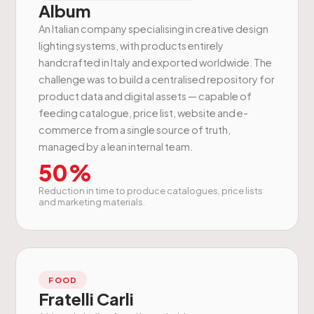
Album
An Italian company specialising in creative design
lighting systems, with products entirely
handcrafted in Italy and exported worldwide. The
challenge was to build a centralised repository for
product data and digital assets — capable of
feeding catalogue, price list, website and e-
commerce from a single source of truth,
managed by a lean internal team.
50%
Reduction in time to produce catalogues, price lists
and marketing materials.
FOOD
Fratelli Carli