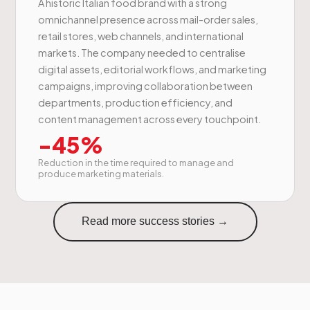
A historic Italian food brand with a strong
omnichannel presence across mail-order sales,
retail stores, web channels, and international
markets. The company needed to centralise
digital assets, editorial workflows, and marketing
campaigns, improving collaboration between
departments, production efficiency, and
content management across every touchpoint.
-45%
Reduction in the time required to manage and
produce marketing materials.
Read more success stories →