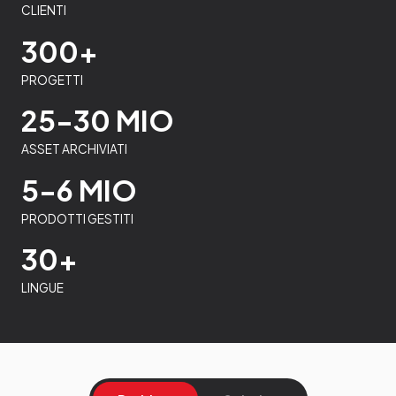
CLIENTI
300+
PROGETTI
25-30 MIO
ASSET ARCHIVIATI
5-6 MIO
PRODOTTI GESTITI
30+
LINGUE