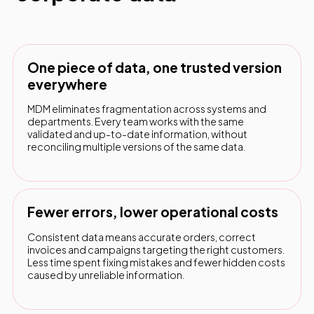
One piece of data, one trusted version
everywhere
MDM eliminates fragmentation across systems and
departments. Every team works with the same
validated and up-to-date information, without
reconciling multiple versions of the same data.
Fewer errors, lower operational costs
Consistent data means accurate orders, correct
invoices and campaigns targeting the right customers.
Less time spent fixing mistakes and fewer hidden costs
caused by unreliable information.