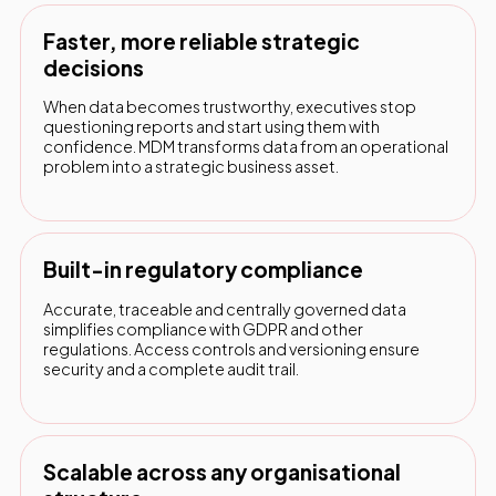
Faster, more reliable strategic
decisions
When data becomes trustworthy, executives stop
questioning reports and start using them with
confidence. MDM transforms data from an operational
problem into a strategic business asset.
Built-in regulatory compliance
Accurate, traceable and centrally governed data
simplifies compliance with GDPR and other
regulations. Access controls and versioning ensure
security and a complete audit trail.
Scalable across any organisational