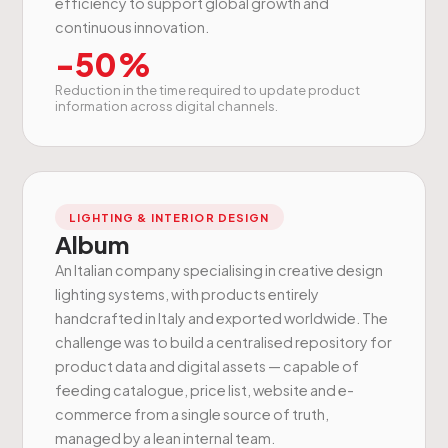
efficiency to support global growth and
continuous innovation.
-50%
Reduction in the time required to update product
information across digital channels.
LIGHTING & INTERIOR DESIGN
Album
An Italian company specialising in creative design
lighting systems, with products entirely
handcrafted in Italy and exported worldwide. The
challenge was to build a centralised repository for
product data and digital assets — capable of
feeding catalogue, price list, website and e-
commerce from a single source of truth,
managed by a lean internal team.