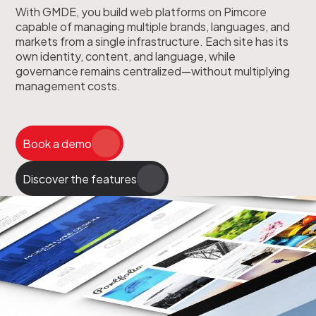
With GMDE, you build web platforms on Pimcore
capable of managing multiple brands, languages, and
markets from a single infrastructure. Each site has its
own identity, content, and language, while
governance remains centralized—without multiplying
management costs.
Book a demo
Discover the features