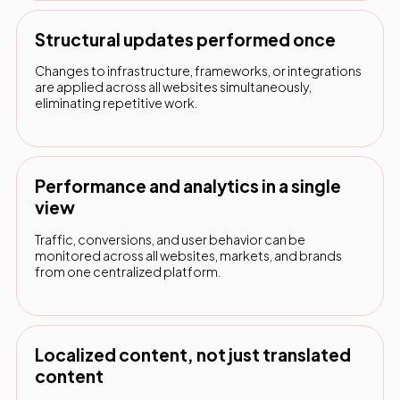
Structural updates performed once
Changes to infrastructure, frameworks, or integrations
are applied across all websites simultaneously,
eliminating repetitive work.
Performance and analytics in a single
view
Traffic, conversions, and user behavior can be
monitored across all websites, markets, and brands
from one centralized platform.
Localized content, not just translated
content