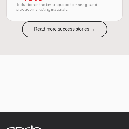
Reduction in the time required to manage and
produce marketing materials.
Read more success stories →