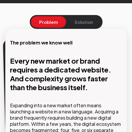
Problem
Solution
The problem we know well
Our solution
Every new market or brand
One platform. Multiple websites,
requires a dedicated website.
languages, and brands managed
And complexity grows faster
from a single hub.
than the business itself.
Using Pimcore as the technological foundation,
Expanding into a new market often means
GMDE builds multisite architectures where each
launching a website in a new language. Acquiring a
website maintains its own identity and content
brand frequently requires building a new digital
while sharing the same infrastructure and
platform. Within a few years, the digital ecosystem
governance tools. Structural updates are
becomes fragmented: four, five, or six separate