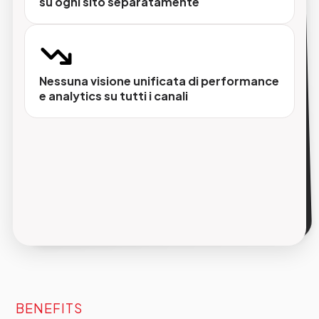
su ogni sito separatamente
Identità visiva separata per ogni brand
Ogni sito ha il proprio design, il proprio tono di
voce e la propria struttura senza vincoli
Nessuna visione unificata di performance
imposti dall'infrastruttura comune.
e analytics su tutti i canali
Dati di prodotto sempre allineati
Integrazione nativa con PIM garantisce che
schede prodotto, prezzi e attributi siano
sempre aggiornati su ogni sito, in ogni lingua.
BENEFITS