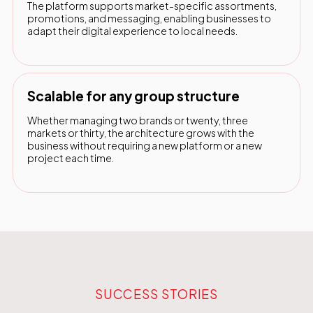
The platform supports market-specific assortments,
promotions, and messaging, enabling businesses to
adapt their digital experience to local needs.
Scalable for any group structure
Whether managing two brands or twenty, three
markets or thirty, the architecture grows with the
business without requiring a new platform or a new
project each time.
SUCCESS STORIES