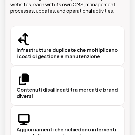
performed once and applied across the entire
websites, each with its own CMS, management
ecosystem.
processes, updates, and operational activities.
Architettura multisito centralizzata
Infrastrutture duplicate che moltiplicano
Brand diversi, domini diversi, esperienze
i costi di gestione e manutenzione
diverse gestiti da un'unica piattaforma con un
unico team tecnico.
Contenuti disallineati tra mercati e brand
Gestione multilingua nativa
diversi
Contenuti localizzati per ogni mercato, con
flussi di traduzione integrati e possibilità di
personalizzare non solo la lingua ma anche
offerte, prodotti e messaggi.
Aggiornamenti che richiedono interventi