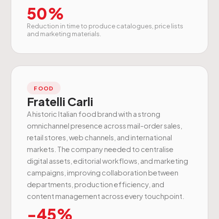
50%
Reduction in time to produce catalogues, price lists
and marketing materials.
FOOD
Fratelli Carli
A historic Italian food brand with a strong
omnichannel presence across mail-order sales,
retail stores, web channels, and international
markets. The company needed to centralise
digital assets, editorial workflows, and marketing
campaigns, improving collaboration between
departments, production efficiency, and
content management across every touchpoint.
-45%