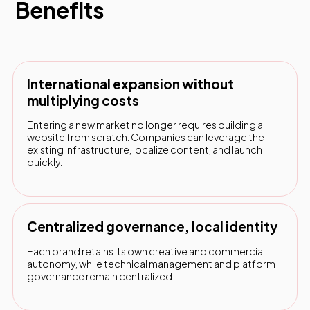
Benefits
International expansion without
multiplying costs
Entering a new market no longer requires building a
website from scratch. Companies can leverage the
existing infrastructure, localize content, and launch
quickly.
Centralized governance, local identity
Each brand retains its own creative and commercial
autonomy, while technical management and platform
governance remain centralized.