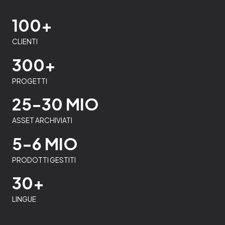
100+
CLIENTI
300+
PROGETTI
25-30 MIO
ASSET ARCHIVIATI
5-6 MIO
PRODOTTI GESTITI
30+
LINGUE