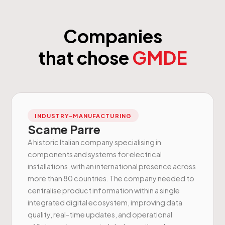
Companies
that chose
GMDE
INDUSTRY-MANUFACTURING
Scame Parre
A historic Italian company specialising in
components and systems for electrical
installations, with an international presence across
more than 80 countries. The company needed to
centralise product information within a single
integrated digital ecosystem, improving data
quality, real-time updates, and operational