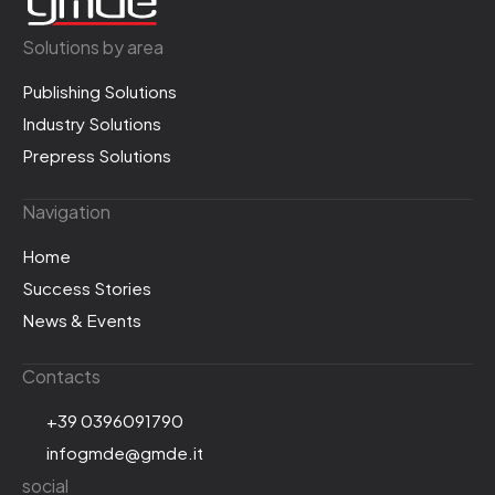
Solutions by area
Publishing Solutions
Industry Solutions
Prepress Solutions
Navigation
Home
Success Stories
News & Events
Contacts
+39 0396091790
infogmde@gmde.it
social