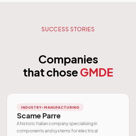
SUCCESS STORIES
Companies
that chose
GMDE
INDUSTRY-MANUFACTURING
Scame Parre
A historic Italian company specialising in
components and systems for electrical