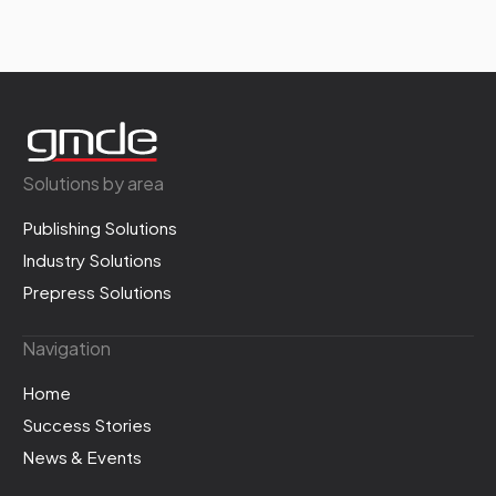
Solutions by area
Publishing Solutions
Industry Solutions
Prepress Solutions
Navigation
Home
Success Stories
News & Events