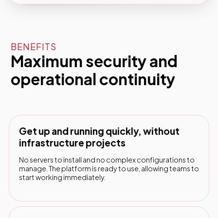
BENEFITS
Maximum security and
operational continuity
Get up and running quickly, without
infrastructure projects
No servers to install and no complex configurations to
manage. The platform is ready to use, allowing teams to
start working immediately.