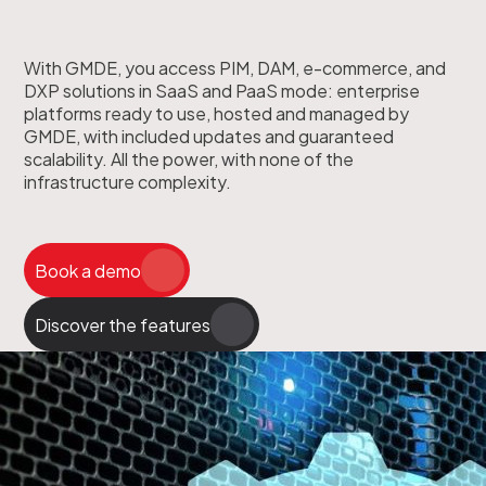
With GMDE, you access PIM, DAM, e-commerce, and
DXP solutions in SaaS and PaaS mode: enterprise
platforms ready to use, hosted and managed by
GMDE, with included updates and guaranteed
scalability. All the power, with none of the
infrastructure complexity.
Book a demo
Discover the features