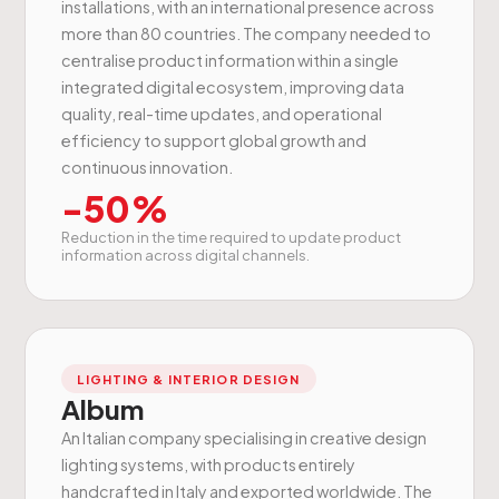
installations, with an international presence across
more than 80 countries. The company needed to
centralise product information within a single
integrated digital ecosystem, improving data
quality, real-time updates, and operational
efficiency to support global growth and
continuous innovation.
-50%
Reduction in the time required to update product
information across digital channels.
LIGHTING & INTERIOR DESIGN
Album
An Italian company specialising in creative design
lighting systems, with products entirely
handcrafted in Italy and exported worldwide. The