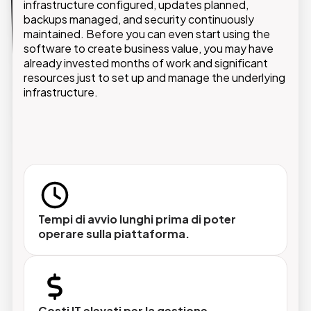
infrastructure configured, updates planned,
backups managed, and security continuously
With the PaaS model, GMDE provides an optimized
maintained. Before you can even start using the
cloud environment where customers can build,
manage, and scale their own applications while
software to create business value, you may have
already invested months of work and significant
relying on a secure and high-performing
resources just to set up and manage the underlying
infrastructure.
infrastructure.
Aggiornamenti inclusi e automatici
Le nuove versioni delle piattaforme vengono
rilasciate e gestite da GMDE, senza interventi
del team IT del cliente.
Tempi di avvio lunghi prima di poter
operare sulla piattaforma.
Avvio rapido e scalabilità on-demand
Nessun progetto infrastrutturale preliminare.
Costi IT elevati per la gestione