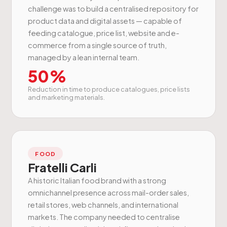
challenge was to build a centralised repository for
product data and digital assets — capable of
feeding catalogue, price list, website and e-
commerce from a single source of truth,
managed by a lean internal team.
50%
Reduction in time to produce catalogues, price lists
and marketing materials.
FOOD
Fratelli Carli
A historic Italian food brand with a strong
omnichannel presence across mail-order sales,
retail stores, web channels, and international
markets. The company needed to centralise