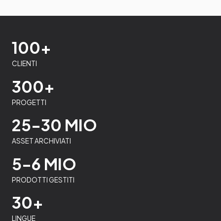
100+
CLIENTI
300+
PROGETTI
25-30 MIO
ASSET ARCHIVIATI
5-6 MIO
PRODOTTI GESTITI
30+
LINGUE