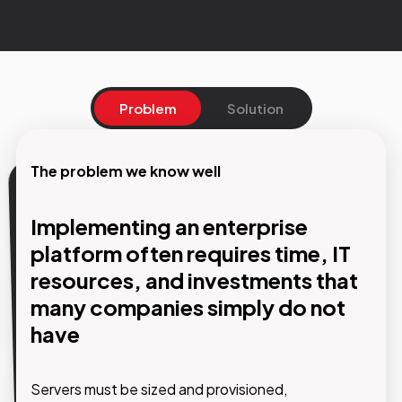
Problem
Solution
The problem we know well
Our solution
Implementing an enterprise
The platform is ready. We take
platform often requires time, IT
care of the infrastructure
resources, and investments that
many companies simply do not
With the SaaS model, GMDE solutions are
have
accessible immediately through a web browser,
with no servers to install, no infrastructure to
configure, and automatic updates included.
Servers must be sized and provisioned,