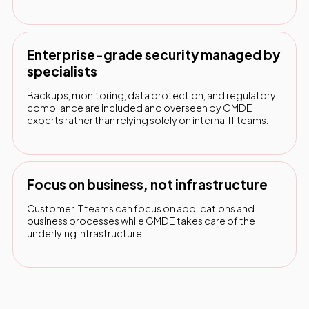
Enterprise-grade security managed by
specialists
Backups, monitoring, data protection, and regulatory
compliance are included and overseen by GMDE
experts rather than relying solely on internal IT teams.
Focus on business, not infrastructure
Customer IT teams can focus on applications and
business processes while GMDE takes care of the
underlying infrastructure.