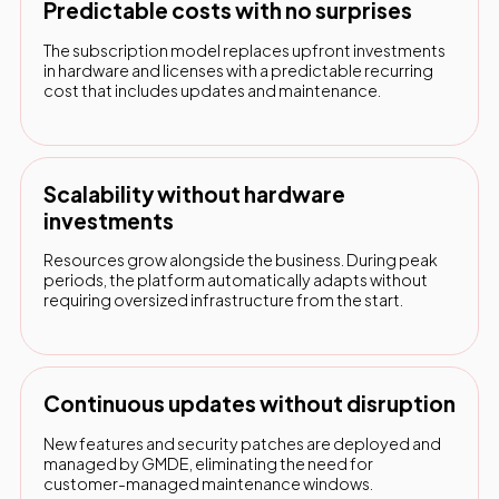
Predictable costs with no surprises
The subscription model replaces upfront investments
in hardware and licenses with a predictable recurring
cost that includes updates and maintenance.
Scalability without hardware
investments
Resources grow alongside the business. During peak
periods, the platform automatically adapts without
requiring oversized infrastructure from the start.
Continuous updates without disruption
New features and security patches are deployed and
managed by GMDE, eliminating the need for
customer-managed maintenance windows.