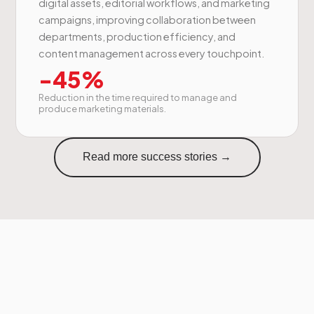
digital assets, editorial workflows, and marketing
campaigns, improving collaboration between
departments, production efficiency, and
content management across every touchpoint.
-45%
Reduction in the time required to manage and
produce marketing materials.
Read more success stories →