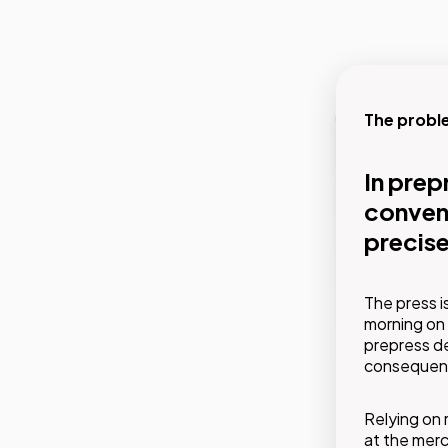
The probl
Our soluti
In prep
Prevent
conveni
alread
precise
GMDE's ser
The press i
interventi
morning on 
plans. Bef
prepress d
something 
consequence
Relying on 
at the mer