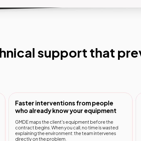
hnical support that pr
Faster interventions from people
who already know your equipment
GMDE maps the client's equipment before the
contract begins. When you call, no time is wasted
explaining the environment: the team intervenes
directly on the problem.