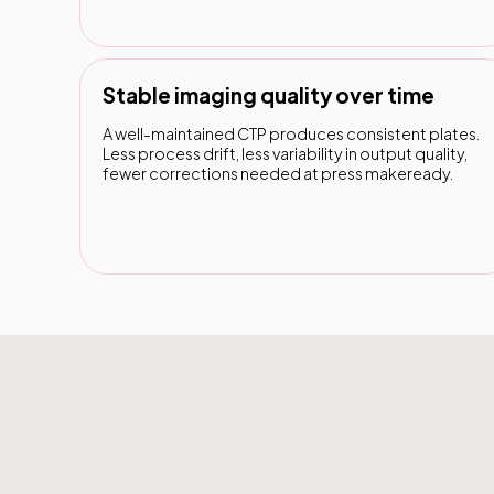
Stable imaging quality over time
A well-maintained CTP produces consistent plates.
Less process drift, less variability in output quality,
fewer corrections needed at press makeready.