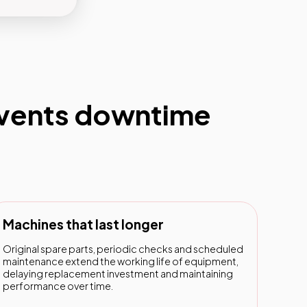
events downtime
Machines that last longer
Original spare parts, periodic checks and scheduled
maintenance extend the working life of equipment,
delaying replacement investment and maintaining
performance over time.