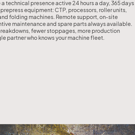
a technical presence active 24 hours a day, 365 days
Workflow Systems for Prepress
 prepress equipment: CTP, processors, roller units,
nd folding machines. Remote support, on-site
ntive maintenance and spare parts always available.
reakdowns, fewer stoppages, more production
s
ngle partner who knows your machine fleet.
ent
al Assistance
sts
ing