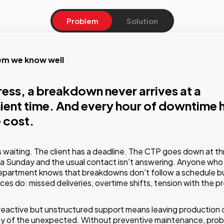
Problem
Solution
em we know well
on
ress, a breakdown never arrives at a
ion, speed and expertise from a partner
ent time. And every hour of downtime h
y knows your equipment.
 cost.
vice and maintenance offering combines remote support, on-s
s waiting. The client has a deadline. The CTP goes down at th
ons by specialist technicians and scheduled preventive mainte
a Sunday and the usual contact isn't answering. Anyone who 
ore the contract starts, GMDE maps the client's equipment: w
epartment knows that breakdowns don't follow a schedule bu
happens, the technician already knows what they'll find.
s do: missed deliveries, overtime shifts, tension with the p
reactive but unstructured support means leaving production 
cy of the unexpected. Without preventive maintenance, pro