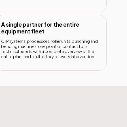
A single partner for the entire
equipment fleet
CTP systems, processors, roller units, punching and
bending machines: one point of contact for all
technical needs, with a complete overview of the
entire plant and a full history of every intervention