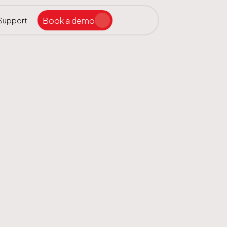
Book a demo
Support
Search the site
ar