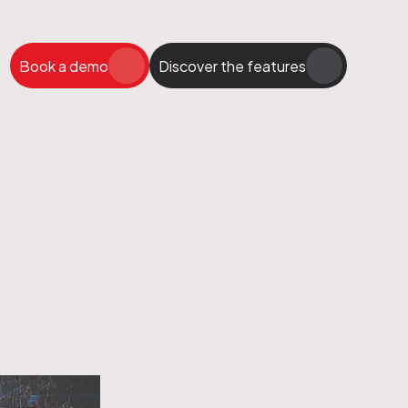
Book a demo
Discover the features