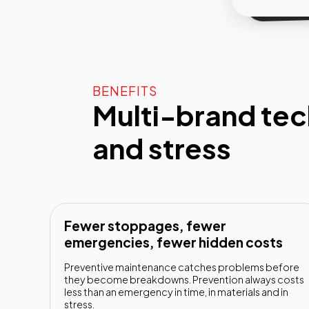
BENEFITS
Multi-brand tec
and stress
Fewer stoppages, fewer
emergencies, fewer hidden costs
Preventive maintenance catches problems before
they become breakdowns. Prevention always costs
less than an emergency in time, in materials and in
stress.