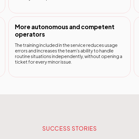
More autonomous and competent
operators
The training included in the service reduces usage
errors and increases the team's ability to handle
routine situations independently, without opening a
ticket for every minor issue.
SUCCESS STORIES