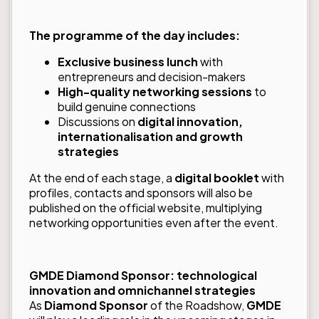
The programme of the day includes:
Exclusive business lunch
with
entrepreneurs and decision-makers
High-quality networking sessions
to
build genuine connections
Discussions on
digital innovation,
internationalisation and growth
strategies
At the end of each stage, a
digital booklet
with
profiles, contacts and sponsors will also be
published on the official website, multiplying
networking opportunities even after the event.
GMDE Diamond Sponsor: technological
innovation and omnichannel strategies
As
Diamond Sponsor
of the Roadshow,
GMDE