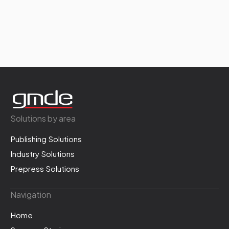
Solutions by area
Publishing Solutions
Industry Solutions
Prepress Solutions
Navigation
Home