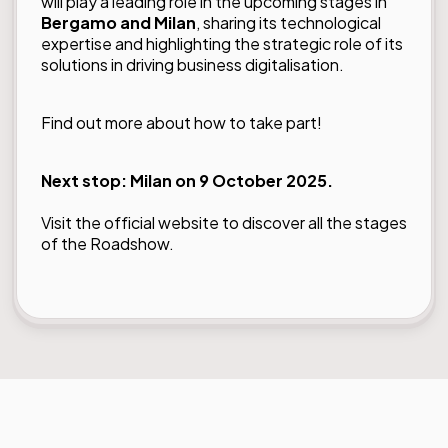
will play a leading role in the upcoming stages in
Bergamo and Milan
, sharing its technological
expertise and highlighting the strategic role of its
solutions in driving business digitalisation.
Find out more about how to take part!
Next stop: Milan on 9 October 2025.
Visit the official website to
discover all the stages
of the Roadshow.