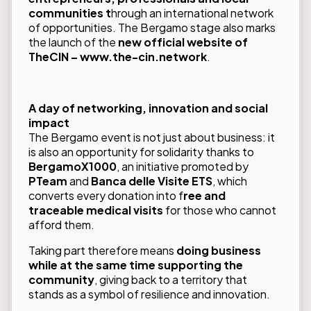
communities t
hrough an international network
of opportunities. The Bergamo stage also marks
the launch of the
new official website of
TheCIN –
www.the-cin.network
.
A day of networking, innovation and social
impact
The Bergamo event is not just about business: it
is also an opportunity for solidarity thanks to
BergamoX1000
, an initiative promoted by
PTeam
and
Banca delle Visite ETS
, which
converts every donation into f
ree and
traceable medical visits
for those who cannot
afford them.
Taking part therefore means
doing business
while at the same time supporting the
community
, giving back to a territory that
stands as a symbol of resilience and innovation.