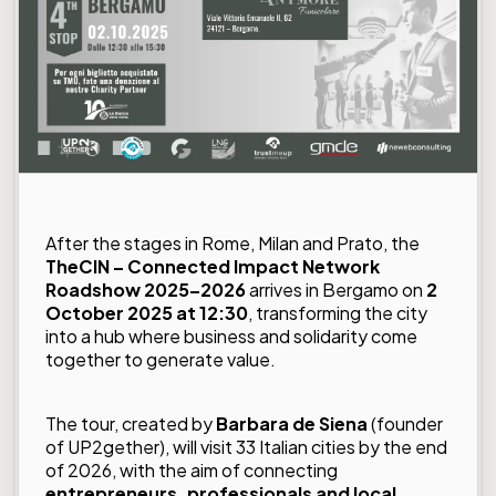
After the stages in Rome, Milan and Prato, the
TheCIN – Connected Impact Network
Roadshow 2025–2026
arrives in Bergamo on
2
October 2025 at 12:30
, transforming the city
into a hub where business and solidarity come
together to generate value.
The tour, created by
Barbara de Siena
(founder
of UP2gether), will visit 33 Italian cities by the end
of 2026, with the aim of connecting
entrepreneurs, professionals and local