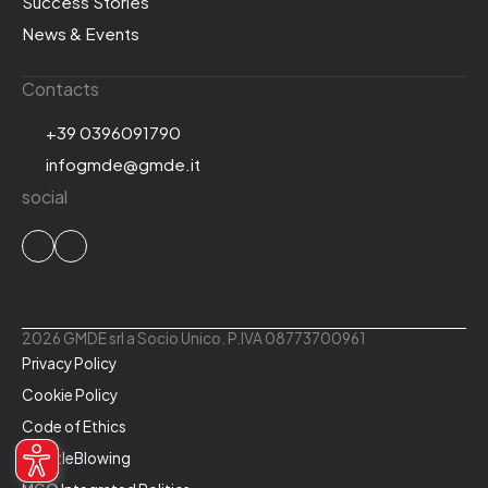
Success Stories
News & Events
Contacts
+39 0396091790
infogmde@gmde.it
social
2026 GMDE srl a Socio Unico. P.IVA 08773700961
Privacy Policy
Cookie Policy
Code of Ethics
WhistleBlowing