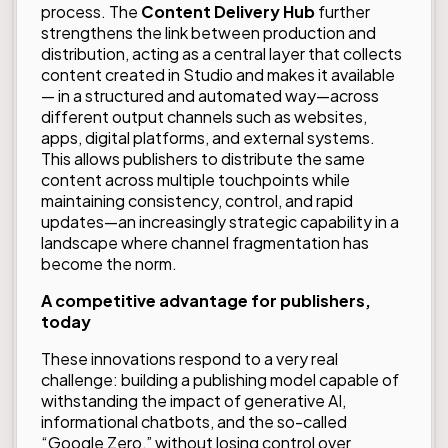
process. The
Content Delivery Hub
further
strengthens the link between production and
distribution, acting as a central layer that collects
content created in Studio and makes it available
— in a structured and automated way—across
different output channels such as websites,
apps, digital platforms, and external systems.
This allows publishers to distribute the same
content across multiple touchpoints while
maintaining consistency, control, and rapid
updates—an increasingly strategic capability in a
landscape where channel fragmentation has
become the norm.
A competitive advantage for publishers,
today
These innovations respond to a very real
challenge: building a publishing model capable of
withstanding the impact of generative AI,
informational chatbots, and the so-called
“Google Zero,” without losing control over