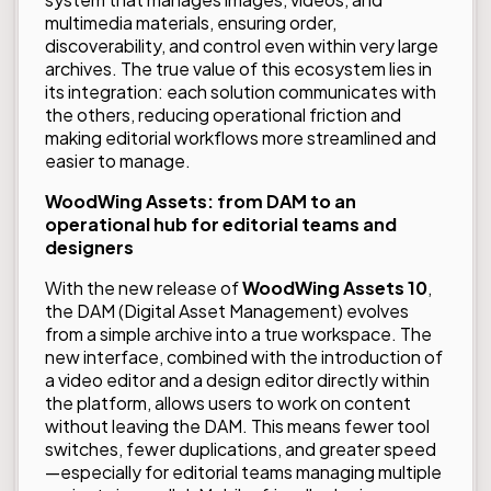
multimedia materials, ensuring order,
discoverability, and control even within very large
archives. The true value of this ecosystem lies in
its integration: each solution communicates with
the others, reducing operational friction and
making editorial workflows more streamlined and
easier to manage.
WoodWing Assets: from DAM to an
operational hub for editorial teams and
designers
With the new release of
WoodWing Assets 10
,
the DAM (Digital Asset Management) evolves
from a simple archive into a true workspace. The
new interface, combined with the introduction of
a video editor and a design editor directly within
the platform, allows users to work on content
without leaving the DAM. This means fewer tool
switches, fewer duplications, and greater speed
—especially for editorial teams managing multiple