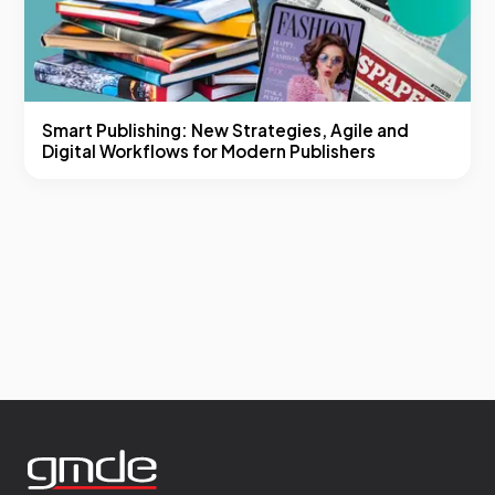
Smart Publishing: New Strategies, Agile and
Digital Workflows for Modern Publishers