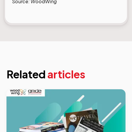
Source:
WoodWing
Related
articles