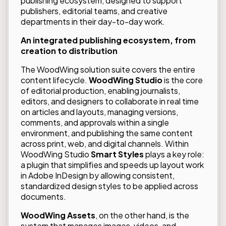
publishing ecosystem, designed to support
publishers, editorial teams, and creative
departments in their day-to-day work.
An integrated publishing ecosystem, from
creation to distribution
The WoodWing solution suite covers the entire
content lifecycle.
WoodWing
Studio
is the core
of editorial production, enabling journalists,
editors, and designers to collaborate in real time
on articles and layouts, managing versions,
comments, and approvals within a single
environment, and publishing the same content
across print, web, and digital channels. Within
WoodWing Studio
Smart Styles
plays a key role:
a plugin that simplifies and speeds up layout work
in Adobe InDesign by allowing consistent,
standardized design styles to be applied across
documents.
WoodWing Assets
, on the other hand, is the
system that manages images, videos, and