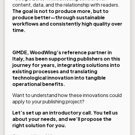
content, data, and the relationship with readers.
The goal is not to produce more, but to
produce better—through sustainable
workflows and consistently high quality over
time.
GMDE, WoodWing’s reference partner in
Italy, has been supporting publishers on this
journey for years, integrating solutions into
existing processes and translating
technological innovation into tangible
operational benefits.
Want to understand how these innovations could
apply to your publishing project?
Let’s set up an introductory call. You tell us
about your needs, and we’ll propose the
right solution for you.