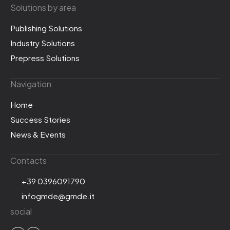
Solutions by area
Publishing Solutions
Industry Solutions
Prepress Solutions
Navigation
Home
Success Stories
News & Events
Contacts
+39 0396091790
infogmde@gmde.it
social