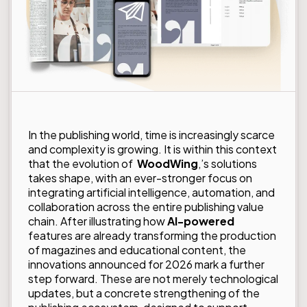
In the publishing world, time is increasingly scarce
and complexity is growing. It is within this context
that the evolution of
WoodWing
,’s solutions
takes shape, with an ever-stronger focus on
integrating artificial intelligence, automation, and
collaboration across the entire publishing value
chain. After illustrating how
AI-powered
features are already transforming the production
of magazines and educational content, the
innovations announced for 2026 mark a further
step forward. These are not merely technological
updates, but a concrete strengthening of the