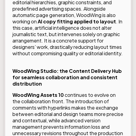
editorial hierarchies, graphic constraints, and
predefined advertising spaces. Alongside
automatic page generation, WoodWing is also
working on
AI copy fitting applied to layout
. In
this case, artificial intelligence does not alter
journalistic text, but intervenes solely on graphic
arrangement. It is a concrete support for
designers’ work, drastically reducing layout times
without compromising quality or editorial identity.
WoodWing Studio: the Content Delivery Hub
for seamless collaboration and consistent
distribution
WoodWing Assets 10
continues to evolve on
the collaboration front. The introduction of
comments with hyperlinks makes the exchange
between editorial and design teams more precise
and contextual, while advanced version
management prevents information loss and
unnecessary revisions throughout the production