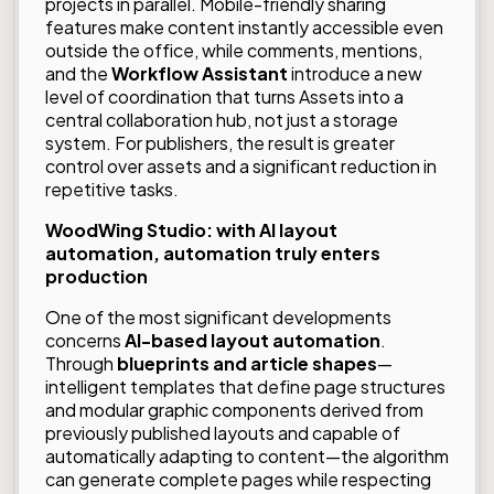
projects in parallel. Mobile-friendly sharing
features make content instantly accessible even
outside the office, while comments, mentions,
and the
Workflow Assistant
introduce a new
level of coordination that turns Assets into a
central collaboration hub, not just a storage
system. For publishers, the result is greater
control over assets and a significant reduction in
repetitive tasks.
WoodWing Studio: with AI layout
automation, automation truly enters
production
One of the most significant developments
concerns
AI-based layout automation
.
Through
blueprints and article shapes
—
intelligent templates that define page structures
and modular graphic components derived from
previously published layouts and capable of
automatically adapting to content—the algorithm
can generate complete pages while respecting