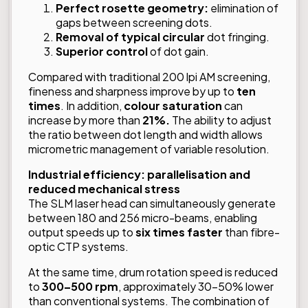
Perfect rosette geometry:
elimination of
gaps between screening dots.
Removal of typical circular
dot fringing.
Superior control
of dot gain.
Compared with traditional 200 lpi AM screening,
fineness and sharpness improve by up to
ten
times
. In addition,
colour saturation
can
increase by more than
21%.
The ability to adjust
the ratio between dot length and width allows
micrometric management of variable resolution.
Industrial efficiency: parallelisation and
reduced mechanical stress
The SLM laser head can simultaneously generate
between 180 and 256 micro-beams, enabling
output speeds up to
six times faster
than fibre-
optic CTP systems.
At the same time, drum rotation speed is reduced
to
300–500 rpm
, approximately 30–50% lower
than conventional systems. The combination of