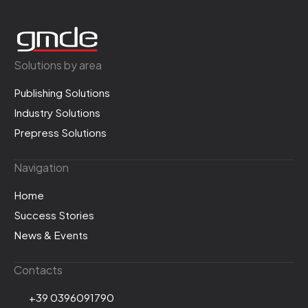
Solutions by area
Publishing Solutions
Industry Solutions
Prepress Solutions
Navigation
Home
Success Stories
News & Events
Contacts
+39 0396091790