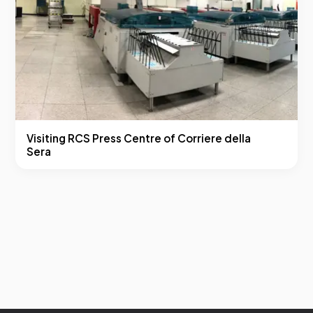
Visiting RCS Press Centre of Corriere della
Sera