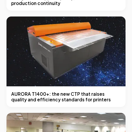
production continuity
AURORA T1400+: the new CTP that raises
quality and efficiency standards for printers