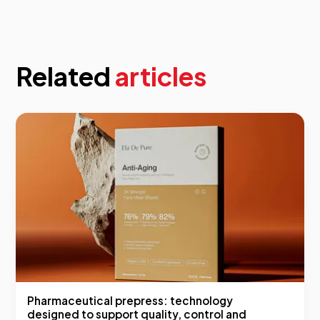
Related
articles
Pharmaceutical prepress: technology
designed to support quality, control and