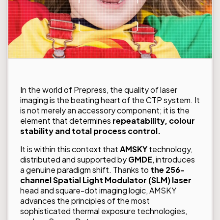
In the world of Prepress, the quality of laser
imaging is the beating heart of the CTP system. It
is not merely an accessory component; it is the
element that determines
repeatability, colour
stability and total process control.
It is within this context that
AMSKY
technology,
distributed and supported by
GMDE
, introduces
a genuine paradigm shift. Thanks to
the 256-
channel Spatial Light Modulator (SLM) laser
head and square-dot imaging logic, AMSKY
advances the principles of the most
sophisticated thermal exposure technologies,