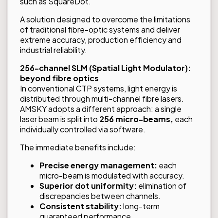
such as SquareDot.
A solution designed to overcome the limitations
of traditional fibre-optic systems and deliver
extreme accuracy, production efficiency and
industrial reliability.
256-channel SLM (Spatial Light Modulator):
beyond fibre optics
In conventional CTP systems, light energy is
distributed through multi-channel fibre lasers.
AMSKY adopts a different approach: a single
laser beam is split into
256 micro-beams,
each
individually controlled via software.
The immediate benefits include:
Precise energy management:
each
micro-beam is modulated with accuracy.
Superior dot uniformity:
elimination of
discrepancies between channels.
Consistent stability:
long-term
guaranteed performance.