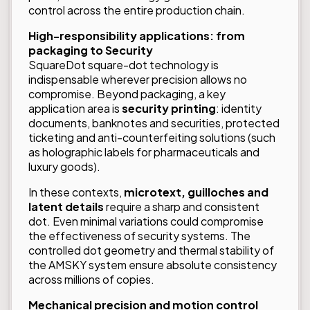
control across the entire production chain.
High-responsibility applications: from
packaging to Security
SquareDot square-dot technology is
indispensable wherever precision allows no
compromise. Beyond packaging, a key
application area is
security printing
: identity
documents, banknotes and securities, protected
ticketing and anti-counterfeiting solutions (such
as holographic labels for pharmaceuticals and
luxury goods).
In these contexts,
microtext, guilloches and
latent details
require a sharp and consistent
dot. Even minimal variations could compromise
the effectiveness of security systems. The
controlled dot geometry and thermal stability of
the AMSKY system ensure absolute consistency
across millions of copies.
Mechanical precision and motion control