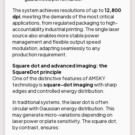
The system achieves resolutions of up to
12,800
dpi
, meeting the demands of the most critical
applications, from regulated packaging to high-
accountability industrial printing. The single laser
source also enables more stable power
management and flexible output speed
modulation, adapting seamlessly to any
production requirement.
Square dot and advanced imaging: the
SquareDot principle
One of the distinctive features of AMSKY
technology is
square-dot imaging
with sharp
edges and controlled energy distribution.
In traditional systems, the laser dot is often
circular with Gaussian energy distribution. This
may generate micro-variations depending on
laser power or plate sensitivity. The square dot,
by contrast, ensures: