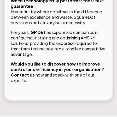
When technology truly performs: the GMDE
guarantee
In an industry where detail marks the difference
between excellence and waste, SquareDot
precision is not a luxury but a necessity.
For years,
GMDE
has supported companies in
configuring, installing and optimising AMSKY
solutions, providing the expertise required to
transform technology into a tangible competitive
advantage.
Would you like to discover how to improve
control and efficiency in your organisation?
Contact us
now and speak with one of our
experts.