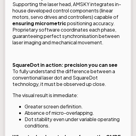
Supporting the laser head, AMSKY integrates in-
house developed control components (linear
motors, servo drives and controllers) capable of
ensuring micrometric
positioning accuracy.
Proprietary software coordinates each phase,
guaranteeing perfect synchronisation between
laser imaging and mechanical movement.
SquareDot in action: precision you can see
To fully understand the difference between a
conventional laser dot and SquareDot
technology, it must be observed up close.
The visual result is immediate:
Greater screen definition.
Absence of micro-overlapping.
Dot stability even under variable operating
conditions.