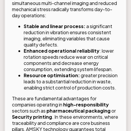
simultaneous multi-channel imaging and reduced
mechanical stress radically transforms day-to-
day operations:
Stable and linear process:
a significant
reduction in vibration ensures consistent
imaging, eliminating variables that cause
quality defects.
Enhanced operational reliability
: lower
rotation speeds reduce wear on critical
components and decrease energy
consumption, extending system lifespan.
Resource optimisation:
greater precision
leads to a substantial reduction in waste,
enabling strict control of production costs.
These are fundamental advantages for
companies operating in
high-responsibility
sectors such as
pharmaceutical packaging
or
Security printing
. In these environments, where
traceability and compliance are core business
pillars, AMSKY technology guarantees total