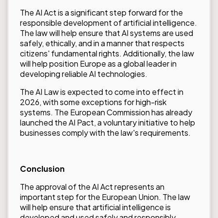
The AI Act is a significant step forward for the
responsible development of artificial intelligence.
The law will help ensure that AI systems are used
safely, ethically, and in a manner that respects
citizens' fundamental rights. Additionally, the law
will help position Europe as a global leader in
developing reliable AI technologies.
The AI Law is expected to come into effect in
2026, with some exceptions for high-risk
systems. The European Commission has already
launched the
AI Pact
, a voluntary initiative to help
businesses comply with the law's requirements.
Conclusion
The approval of the AI Act represents an
important step for the European Union. The law
will help ensure that artificial intelligence is
developed and used safely and responsibly,