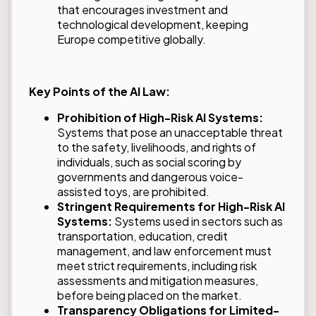
that encourages investment and
technological development, keeping
Europe competitive globally.
Key Points of the AI Law:
Prohibition of High-Risk AI Systems:
Systems that pose an unacceptable threat
to the safety, livelihoods, and rights of
individuals, such as social scoring by
governments and dangerous voice-
assisted toys, are prohibited.
Stringent Requirements for High-Risk AI
Systems:
Systems used in sectors such as
transportation, education, credit
management, and law enforcement must
meet strict requirements, including risk
assessments and mitigation measures,
before being placed on the market.
Transparency Obligations for Limited-