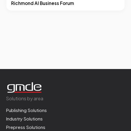
Richmond AI Business Forum
Solutions by area
Publishing Solutions
Industry Solutions
Prepress Solutions