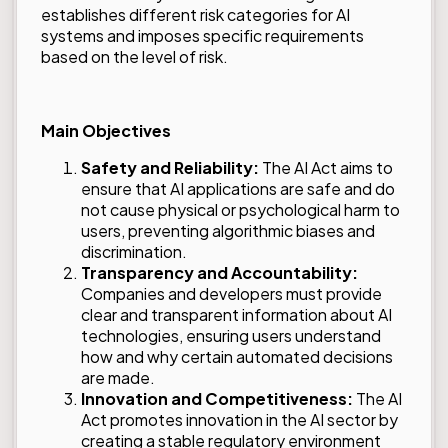
establishes different risk categories for AI
systems and imposes specific requirements
based on the level of risk.
Main Objectives
Safety and Reliability:
The AI Act aims to
ensure that AI applications are safe and do
not cause physical or psychological harm to
users, preventing algorithmic biases and
discrimination.
Transparency and Accountability:
Companies and developers must provide
clear and transparent information about AI
technologies, ensuring users understand
how and why certain automated decisions
are made.
Innovation and Competitiveness:
The AI
Act promotes innovation in the AI sector by
creating a stable regulatory environment