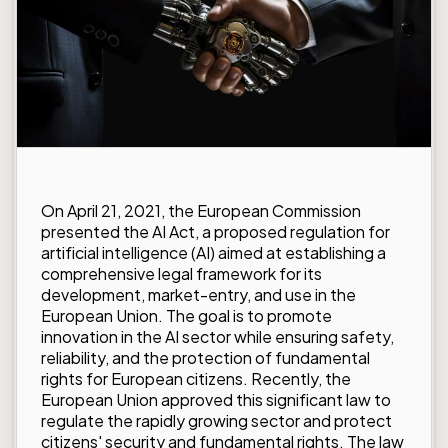
On April 21, 2021, the European Commission
presented the AI Act, a proposed regulation for
artificial intelligence (AI) aimed at establishing a
comprehensive legal framework for its
development, market-entry, and use in the
European Union. The goal is to promote
innovation in the AI sector while ensuring safety,
reliability, and the protection of fundamental
rights for European citizens. Recently, the
European Union approved this significant law to
regulate the rapidly growing sector and protect
citizens' security and fundamental rights. The law