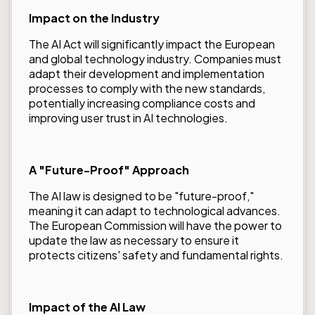
Impact on the Industry
The AI Act will significantly impact the European
and global technology industry. Companies must
adapt their development and implementation
processes to comply with the new standards,
potentially increasing compliance costs and
improving user trust in AI technologies.
A "Future-Proof" Approach
The AI law is designed to be "future-proof,"
meaning it can adapt to technological advances.
The European Commission will have the power to
update the law as necessary to ensure it
protects citizens' safety and fundamental rights.
Impact of the AI Law