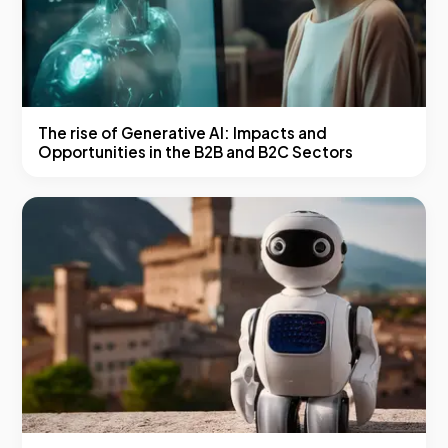
The rise of Generative AI: Impacts and
Opportunities in the B2B and B2C Sectors