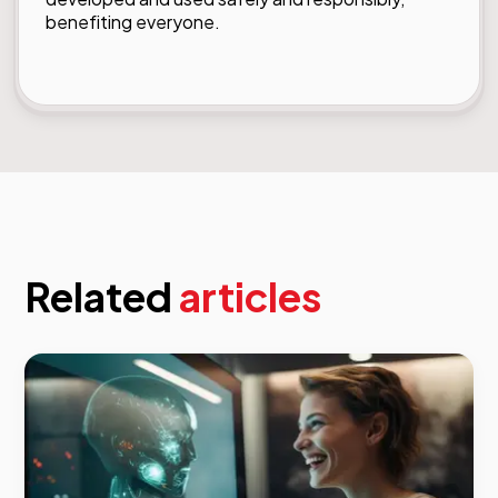
benefiting everyone.
Related
articles