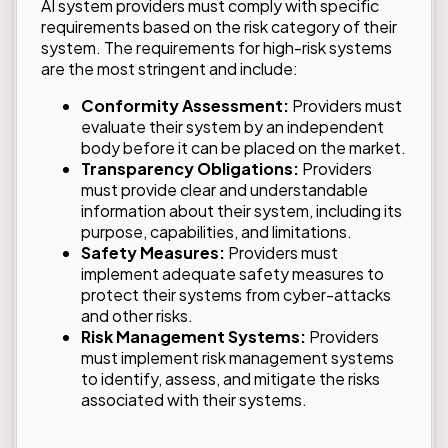
AI system providers must comply with specific
requirements based on the risk category of their
system. The requirements for high-risk systems
are the most stringent and include:
Conformity Assessment:
Providers must
evaluate their system by an independent
body before it can be placed on the market.
Transparency Obligations:
Providers
must provide clear and understandable
information about their system, including its
purpose, capabilities, and limitations.
Safety Measures:
Providers must
implement adequate safety measures to
protect their systems from cyber-attacks
and other risks.
Risk Management Systems:
Providers
must implement risk management systems
to identify, assess, and mitigate the risks
associated with their systems.