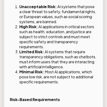
Unacceptable Risk:
AI systems that pose
a clear threat to safety, fundamental rights,
or European values, such as social scoring
systems, are banned.
High Risk:
AI applications in critical sectors
such as health, education, and justice are
subject to strict controls and must meet
specific safety and transparency
requirements.
Limited Risk:
AI systems that require
transparency obligations, such as chatbots,
must inform users that they are interacting
with artificial intelligence.
Minimal Risk:
Most AI applications, which
pose low risk, are not subject to additional
specific requirements.
Risk-Based Requirements