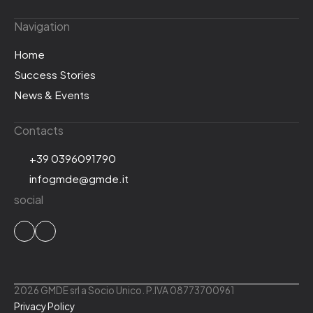
Navigation
Home
Success Stories
News & Events
Contacts
+39 0396091790
infogmde@gmde.it
social
2026 GMDE srl a Socio Unico. P.IVA 08773700961
Privacy Policy