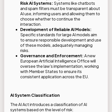
Risk AI Systems:
Systems like chatbots
and spam filters must be transparent about
AI use, informing users and allowing them to
choose whether to continue the
interaction.
Development of Reliable AI Models:
Specific standards for large AI models aim
to ensure responsible development and use
of these models, adequately managing
risks.
Governance and Enforcement:
A new
European Artificial Intelligence Office will
oversee the law's implementation, working
with Member States to ensure its
consistent application across the EU.
AI System Classification
The AI Act introduces a classification of AI
systems based on the level of risk: