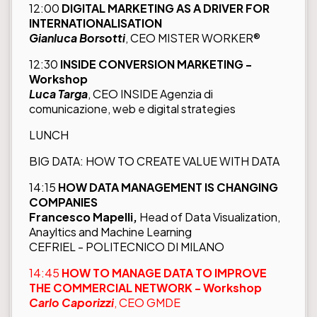
12:00
DIGITAL MARKETING AS A DRIVER FOR
INTERNATIONALISATION
Gianluca Borsotti
, CEO MISTER WORKER®
12:30
INSIDE CONVERSION MARKETING -
Workshop
Luca Targa
, CEO INSIDE Agenzia di
comunicazione, web e digital strategies
LUNCH
BIG DATA: HOW TO CREATE VALUE WITH DATA
14:15
HOW DATA MANAGEMENT IS CHANGING
COMPANIES
Francesco Mapelli,
Head of Data Visualization,
Anayltics and Machine Learning
CEFRIEL - POLITECNICO DI MILANO
14:45
HOW TO MANAGE DATA TO IMPROVE
THE COMMERCIAL NETWORK - Workshop
Carlo Caporizzi
, CEO GMDE