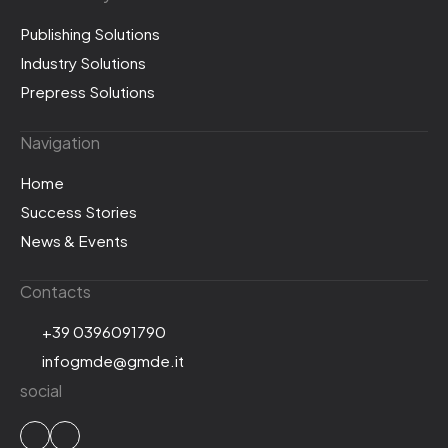
Publishing Solutions
Industry Solutions
Prepress Solutions
Navigation
Home
Success Stories
News & Events
Contacts
+39 0396091790
infogmde@gmde.it
social