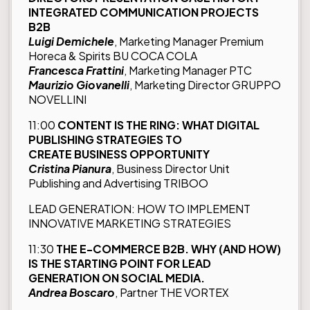
INTEGRATED COMMUNICATION PROJECTS
B2B
Luigi Demichele
, Marketing Manager Premium
Horeca & Spirits BU COCA COLA
Francesca Frattini
, Marketing Manager PTC
Maurizio Giovanelli
, Marketing Director GRUPPO
NOVELLINI
11:00
CONTENT IS THE RING: WHAT DIGITAL
PUBLISHING STRATEGIES TO
CREATE BUSINESS OPPORTUNITY
Cristina Pianura
, Business Director Unit
Publishing and Advertising TRIBOO
LEAD GENERATION: HOW TO IMPLEMENT
INNOVATIVE MARKETING STRATEGIES
11:30
THE
E-COMMERCE B2B. WHY (AND HOW)
IS THE STARTING POINT FOR LEAD
GENERATION ON SOCIAL MEDIA.
Andrea Boscaro
, Partner THE VORTEX