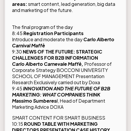
areas:
smart content, lead generation, big data
and marketing of the future.
The final program of the day
8:45
Registration Participants
Introduce and moderate the day
Carlo Alberto
Carnival Maffè
9:30
NEWS OF THE FUTURE: STRATEGIC
CHALLENGES FOR B2B INFORMATION
Carlo Alberto Carnevale Maffè,
Professor of
Corporate Strategy BOCCONI UNIVERSITY
SCHOOL OF MANAGEMENT Presentation
Research Exclusively carried out by Doxa
9:45
INNOVATION AND THE FUTURE OF B2B
MARKETING: WHAT COMPANIES THINK
Massimo Sumberesi
, Head of Department
Marketing Advice DOXA
SMART CONTENT FOR SMART BUSINESS
10:15
ROUND TABLE WITH MARKETING
DIRECTORS PRESENTATION CASE HISTORY