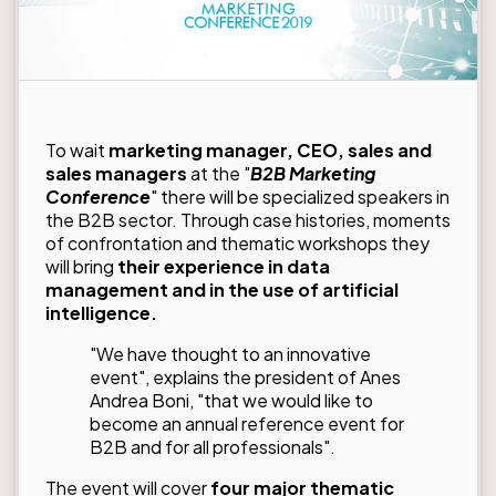
To wait
marketing manager, CEO, sales and
sales managers
at the "
B2B Marketing
Conference
" there will be specialized speakers in
the B2B sector. Through case histories, moments
of confrontation and thematic workshops they
will bring
their experience in data
management and in the use of artificial
intelligence.
"We have thought to an innovative
event", explains the president of Anes
Andrea Boni, "that we would like to
become an annual reference event for
B2B and for all professionals".
The event will cover
four major thematic