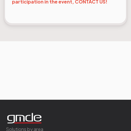
participation in the event, CONTACT US!
Solutions by area