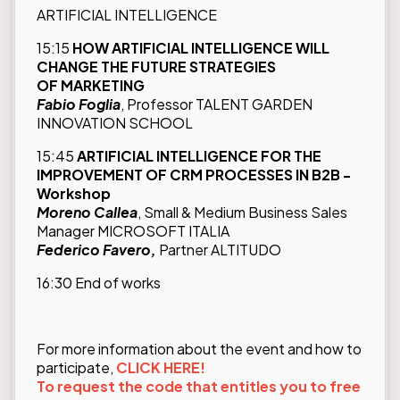
ARTIFICIAL INTELLIGENCE
15:15
HOW ARTIFICIAL INTELLIGENCE WILL
CHANGE THE FUTURE STRATEGIES
OF MARKETING
Fabio Foglia
, Professor TALENT GARDEN
INNOVATION SCHOOL
15:45
ARTIFICIAL INTELLIGENCE FOR THE
IMPROVEMENT OF CRM PROCESSES IN B2B -
Workshop
Moreno Callea
, Small & Medium Business Sales
Manager MICROSOFT ITALIA
Federico Favero,
Partner ALTITUDO
16:30 End of works
For more information about the event and how to
participate,
CLICK HERE!
To request the code that entitles you to free