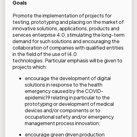
Goals
Promote the implementation of projects for
testing, prototyping and placing on the market of
innovative solutions, applications, products and
services enterprise 4.0, stimulating the long-term
demand for such solutions and encouraging the
collaboration of companies with qualified entities
in the field of the use of I4.0
technologies. Particular emphasis will be given to
projects which:
encourage the development of digital
solutions in response to the health
emergency caused by the COVID-
epidemic19 relating in particular to the
prototyping or development of medical
devices and/or components or to
occupational safety and/or emergency
management process innovation;
encourage green driven production