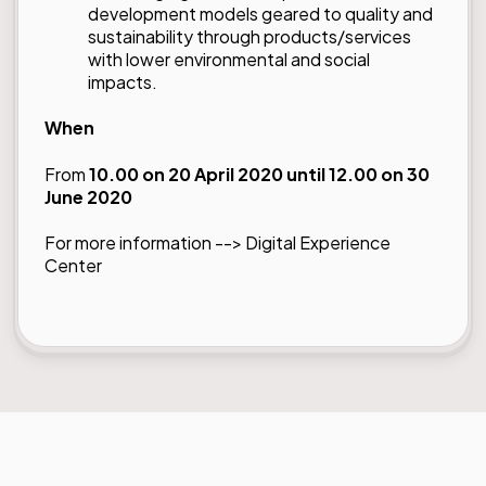
development models geared to quality and
sustainability through products/services
with lower environmental and social
impacts.
When
From
10.00 on 20 April 2020 until 12.00 on 30
June 2020
For more information -->
Digital Experience
Center