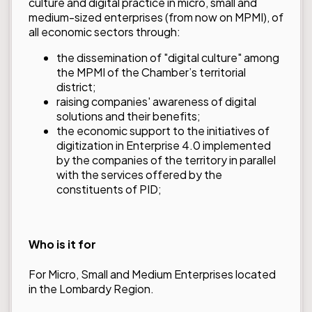
culture and digital practice in micro, small and
medium-sized enterprises (from now on MPMI), of
all economic sectors through:
the dissemination of "digital culture" among
the MPMI of the Chamber’s territorial
district;
raising companies' awareness of digital
solutions and their benefits;
the economic support to the initiatives of
digitization in Enterprise 4.0 implemented
by the companies of the territory in parallel
with the services offered by the
constituents of PID;
Who is it for
For Micro, Small and Medium Enterprises located
in the Lombardy Region.