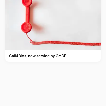
Call4Bids, new service by GMDE