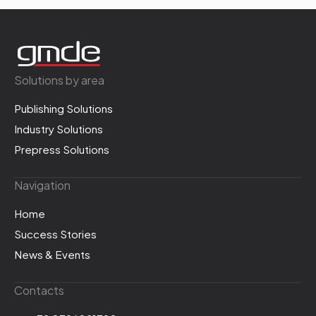
Solutions by area
Publishing Solutions
Industry Solutions
Prepress Solutions
Navigation
Home
Success Stories
News & Events
Contacts