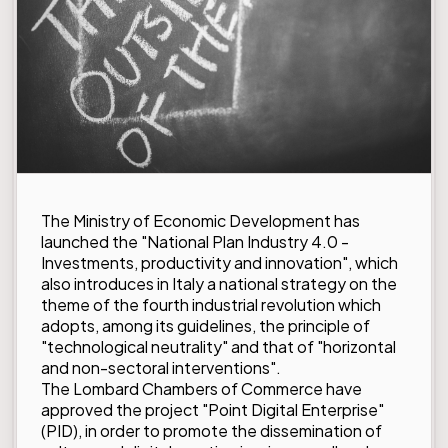
The Ministry of Economic Development has
launched the "National Plan Industry 4.0 -
Investments, productivity and innovation", which
also introduces in Italy a national strategy on the
theme of the fourth industrial revolution which
adopts, among its guidelines, the principle of
"technological neutrality" and that of "horizontal
and non-sectoral interventions".
The Lombard Chambers of Commerce have
approved the project "Point Digital Enterprise"
(PID), in order to promote the dissemination of