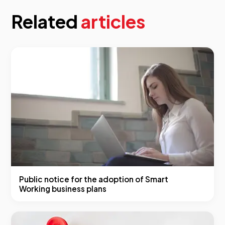
Related
articles
Public notice for the adoption of Smart
Working business plans