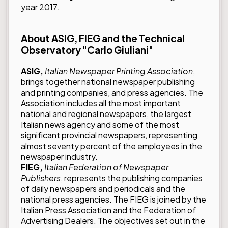
year 2017.
About ASIG, FIEG and the Technical
Observatory "Carlo Giuliani"
ASIG,
Italian Newspaper Printing Association
,
brings together national newspaper publishing
and printing companies, and press agencies.
The
Association includes all the most important
national and regional newspapers, the largest
Italian news agency and some of the most
significant provincial newspapers, representing
almost seventy percent of the employees in the
newspaper industry.
FIEG,
Italian Federation of Newspaper
Publishers
, represents the publishing companies
of daily newspapers and periodicals and the
national press agencies.
The FIEG is joined by the
Italian Press Association and the Federation of
Advertising Dealers. The objectives set out in the