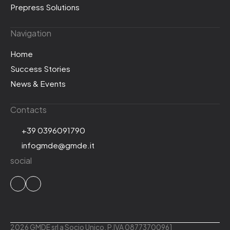
Prepress Solutions
Navigation
Home
Success Stories
News & Events
Contacts
+39 0396091790
infogmde@gmde.it
social
2026 GMDE srl a Socio Unico. P.IVA 08773700961