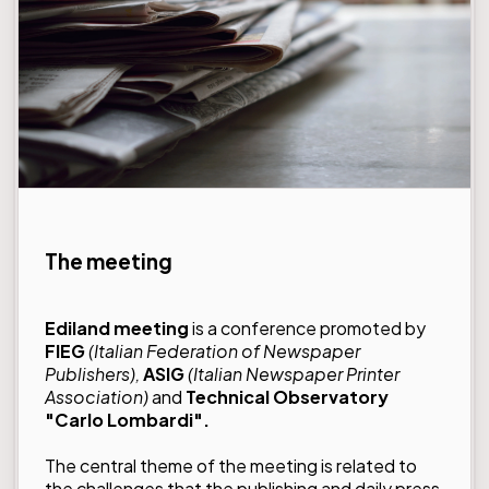
The meeting
Ediland meeting
is a conference promoted by
FIEG
(Italian Federation of Newspaper
Publishers),
ASIG
(Italian Newspaper Printer
Association)
and
Technical Observatory
"Carlo Lombardi".
The central theme of the meeting is related to
the challenges that the publishing and daily press