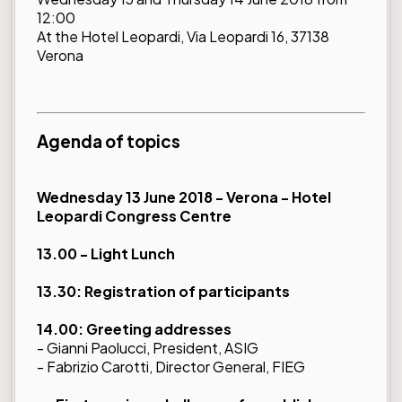
12:00
At the Hotel Leopardi, Via Leopardi 16, 37138
Verona
Agenda of topics
Wednesday 13 June 2018 - Verona - Hotel
Leopardi Congress Centre
13.00 - Light Lunch
13.30: Registration of participants
14.00: Greeting addresses
- Gianni Paolucci, President, ASIG
- Fabrizio Carotti, Director General, FIEG