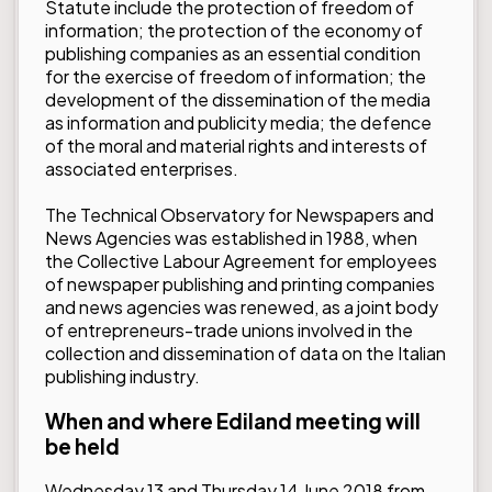
Statute include the protection of freedom of
information; the protection of the economy of
publishing companies as an essential condition
for the exercise of freedom of information; the
development of the dissemination of the media
as information and publicity media; the defence
of the moral and material rights and interests of
associated enterprises.
The Technical Observatory for Newspapers and
News Agencies was established in 1988, when
the Collective Labour Agreement for employees
of newspaper publishing and printing companies
and news agencies was renewed, as a joint body
of entrepreneurs-trade unions involved in the
collection and dissemination of data on the Italian
publishing industry.
When and where Ediland meeting will
be held
Wednesday 13 and Thursday 14 June 2018 from