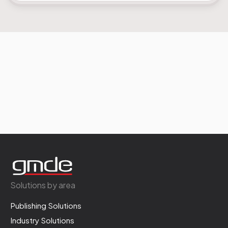
Solutions by area
Publishing Solutions
Industry Solutions