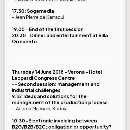
17.30: Sogemedia
- Jean Pierre de Kerraoul
19.00 - End of the first session
20.30 - Dinner and entertainment at Villa
Ormaneto
Thursday 14 June 2018 - Verona - Hotel
Leopardi Congress Centre
-- Second session: management and
industrial challenges
9.15: Ideas and solutions for the
management of the production process
- Andrea Mannoni, Kodak
10.30 -Electronic invoicing between
B2G/B2B/B2C: obligation or opportunity?