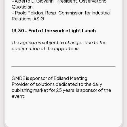
- Alberto Di Giovanni, President, Osservatorio
Quotidiani
- Paolo Polidori, Resp. Commission for Industrial
Relations, ASIG
13.30 - End of the work e Light Lunch
The agenda is subject to changes due to the
confirmation of the rapporteurs
GMDE is sponsor of Ediland Meeting
Provider of solutions dedicated to the daily
publishing market for 25 years, is sponsor of the
event.