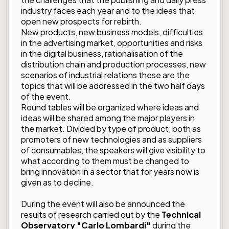
industry faces each year and to the ideas that
open new prospects for rebirth.
New products, new business models, difficulties
in the advertising market, opportunities and risks
in the digital business, rationalisation of the
distribution chain and production processes, new
scenarios of industrial relations these are the
topics that will be addressed in the two half days
of the event.
Round tables will be organized where ideas and
ideas will be shared among the major players in
the market. Divided by type of product, both as
promoters of new technologies and as suppliers
of consumables, the speakers will give visibility to
what according to them must be changed to
bring innovation in a sector that for years now is
given as to decline.
During the event will also be announced the
results of research carried out by the
Technical
Observatory "Carlo Lombardi"
during the