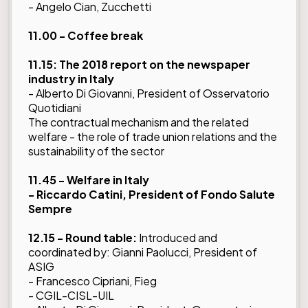
- Angelo Cian, Zucchetti
11.00 - Coffee break
11.15: The 2018 report on the newspaper
industry in Italy
- Alberto Di Giovanni, President of Osservatorio
Quotidiani
The contractual mechanism and the related
welfare - the role of trade union relations and the
sustainability of the sector
11.45 - Welfare in Italy
- Riccardo Catini, President of Fondo Salute
Sempre
12.15 - Round table:
Introduced and
coordinated by: Gianni Paolucci, President of
ASIG
- Francesco Cipriani, Fieg
- CGIL-CISL-UIL