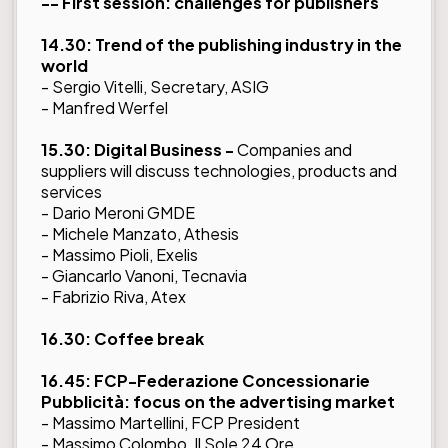
-- First session: challenges for publishers
14.30: Trend of the publishing industry in the
world
- Sergio Vitelli, Secretary, ASIG
- Manfred Werfel
15.30: Digital Business -
Companies and
suppliers will discuss technologies, products and
services
- Dario Meroni GMDE
- Michele Manzato, Athesis
- Massimo Pioli, Exelis
- Giancarlo Vanoni, Tecnavia
- Fabrizio Riva, Atex
16.30: Coffee break
16.45: FCP-Federazione Concessionarie
Pubblicità: focus on the advertising market
- Massimo Martellini, FCP President
- Massimo Colombo, Il Sole 24 Ore