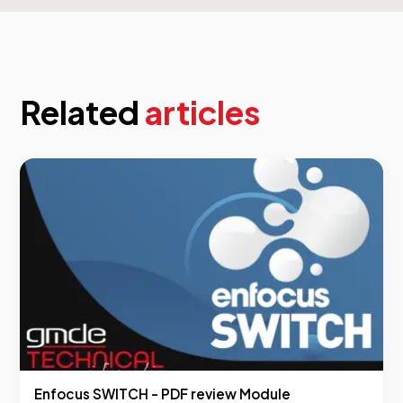
Related
articles
Enfocus SWITCH - PDF review Module