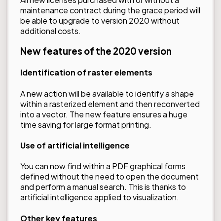
maintenance contract during the grace period will
be able to upgrade to version 2020 without
additional costs.
New features of the 2020 version
Identification of raster elements
A new action will be available to identify a shape
within a rasterized element and then reconverted
into a vector. The new feature ensures a huge
time saving for large format printing.
Use of artificial intelligence
You can now find within a PDF graphical forms
defined without the need to open the document
and perform a manual search. This is thanks to
artificial intelligence applied to visualization.
Other key features