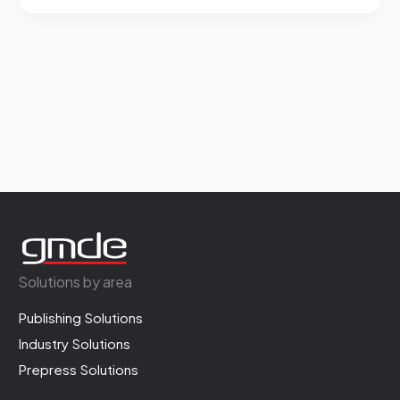
Solutions by area
Publishing Solutions
Industry Solutions
Prepress Solutions