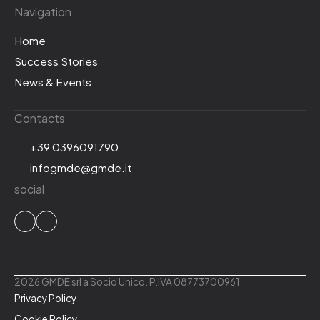
Navigation
Home
Success Stories
News & Events
Contacts
+39 0396091790
infogmde@gmde.it
social
2026 GMDE srl a Socio Unico. P.IVA 08773700961
Privacy Policy
Cookie Policy