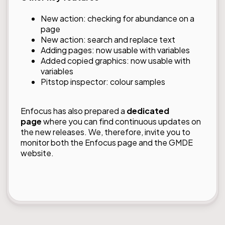
New action: checking for abundance on a
page
New action: search and replace text
Adding pages: now usable with variables
Added copied graphics: now usable with
variables
Pitstop inspector: colour samples
Enfocus has also prepared a
dedicated
page
where you can find continuous updates on
the new releases. We, therefore, invite you to
monitor both the Enfocus page and the GMDE
website.