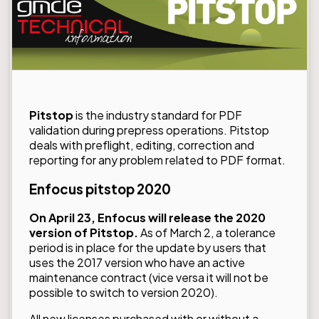
Pitstop
is the industry standard for PDF
validation during prepress operations. Pitstop
deals with preflight, editing, correction and
reporting for any problem related to PDF format.
Enfocus pitstop 2020
On April 23, Enfocus will release the 2020
version of Pitstop.
As of March 2, a tolerance
period is in place for the update by users that
uses the 2017 version who have an active
maintenance contract (vice versa it will not be
possible to switch to version 2020).
All new licenses purchased with or without a