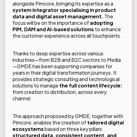
alongside Pimcore, bringing its expertise as a
system integrator specialising in product
data and digital asset management.
The
focus will be on the importance of
adopting
PIM, DAM and AI-based solutions
to enhance
the customer experience across all touchpoints.
Thanks to deep expertise across various
industries—from B2B and B2C sectors to Media
—GMDE has been supporting companies for
years in their digital transformation journeys. It
provides strategic consulting and technological
solutions to manage
the full content lifecycle:
from creation to distribution, across every
channel.
The approach proposed by GMDE, together with
Pimcore, enables the creation of
tailored digital
ecosystems
based on three key pillars:
structured data, consistent content, and