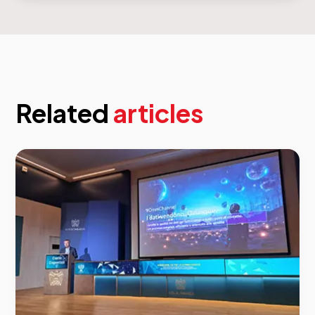
Related
articles