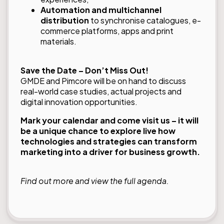
Automation and multichannel
distribution
to synchronise catalogues, e-
commerce platforms, apps and print
materials.
Save the Date – Don’t Miss Out!
GMDE and Pimcore will be on hand to discuss
real-world case studies, actual projects and
digital innovation opportunities.
Mark your calendar and come visit us – it will
be a unique chance to explore live how
technologies and strategies can transform
marketing into a driver for business growth.
Find out more and view the
full agenda
.