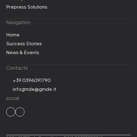
Prepress Solutions
Navigation
Home
Success Stories
News & Events
Contacts
+39 0396091790
infogmde@gmde.it
social