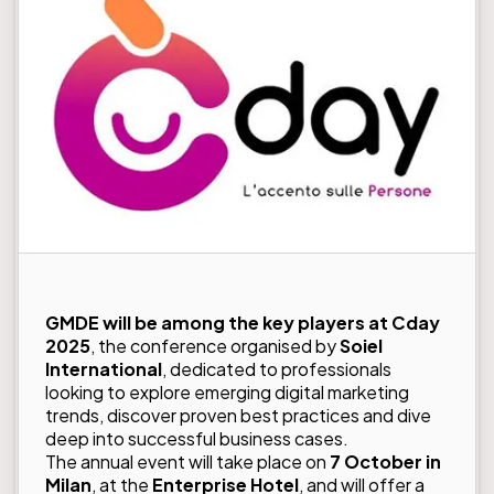
GMDE will be among the key players at Cday
2025
, the conference organised by
Soiel
International
, dedicated to professionals
looking to explore emerging digital marketing
trends, discover proven best practices and dive
deep into successful business cases.
The annual event will take place on
7 October in
Milan
, at the
Enterprise Hotel
, and will offer a