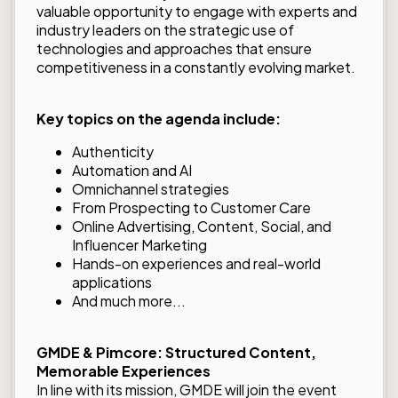
valuable opportunity to engage with experts and
industry leaders on the strategic use of
technologies and approaches that ensure
competitiveness in a constantly evolving market.
Key topics on the agenda include:
Authenticity
Automation and AI
Omnichannel strategies
From Prospecting to Customer Care
Online Advertising, Content, Social, and
Influencer Marketing
Hands-on experiences and real-world
applications
And much more...
GMDE & Pimcore: Structured Content,
Memorable Experiences
In line with its mission, GMDE will join the event