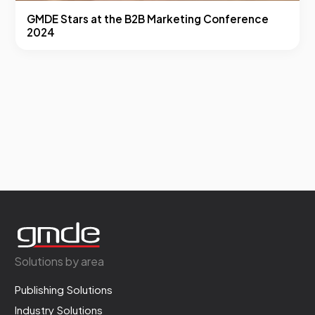
GMDE Stars at the B2B Marketing Conference
2024
Solutions by area
Publishing Solutions
Industry Solutions