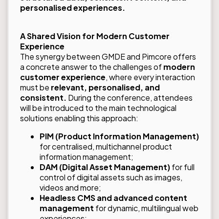
personalised experiences.
A Shared Vision for Modern Customer
Experience
The synergy between GMDE and Pimcore offers
a concrete answer to the challenges of
modern
customer experience
, where every interaction
must be
relevant, personalised, and
consistent.
During the conference, attendees
will be introduced to the main technological
solutions enabling this approach:
PIM (Product Information Management)
for centralised, multichannel product
information management;
DAM (Digital Asset Management)
for full
control of digital assets such as images,
videos and more;
Headless CMS and advanced content
management
for dynamic, multilingual web
experiences;