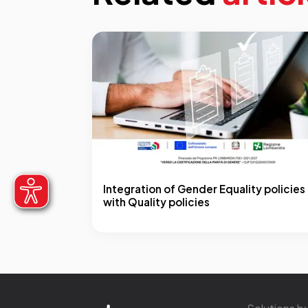
Integration of Gender Equality policies
with Quality policies