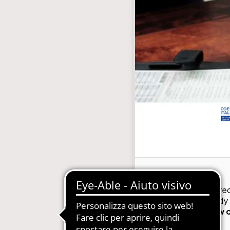
with subscription
E-Commerce B2B and B2C
MDM-Master Data Management
papers and Periodicals
Multilingual and Multibrand Website
l Publishing System
PIM-Product Information Managem
Archives and Digitization
Product Expert Systems for Technic
es for Newspapers
Self-layout of brochures and price li
th Subscription Management
Systems and Cybersecurity Consult
Web2Print
GMDE recently rec
certification body
56002,
this new 