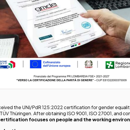
Workflow Systems for Prepress
s
ent
al Assistance
sts
ing
eived the UNI/PdR 125:2022 certification for gender equalit
 TÜV Thüringen. After obtaining ISO 9001, ISO 27001, and co
certification focuses on people and the working enviro