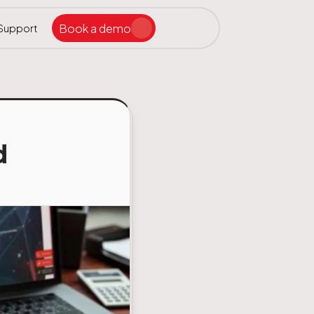
Book a demo
Support
Search the site
ar
d