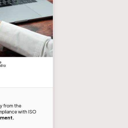
y from the
mpliance with ISO
nment.