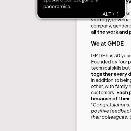
The areas of e
GMDE was assessed 
strategy, governan
company, gender pa
all the work and
We at GMDE
GMDE has 30 years
Founded by four pu
technical skills bu
together every 
In addition to bei
other, with family
customers.
Each p
because of their
"
Congratulations. I
positive feedback
their colleagues; 