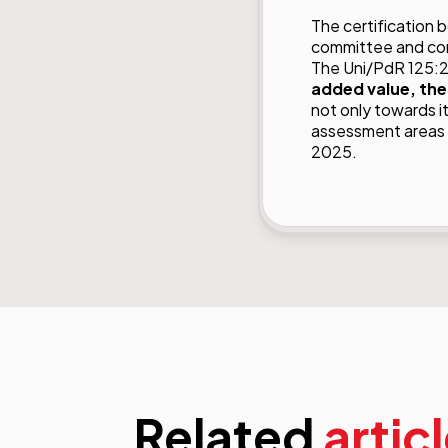
The certification 
committee and con
The Uni/PdR 125:2
added value, the
not only towards i
assessment areas w
2025.
Related
artic