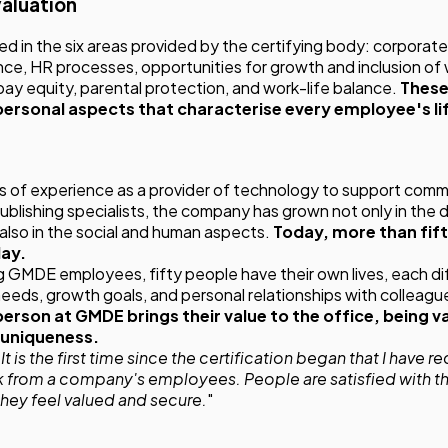
valuation
in the six areas provided by the certifying body: corporate
ce, HR processes, opportunities for growth and inclusion of
y equity, parental protection, and work-life balance.
These
 personal aspects that characterise every employee's li
 of experience as a provider of technology to support comm
blishing specialists, the company has grown not only in the
t also in the social and human aspects.
Today, more than fif
day.
ng GMDE employees, fifty people have their own lives, each di
 needs, growth goals, and personal relationships with colleagu
erson at GMDE brings their value to the office, being v
 uniqueness.
t is the first time since the certification began that I have 
 from a company's employees. People are satisfied with th
they feel valued and secure.
"