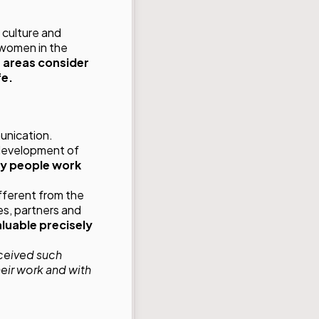
 culture and
 women in the
 areas consider
fe.
unication.
 development of
ty people work
fferent from the
es, partners and
aluable precisely
received such
eir work and with