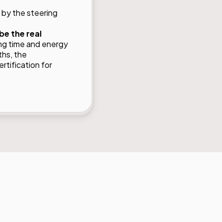
 by the steering
be the real
ng time and energy
ths, the
tification for