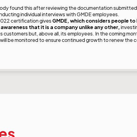
body found this after reviewing the documentation submitted
ducting individual interviews with GMDE employees.
022 certification gives
GMDE, which considers people to 
 awareness that it is a company unlike any other,
investi
ts customers but, above all, its employees. In the coming mon
ill be monitored to ensure continued growth to renew the cer
les