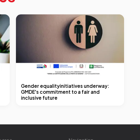
Gender equalityinitiatives underway:
GMDE's commitment to a fair and
inclusive future