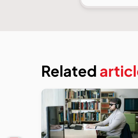
Related
artic