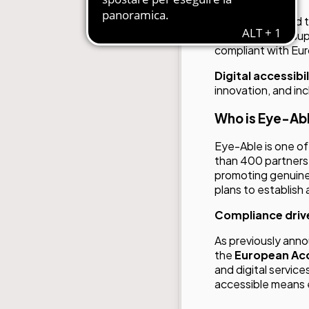
We are delighted
Able
,
aimed at sup
compliant with Euro
Digital accessibi
innovation, and in
Who is Eye-Ab
Eye-Able is one of 
than 400 partners
promoting genuine
plans to establish a
Compliance drive
As previously ann
the
European Acc
and digital servic
accessible means