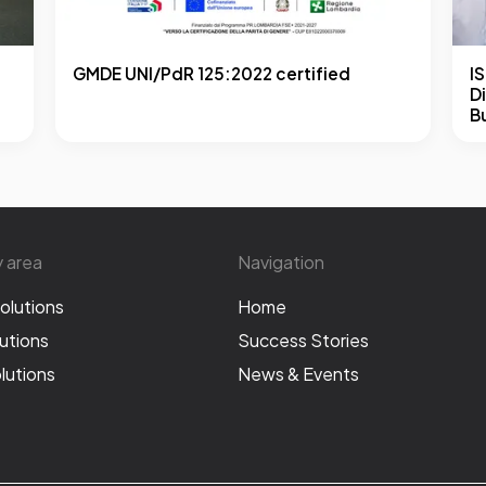
GMDE UNI/PdR 125:2022 certified
I
Di
B
y area
Navigation
olutions
Home
utions
Success Stories
lutions
News & Events