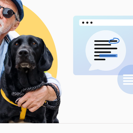
Workflow Systems for Prepress
s
ent
al Assistance
sts
ing