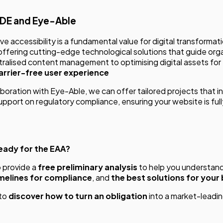
MDE and Eye-Able
e accessibility is a fundamental value for digital transformat
ffering cutting-edge technological solutions that guide orga
ralised content management to optimising digital assets for
barrier-free user experience
aboration with Eye-Able, we can offer tailored projects that i
upport on regulatory compliance, ensuring your website is ful
ready for the EAA?
o provide a
free preliminary analysis
to help you understan
melines for compliance
, and
the best solutions for your
to
discover how to turn an obligation
into a market-leadi