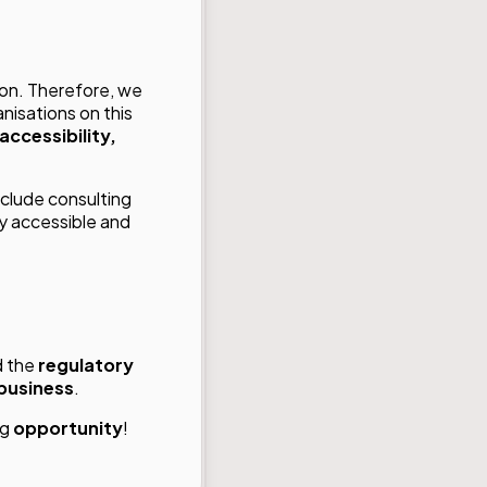
ion. Therefore, we
nisations on this
accessibility,
nclude consulting
ly accessible and
d the
regulatory
 business
.
ng
opportunity
!