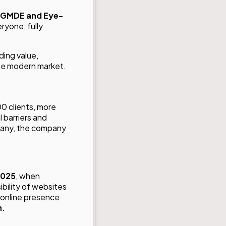
GMDE and
Eye-
ryone, fully
lding value,
the modern market.
00 clients, more
 barriers and
many, the company
2025
, when
bility of websites
 online presence
n.