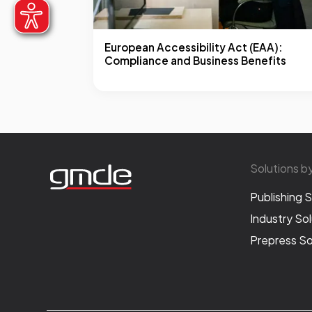
European Accessibility Act (EAA):
Compliance and Business Benefits
Solutions b
Publishing S
Industry Sol
Prepress So