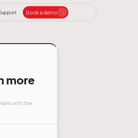
Book a demo
Support
Search the site
ar
n more
iant with the