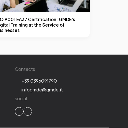
SO 9001 EA37 Certification: GMDE's
gital Training at the Service of
usinesses
Contacts
+39 0396091790
infogmde@gmde.it
social