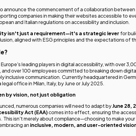
 to announce the commencement of a collaboration between
porting companies in making their websites accessible to eve
pean and Italian regulations on accessibility and inclusion.
lity isn't just a requirement—it's a strategic lever
for bui
clusion, aligned with ESG principles and the expectations of 
le?
Europe's leading players in digital accessibility, with over 3,0
, and over 100 employees committed to breaking down digital
ly inclusive communication. Currently headquartered in Ger
 legal office in Milan, Italy, by June or July 2025.
n by vision, not just obligation
ounced, numerous companies will need to adapt by
June 28, 
essibility Act (EAA)
comes into effect, ensuring the accessi
es. This isn't merely about compliance—choosing to make your
 embracing an
inclusive, modern, and user-oriented visio