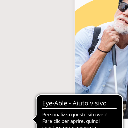
with subscription
E-Commerce B2B and B2C
MDM-Master Data Management
papers and Periodicals
Multilingual and Multibrand Website
l Publishing System
PIM-Product Information Managem
Archives and Digitization
Product Expert Systems for Technic
es for Newspapers
Self-layout of brochures and price li
th Subscription Management
Systems and Cybersecurity Consult
Web2Print