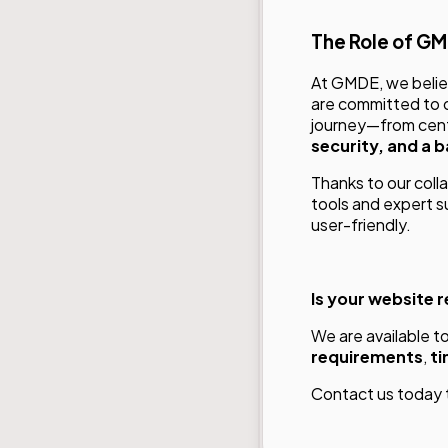
The Role of G
At GMDE, we believ
are committed to o
journey—from cent
security, and a 
Thanks to our coll
tools and expert s
user-friendly.
Is your website 
We are available t
requirements
,
ti
Contact us
today 