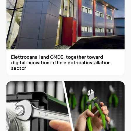
Elettrocanali and GMDE: together toward
digital innovation in the electrical installation
sector