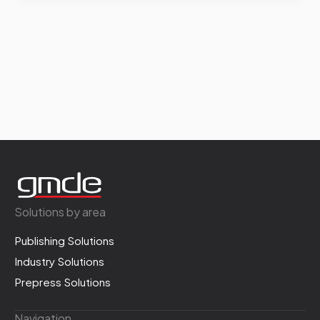
Solutions by area
Publishing Solutions
Industry Solutions
Prepress Solutions
Navigation