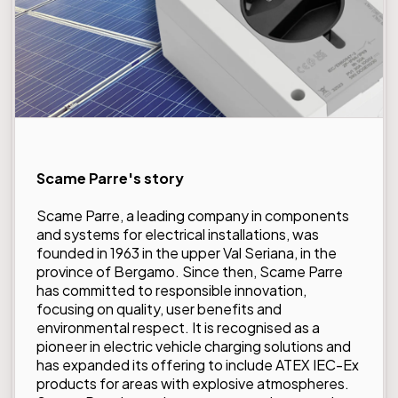
Scame Parre's story
Scame Parre
, a leading company in components
and systems for electrical installations, was
founded in 1963 in the upper Val Seriana, in the
province of Bergamo. Since then, Scame Parre
has committed to responsible innovation,
focusing on quality, user benefits and
environmental respect. It is recognised as a
pioneer in electric vehicle charging solutions and
has expanded its offering to include ATEX IEC-Ex
products for areas with explosive atmospheres.