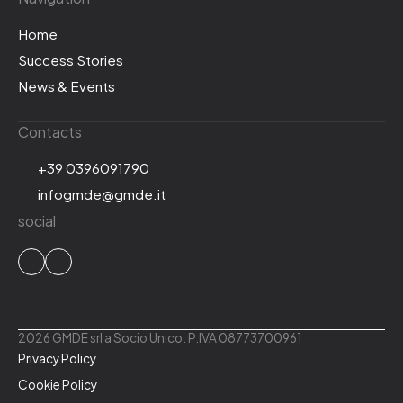
Home
Success Stories
News & Events
Contacts
+39 0396091790
infogmde@gmde.it
social
2026 GMDE srl a Socio Unico. P.IVA 08773700961
Privacy Policy
Cookie Policy