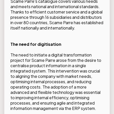
Scame Parre's catalogue covers various needs
and meets national and international standards.
Thanks to efficient customer service and a global
presence through 16 subsidiaries and distributors
in over 80 countries, Scame Parre has established
itself nationally and internationally.
The need for digitisation
The need to initiate a digital transformation
project for Scame Parre arose from the desire to
centralise product information in a single
integrated system. This intervention was crucial
to aligning the company with market needs,
optimising internal processes, and reducing
operating costs. The adoption of a more
advanced and flexible technology was essential
to improving internal efficiency, optimising
processes, and ensuring agile and integrated
information management via the ERP system.