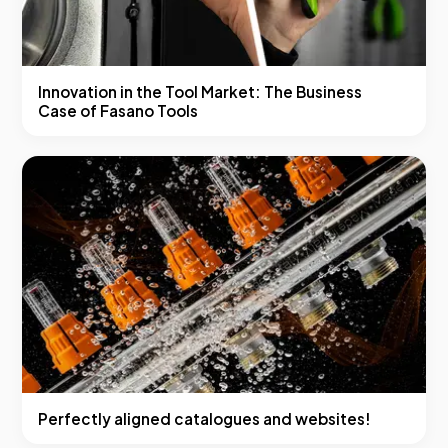
Innovation in the Tool Market: The Business
Case of Fasano Tools
Perfectly aligned catalogues and websites!