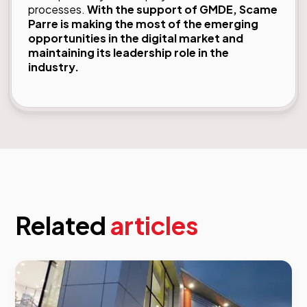
processes.
With the support of GMDE, Scame
Parre is making the most of the emerging
opportunities in the digital market and
maintaining its leadership role in the
industry.
Related
articles