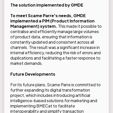
The solution implemented by GMDE
To meet Scame Parre's needs, GMDE
implemented a PIM (Product Information
Management) system.
This made it possible to
centralise and efficiently manage large volumes
of product data, ensuring that information is
constantly updated and consistent across all
channels. The result was a significant increase in
internal efficiency, reducing the risk of errors and
duplications and facilitating a faster response to
market demands.
Future Developments
For its future plans, Scame Parre is committed to
further expanding its digital transformation
project, which includes introducing artificial
intelligence-based solutions for marketing and
implementing BMECat to facilitate
interoperability and simplify transaction