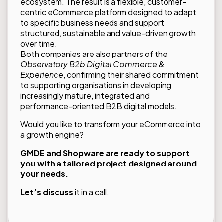
ecosystem. The result is a flexible, customer-
centric eCommerce platform designed to adapt
to specific business needs and support
structured, sustainable and value-driven growth
over time.
Both companies are also partners of the
Observatory
B2b Digital Commerce &
Experience
, confirming their shared commitment
to supporting organisations in developing
increasingly mature, integrated and
performance-oriented B2B digital models.
Would you like to transform your eCommerce into
a growth engine?
GMDE and Shopware are ready to support
you with a tailored project designed around
your needs.
Let’s discuss
it in a call.