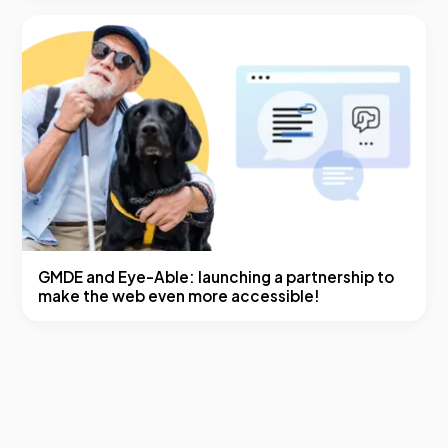
GMDE and Eye-Able: launching a partnership to
make the web even more accessible!