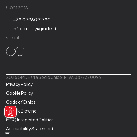
Contacts
+39 0396091790
infogmde@gmde.it
social
2026 GMDE srl a Socio Unico. P.IVA 08773700961
Privacy Policy
Cookie Policy
Code of Ethics
WhistleBlowing
MGQ Integrated Politics
Accessibility Statement