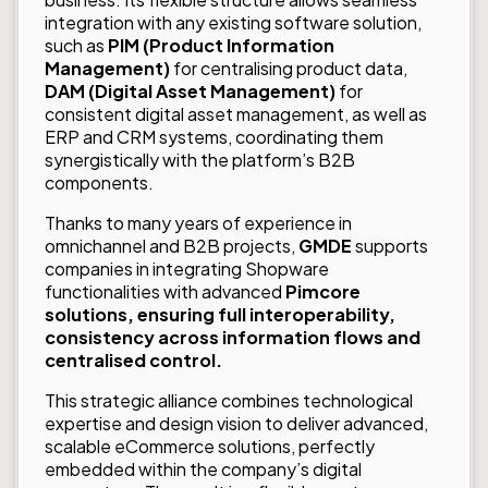
integration with any existing software solution,
such as
PIM (Product Information
Management)
for centralising product data,
DAM (Digital Asset Management)
for
consistent digital asset management, as well as
ERP and CRM systems, coordinating them
synergistically with the platform’s B2B
components.
Thanks to many years of experience in
omnichannel and B2B projects,
GMDE
supports
companies in integrating Shopware
functionalities with advanced
Pimcore
solutions, ensuring full interoperability,
consistency across information flows and
centralised control.
This strategic alliance combines technological
expertise and design vision to deliver advanced,
scalable eCommerce solutions, perfectly
embedded within the company’s digital