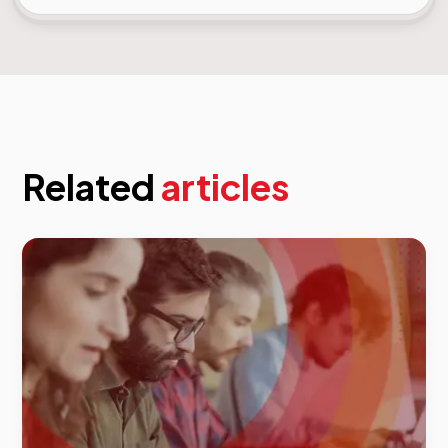
Related
articles