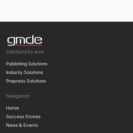
Solutions by area
Publishing Solutions
Industry Solutions
Prepress Solutions
Navigation
Home
Success Stories
News & Events