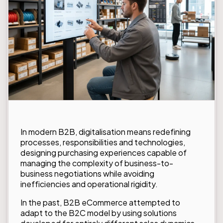
In modern B2B, digitalisation means redefining
processes, responsibilities and technologies,
designing purchasing experiences capable of
managing the complexity of business-to-
business negotiations while avoiding
inefficiencies and operational rigidity.
In the past, B2B eCommerce attempted to
adapt to the B2C model by using solutions