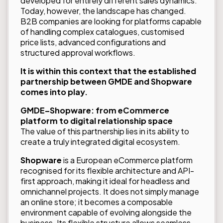
developed for entirely different sales dynamics.
Today, however, the landscape has changed.
B2B companies are looking for platforms capable
of handling complex catalogues, customised
price lists, advanced configurations and
structured approval workflows.
It is within this context that the established
partnership between GMDE and Shopware
comes into play.
GMDE–Shopware: from eCommerce
platform to digital relationship space
The value of this partnership lies in its ability to
create a truly integrated digital ecosystem.
Shopware
is a European eCommerce platform
recognised for its flexible architecture and API-
first approach, making it ideal for headless and
omnichannel projects. It does not simply manage
an online store; it becomes a composable
environment capable of evolving alongside the
business. Its flexible structure allows seamless