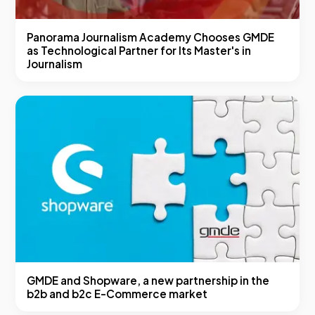
Panorama Journalism Academy Chooses GMDE
as Technological Partner for Its Master's in
Journalism
GMDE and Shopware, a new partnership in the
b2b and b2c E-Commerce market