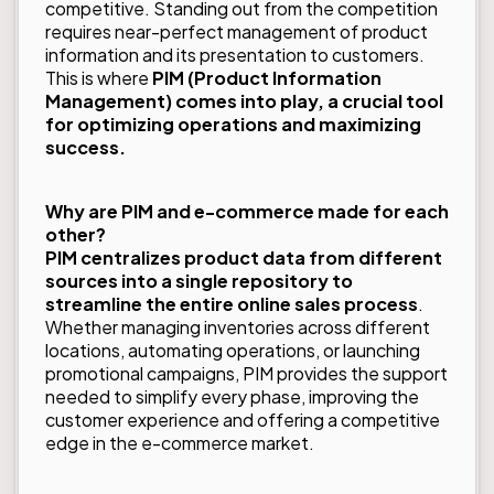
competitive. Standing out from the competition
requires near-perfect management of product
information and its presentation to customers.
This is where
PIM (Product Information
Management) comes into play, a crucial tool
for optimizing operations and maximizing
success.
Why are PIM and e-commerce made for each
other?
PIM centralizes product data from different
sources into a single repository to
streamline the entire online sales process
.
Whether managing inventories across different
locations, automating operations, or launching
promotional campaigns, PIM provides the support
needed to simplify every phase, improving the
customer experience and offering a competitive
edge in the e-commerce market.