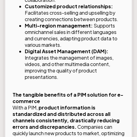
Customized product relationships:
Facilitates cross-selling and upselling by
creating connections between products.
Multi-region management:
Supports
omnichannel sales in different languages
and currencies, adapting product data to
various markets.
Digital Asset Management (DAM):
Integrates the management of images,
videos, and other multimedia content,
improving the quality of product
presentations.
The tangible benefits of a PIM solution for e-
commerce
With a PIM,
product information is
standardized and distributed across all
channels consistently, drastically reducing
errors and discrepancies.
Companies can
quickly launch new products to market, optimizing