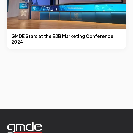
GMDE Stars at the B2B Marketing Conference
2024