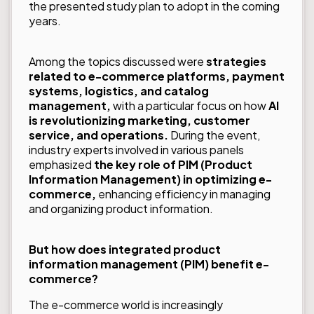
the presented study plan to adopt in the coming
years.
Among the topics discussed were
strategies
related to e-commerce platforms, payment
systems, logistics, and catalog
management,
with a particular focus on how
AI
is revolutionizing marketing,
customer
service, and operations.
During the event,
industry experts involved in various panels
emphasized
the key role of PIM (Product
Information Management) in optimizing e-
commerce,
enhancing efficiency in managing
and organizing product information.
But how does integrated product
information management (PIM) benefit e-
commerce?
The e-commerce world is increasingly