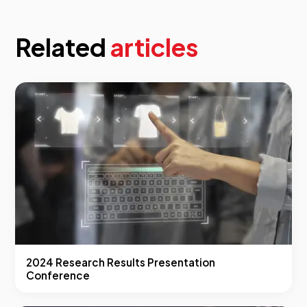
Related
articles
2024 Research Results Presentation
Conference