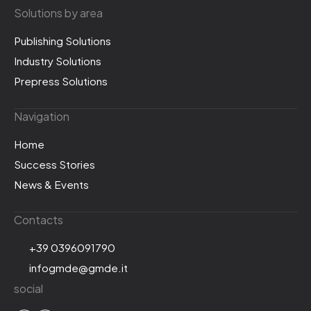
Solutions by area
Publishing Solutions
Industry Solutions
Prepress Solutions
Navigation
Home
Success Stories
News & Events
Contacts
+39 0396091790
infogmde@gmde.it
social