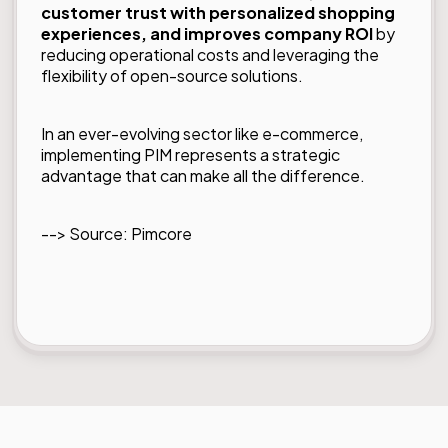
customer trust with personalized shopping
experiences, and improves company ROI
by
reducing operational costs and leveraging the
flexibility of open-source solutions.
In an ever-evolving sector like e-commerce,
implementing PIM represents a strategic
advantage that can make all the difference.
--> Source:
Pimcore