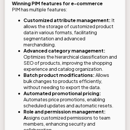
Winning PIM features for e-commerce
PIM has multiple features:
Customized attribute management:
It
allows the storage of customized product
data in various formats, facilitating
segmentation and advanced
merchandising.
Advanced category management:
Optimizes the hierarchical classification and
SEO of products, improving the shopping
experience and catalog organization.
Batch product modifications:
Allows
bulk changes to products efficiently,
without needing to export the data.
Automated promotional pricing:
Automates price promotions, enabling
scheduled updates and automatic resets.
Role and permission management:
A
ssigns customized permissions to team
members, enhancing security and
collaboration.