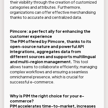
their visibility through the creation of customized
categories and attributes. Furthermore,
organizations can offer effective merchandising
thanks to accurate and centralized data.
Pimcore: a perfect ally for enhancing the
customer experience
The PIM offered by Pimcore, thanks to its
open-source nature and powerful API
integrations, aggregates data from
different sources and supports multilingual
and multi-region management.
This tool
allows teams to collaborate efficiently, managing
complex workflows and ensuring a seamless
omnichannel presence, which is crucial for
successful e-commerce.
Why is PIM the right choice for your e-
commerce?
PIM accelerates time-to-market, increases