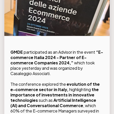
GMDE
participated as an Advisor in the event
“E-
commerce Italia 2024 - Partner of E-
commerce Companies 2024,”
which took
place yesterday and was organized by
Casaleggio Associati.
The conference explored the
evolution of the
e-commerce sector in Italy,
highlighting
the
importance of investments in innovative
technologies
such as
Artificial Intelligence
(AI) and Conversational Commerce
, which
60% of the E-commerce Managers surveyed in