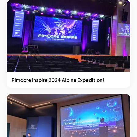
Pimcore Inspire 2024 Alpine Expedition!