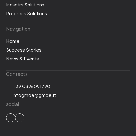
Industry Solutions
Prepress Solutions
Navigation
Home
Success Stories
News & Events
Contacts
+39 0396091790
infogmde@gmde.it
social