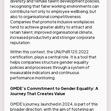
diversity and female talent development policies,
recognising that fairer working environments can
contribute not only to employee wellbeing, but
also to organisational competitiveness.
Companies that promote inclusive workplaces
tend to achieve greater ability to attract and
retain talent, improved organisational climate,
increased productivity and stronger corporate
reputation.
Within this context, the
UNI/PdR 125:2022
certification
, plays a central role. It is a tool that
helps companies structure gender equality
policies and processes through a system of
measurable indicators and continuous
performance monitoring.
GMDE’s Commitment to Gender Equality: A
Journey That Creates Value
GMDE’s journey, launched in 2024, is part of this
broader direction, with the aim of fostering an