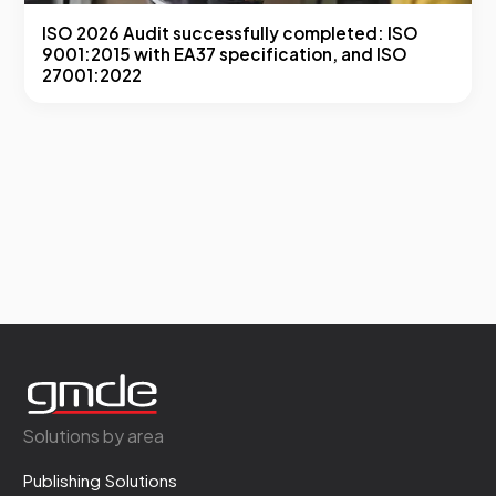
ISO 2026 Audit successfully completed: ISO
9001:2015 with EA37 specification, and ISO
27001:2022
Solutions by area
Publishing Solutions