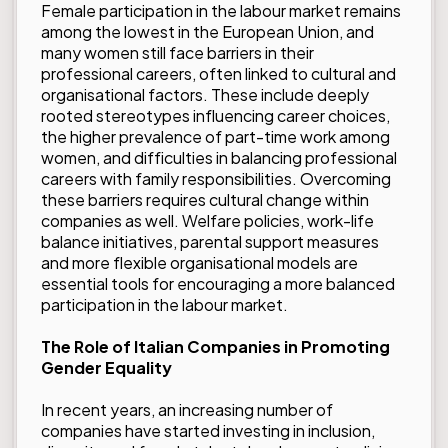
Female participation in the labour market remains
among the lowest in the European Union, and
many women still face barriers in their
professional careers, often linked to cultural and
organisational factors. These include deeply
rooted stereotypes influencing career choices,
the higher prevalence of part-time work among
women, and difficulties in balancing professional
careers with family responsibilities. Overcoming
these barriers requires cultural change within
companies as well. Welfare policies, work-life
balance initiatives, parental support measures
and more flexible organisational models are
essential tools for encouraging a more balanced
participation in the labour market.
The Role of Italian Companies in Promoting
Gender Equality
In recent years, an increasing number of
companies have started investing in inclusion,