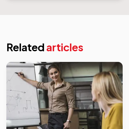
Related
articles