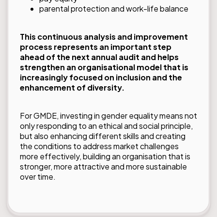
parental protection and work-life balance
This continuous analysis and improvement
process represents an important step
ahead of the next annual audit and helps
strengthen an organisational model that is
increasingly focused on inclusion and the
enhancement of diversity.
For GMDE, investing in gender equality means not
only responding to an ethical and social principle,
but also enhancing different skills and creating
the conditions to address market challenges
more effectively, building an organisation that is
stronger, more attractive and more sustainable
over time.