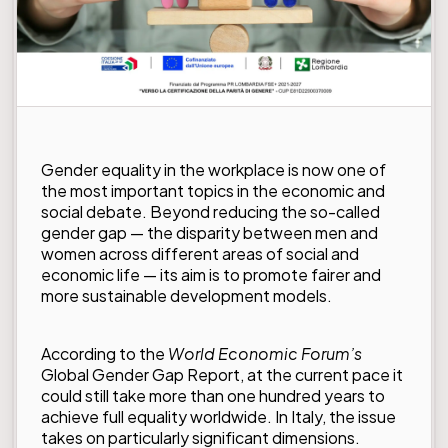
Gender equality in the workplace is now one of
the most important topics in the economic and
social debate. Beyond reducing the so-called
gender gap — the disparity between men and
women across different areas of social and
economic life — its aim is to promote fairer and
more sustainable development models.
According to the
World Economic Forum’s
Global Gender Gap Report
, at the current pace it
could still take more than one hundred years to
achieve full equality worldwide. In Italy, the issue
takes on particularly significant dimensions.