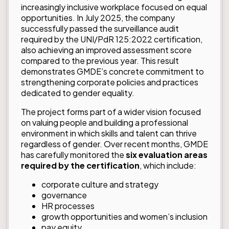
increasingly inclusive workplace focused on equal
opportunities. In July 2025, the company
successfully passed the surveillance audit
required by the UNI/PdR 125:2022 certification,
also achieving an improved assessment score
compared to the previous year. This result
demonstrates GMDE’s concrete commitment to
strengthening corporate policies and practices
dedicated to gender equality.
The project forms part of a wider vision focused
on valuing people and building a professional
environment in which skills and talent can thrive
regardless of gender. Over recent months, GMDE
has carefully monitored the
six evaluation areas
required by the certification
, which include:
corporate culture and strategy
governance
HR processes
growth opportunities and women’s inclusion
pay equity