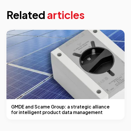
Related
articles
GMDE and Scame Group: a strategic alliance
for intelligent product data management