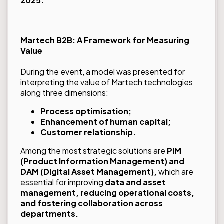
2025.
Martech B2B: A Framework for Measuring
Value
During the event, a model was presented for
interpreting the value of Martech technologies
along three dimensions:
Process optimisation;
Enhancement of human capital;
Customer relationship.
Among the most strategic solutions are
PIM
(Product Information Management) and
DAM (Digital Asset Management),
which are
essential for improving
data and asset
management, reducing operational costs,
and fostering collaboration across
departments.