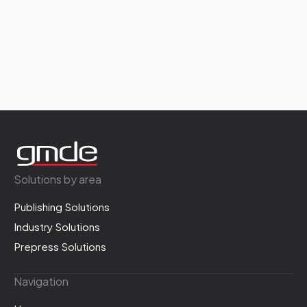
Solutions by area
Publishing Solutions
Industry Solutions
Prepress Solutions
Navigation