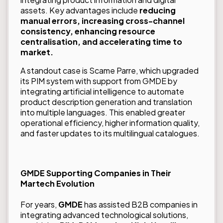
assets. Key advantages include
reducing
manual errors, increasing cross-channel
consistency, enhancing resource
centralisation, and accelerating time to
market
.
A standout case is
Scame Parre
, which upgraded
its PIM system with support from GMDE by
integrating artificial intelligence to automate
product description generation and translation
into multiple languages. This enabled greater
operational efficiency, higher information quality,
and faster updates to its multilingual catalogues.
GMDE Supporting Companies in Their
Martech Evolution
For years,
GMDE
has assisted B2B companies in
integrating advanced technological solutions,