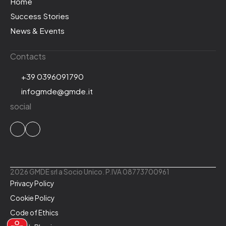
Home
Success Stories
News & Events
Contacts
+39 0396091790
infogmde@gmde.it
social
2026 GMDE srl a Socio Unico. P.IVA 08773700961
Privacy Policy
Cookie Policy
Code of Ethics