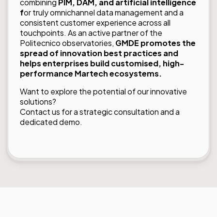
combining
PIM, DAM, and artificial intelligence
f
or truly omnichannel data management and a
consistent customer experience across all
touchpoints. As an active partner of the
Politecnico observatories,
GMDE promotes the
spread of innovation best practices and
helps enterprises build customised, high-
performance Martech ecosystems.
Want to explore the potential of our innovative
solutions?
Contact us
for a strategic consultation and a
dedicated demo.