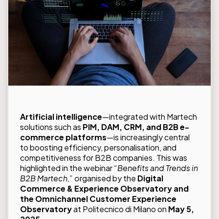
Artificial intelligence
—integrated with Martech
solutions such as
PIM, DAM, CRM, and B2B e-
commerce platforms
—is increasingly central
to boosting efficiency, personalisation, and
competitiveness for B2B companies. This was
highlighted in the webinar
“Benefits and Trends in
B2B Martech,”
o
rganised by the
Digital
Commerce & Experience Observatory and
the Omnichannel Customer Experience
Observatory
at Politecnico di Milano on
May 5,