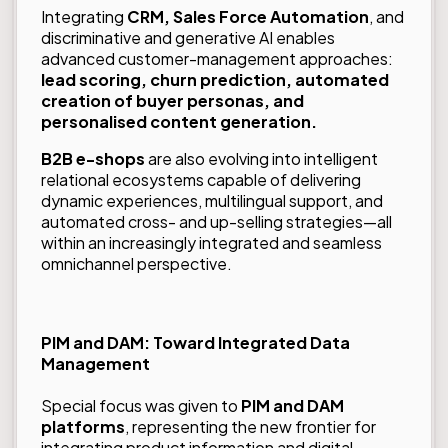
Integrating
CRM, Sales Force Automation
, and
discriminative and generative AI enables
advanced customer-management approaches:
lead scoring, churn prediction, automated
creation of buyer personas, and
personalised content generation.
B2B e-shops
are also evolving into intelligent
relational ecosystems capable of delivering
dynamic experiences, multilingual support, and
automated cross- and up-selling strategies—all
within an increasingly integrated and seamless
omnichannel perspective.
PIM and DAM: Toward Integrated Data
Management
Special focus was given to
PIM and DAM
platforms
, representing the new frontier for
integrating product information and digital