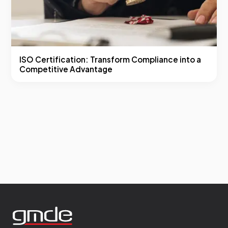
ISO Certification: Transform Compliance into a
Competitive Advantage