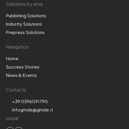
Solutions by area
Publishing Solutions
Industry Solutions
Prepress Solutions
Navigation
Home
Success Stories
News & Events
Contacts
+39 0396091790
infogmde@gmde.it
social