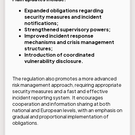
Expanded obligations regarding
security measures and incident
notifications;
Strengthened supervisory powers;
Improved incident response
mechanisms and crisis management
structures;
Introduction of coordinated
vulnerability disclosure.
The regulation also promotes a more advanced
risk management approach, requiring appropriate
security measures and a fast and effective
incident reporting system. It encourages
cooperation and information sharing at both
national and European levels, with an emphasis on
gradual and proportional implementation of
obligations.