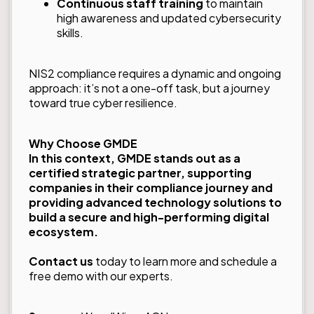
Continuous staff training
to maintain
high awareness and updated cybersecurity
skills.
NIS2 compliance requires a dynamic and ongoing
approach: it’s not a one-off task, but a journey
toward true cyber resilience.
Why Choose GMDE
In this context, GMDE stands out as a
certified strategic partner
, supporting
companies in their compliance journey and
providing advanced technology solutions to
build a secure and high-performing digital
ecosystem.
Contact us
today to learn more and schedule a
free demo with our experts.