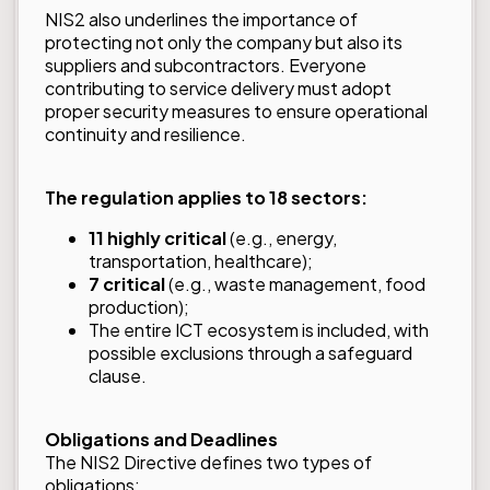
NIS2 also underlines the importance of
protecting not only the company but also its
suppliers and subcontractors. Everyone
contributing to service delivery must adopt
proper security measures to ensure operational
continuity and resilience.
The regulation applies to 18 sectors:
11 highly critical
(e.g., energy,
transportation, healthcare);
7 critical
(e.g., waste management, food
production);
The entire ICT ecosystem is included, with
possible exclusions through a safeguard
clause.
Obligations and Deadlines
The NIS2 Directive defines two types of
obligations: