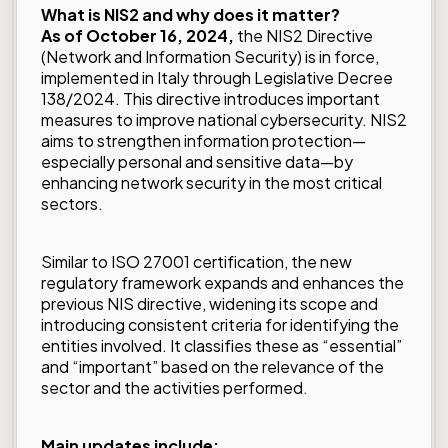
What is NIS2 and why does it matter?
As of October 16, 2024,
the NIS2 Directive
(Network and Information Security) is in force,
implemented in Italy through Legislative Decree
138/2024. This directive introduces important
measures to improve national cybersecurity. NIS2
aims to strengthen information protection—
especially personal and sensitive data—by
enhancing network security in the most critical
sectors.
Similar to
ISO 27001
certification, the new
regulatory framework expands and enhances the
previous NIS directive, widening its scope and
introducing consistent criteria for identifying the
entities involved. It classifies these as “essential”
and “important” based on the relevance of the
sector and the activities performed.
Main updates include: