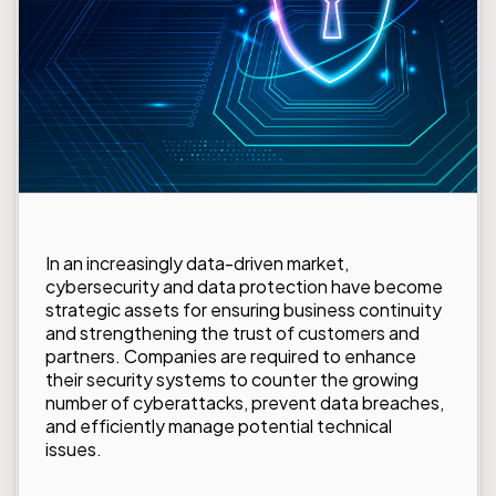
In an increasingly data-driven market,
cybersecurity and data protection have become
strategic assets for ensuring business continuity
and strengthening the trust of customers and
partners. Companies are required to enhance
their security systems to counter the growing
number of cyberattacks, prevent data breaches,
and efficiently manage potential technical
issues.