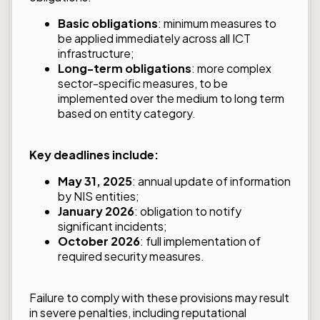
Basic obligations
: minimum measures to
be applied immediately across all ICT
infrastructure;
Long-term obligations
: more complex
sector-specific measures, to be
implemented over the medium to long term
based on entity category.
Key deadlines include:
May 31, 2025
: annual update of information
by NIS entities;
January 2026
: obligation to notify
significant incidents;
October 2026
: full implementation of
required security measures.
Failure to comply with these provisions may result
in severe penalties, including reputational