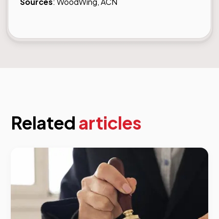
Sources
:
WoodWing,
ACN
Related
articles