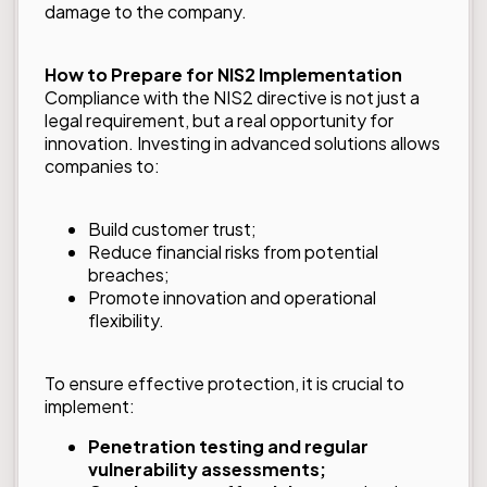
damage to the company.
How to Prepare for NIS2 Implementation
Compliance with the NIS2 directive is not just a
legal requirement, but a real opportunity for
innovation. Investing in advanced solutions allows
companies to:
Build customer trust;
Reduce financial risks from potential
breaches;
Promote innovation and operational
flexibility.
To ensure effective protection, it is crucial to
implement:
Penetration testing and regular
vulnerability assessments;