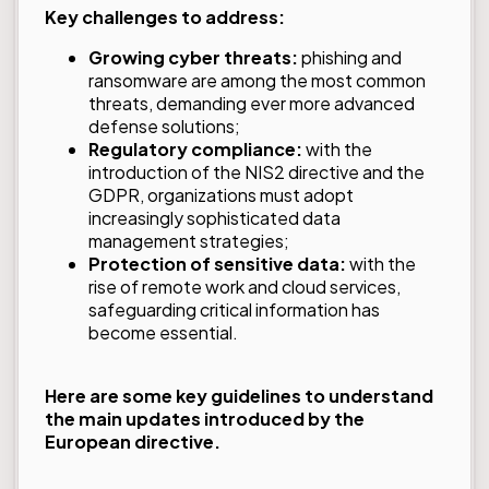
Key challenges to address:
Growing cyber threats:
phishing and
ransomware are among the most common
threats, demanding ever more advanced
defense solutions;
Regulatory compliance:
with the
introduction of the NIS2 directive and the
GDPR, organizations must adopt
increasingly sophisticated data
management strategies;
Protection of sensitive data:
with the
rise of remote work and cloud services,
safeguarding critical information has
become essential.
Here are some key guidelines to understand
the main updates introduced by the
European directive.