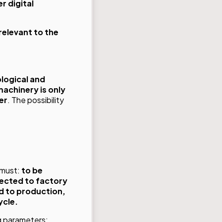
r digital
relevant to the
logical and
achinery is only
er
. The possibility
t must:
to be
nected to factory
d to production,
ycle.
g parameters: