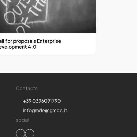
ll for proposals Enterprise
evelopment 4.0
Contacts
+39 0396091790
infogmde@gmde.it
social