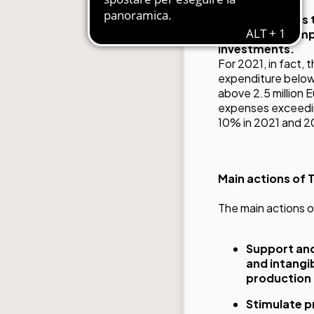
Transition 4.0
is
support to comp
investments.
For 2021, in fact,
expenditure below 
above 2.5 million 
expenses exceeding
10% in 2021 and 2
Main actions of T
The main actions o
Support and
and intangib
production
Stimulate p