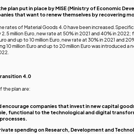
 the plan put in place by MISE (Ministry of Economic Dev
anies that want to renew themselves by recovering mo
 the rates of Material Goods 4.0 have been increased.Specifica
2.5 million Euro, new rate at 50% in 2021 and 40% in 2022; 
Euro and up to 10 million Euro, new rate at 30% in 2021 and 20
 10 million Euro and up to 20 million Euro was introduced a ne
022.
ransition 4.0
f the plan are:
 encourage companies that invest in new capital goods
le, functional to the technological and digital transfo
 processes.
rivate spending on Research, Development and Technol