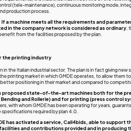
ntrol (tele-maintenance), continuous monitoring mode, int
and production process.
.
If a machine meets all the requirements and parameter
ed in the company network is considered as ordinary
,
enefit from the facilities proposed by the plan.
r the printing industry
n in the Italian industrial sector. The plan is in fact giving new
 the printing market in which GMDE operates, to allow them 
 better positioning in their market and compared to competit
 proposed state-of-the-art machines both for the pr
 Bending and Rollerie) and for printing (press control s
ners, with whom GMDE has been operating for years, guarante
specifications required by plan 4.0.
E has activated a service,
Call4bids
, able to support t
facilities and contributions provided and in producing t