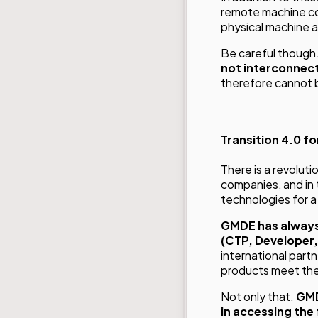
remote machine co
physical machine 
Be careful though
not interconnect
therefore cannot b
Transition 4.0 fo
There is a revolutio
companies, and in
technologies for a
GMDE has always
(CTP, Developer,
international part
products meet the 
Not only that.
GMD
in accessing the 