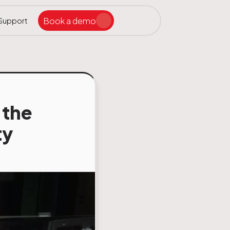
Book a demo
Support
Search the site
ar
 the
ty