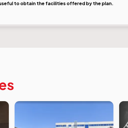
eful to obtain the facilities offered by the plan.
les