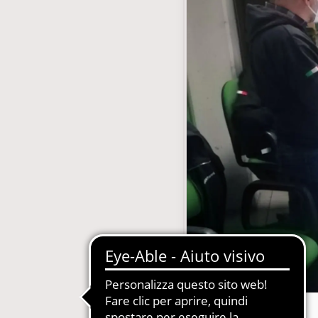
with subscription
E-Commerce B2B and B2C
MDM-Master Data Management
papers and Periodicals
Multilingual and Multibrand Website
l Publishing System
PIM-Product Information Managem
Archives and Digitization
Product Expert Systems for Technic
es for Newspapers
Self-layout of brochures and price li
th Subscription Management
Systems and Cybersecurity Consult
Web2Print