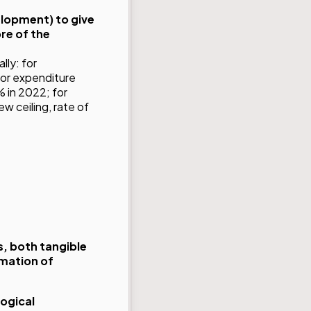
elopment) to give
re of the
lly: for
for expenditure
% in 2022; for
w ceiling, rate of
, both tangible
rmation of
ogical