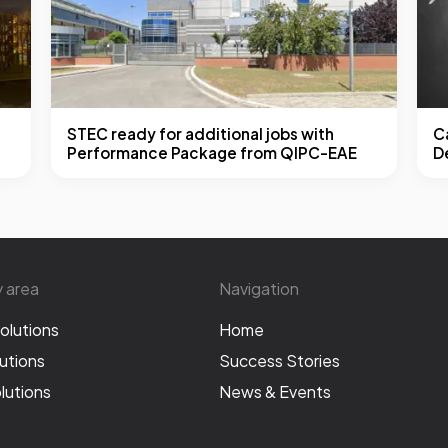
STEC ready for additional jobs with
Ca
Performance Package from QIPC-EAE
D
y area
Navigation
olutions
Home
utions
Success Stories
lutions
News & Events