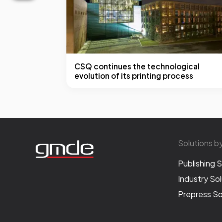
CSQ continues the technological
evolution of its printing process
Solutions b
Publishing S
Industry Sol
Prepress So