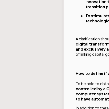
Innovation 
transition 
To stimulat
technologic
A clarification sh
digital transfor
and exclusively a
of linking capital 
How to define if
To be able to obtai
controlled by a 
computer system
to have automate
In addition to the