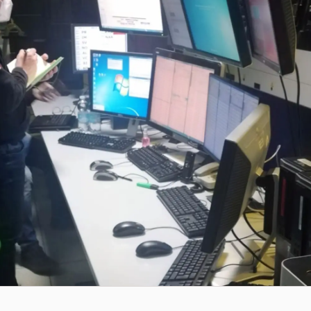
Workflow Systems for Prepress
s
ent
al Assistance
sts
ing