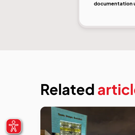
documentation us
Related
artic