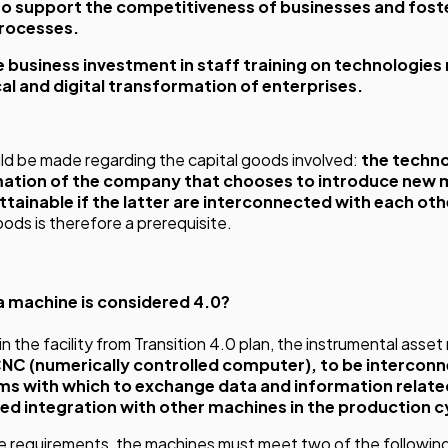
to support the competitiveness of businesses and foste
processes.
e business investment in staff training on technologies 
al and digital transformation of enterprises.
ould be made regarding the capital goods involved:
the techno
mation of the company that chooses to introduce new m
ttainable if the latter are interconnected with each oth
goods is therefore a prerequisite.
 a machine is considered 4.0?
n the facility from Transition 4.0 plan, the instrumental asse
CNC (numerically controlled computer), to be intercon
s with which to exchange data and information relate
d integration with other machines in the production c
se requirements, the machines must meet two of the followin