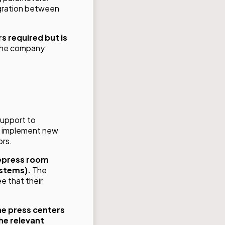
egration between
s required but is
 the company
 support to
to implement new
ors.
epress room
ystems).
The
e that their
he press centers
he relevant