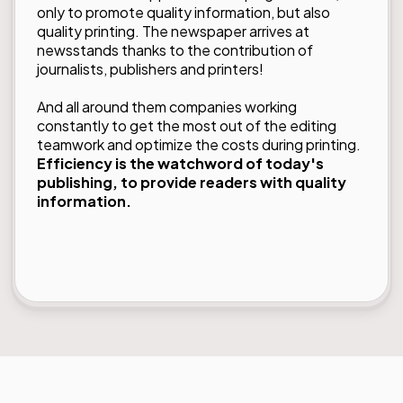
only to promote quality information, but also
quality printing. The newspaper arrives at
newsstands thanks to the contribution of
journalists, publishers and printers!
And all around them companies working
constantly to get the most out of the editing
teamwork and optimize the costs during printing.
Efficiency is the watchword of today's
publishing, to provide readers with quality
information.