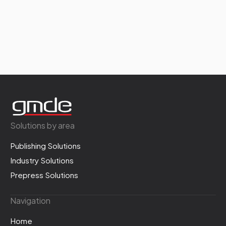
Solutions by area
Publishing Solutions
Industry Solutions
Prepress Solutions
Navigation
Home