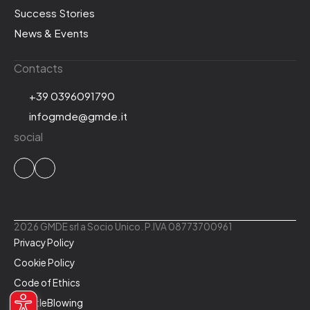
Success Stories
News & Events
Contacts
+39 0396091790
infogmde@gmde.it
social
2026 GMDE srl a Socio Unico. P.IVA 08773700961
Privacy Policy
Cookie Policy
Code of Ethics
WhistleBlowing