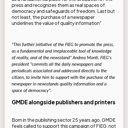
press and recognizes them as real spaces of
democracy and safeguards of freedom. Last but
not least, the purchase of a newspaper
underlines the value of quality information"
"
This further initiative of the FIEG to promote the press,
as a fundamental and irreplaceable tool of knowledge
of reality, and of the newsstand" Andrea Monti, FIEG's
president "commits all the daily newspapers and
periodicals associated and addressed directly to the
citizen, to invite him to support with the purchase of the
newspaper in newsstands quality information and a
space of democracy".
GMDE alongside publishers and printers
Born in the publishing sector 25 years ago, GMDE
feels called to support this campaign of FIEG, not