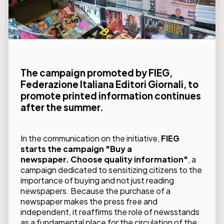
The campaign promoted by FIEG,
Federazione Italiana Editori Giornali, to
promote printed information continues
after the summer.
In the communication on the initiative,
FIEG
starts the campaign "Buy a
newspaper. Choose quality information"
, a
campaign dedicated to sensitizing citizens to the
importance of buying and not just reading
newspapers. Because the purchase of a
newspaper makes the press free and
independent, it reaffirms the role of newsstands
as a fundamental place for the circulation of the