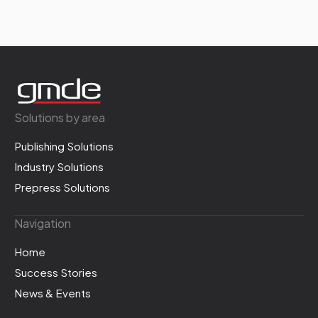
Solutions by area
Publishing Solutions
Industry Solutions
Prepress Solutions
Navigation
Home
Success Stories
News & Events