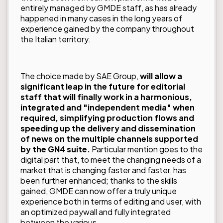
entirely managed by GMDE staff, as has already
happened in many cases in the long years of
experience gained by the company throughout
the Italian territory.
The choice made by SAE Group,
will allow a
significant leap in the future for editorial
staff that will finally work in a harmonious,
integrated and "independent media" when
required, simplifying production flows and
speeding up the delivery and dissemination
of news on the multiple channels supported
by the GN4 suite.
Particular mention goes to the
digital part that, to meet the changing needs of a
market that is changing faster and faster, has
been further enhanced; thanks to the skills
gained, GMDE can now offer a truly unique
experience both in terms of editing and user, with
an optimized paywall and fully integrated
between the various...