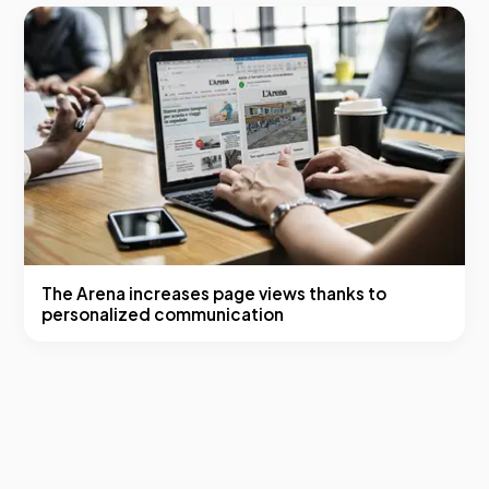
The Arena increases page views thanks to
personalized communication