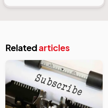
Related
articles