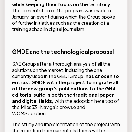
while keeping their focus on the territory.
The presentation of the program was made in
January, an event during which the Group spoke
of further initiatives such as the creation of a
training school in digital journalism.
GMDE and the technological proposal
SAE Group after a thorough analysis of all the
solutions on the market, including the one
currently used in the GEDI Group,
has chosen to
entrust GMDE with the project to migrate all
of the new group’s publications to the GN4
editorial suite in both the traditional paper
and digital fields,
with the adoption here too of
the
Miles33
-
Naviga
's browse and
WCMS solution.
The study and implementation of the project with
the migration from current platforms will be