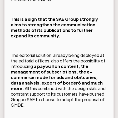
This is a sign that the SAE Group strongly
aims to strengthen the communication
methods of its publications to further
expand its community.
The editorial solution, already being deployed at
the editorial offices, also offers the possibility of
introducing
a paywall on content, the
management of subscriptions, the e-
commerce mode for ads and obituaries,
data analysis, export of borderò and much
more.
All this combined with the design skills and
constant support to its customers, have pushed
Gruppo SAE to choose to adopt the proposal of
GMDE.