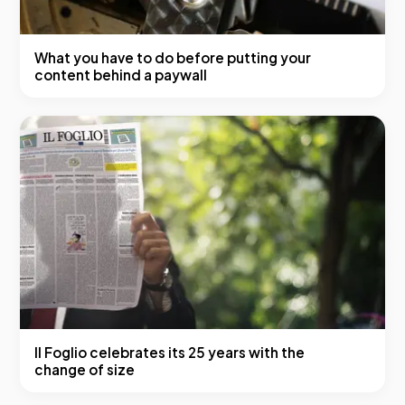
What you have to do before putting your
content behind a paywall
Il Foglio celebrates its 25 years with the
change of size