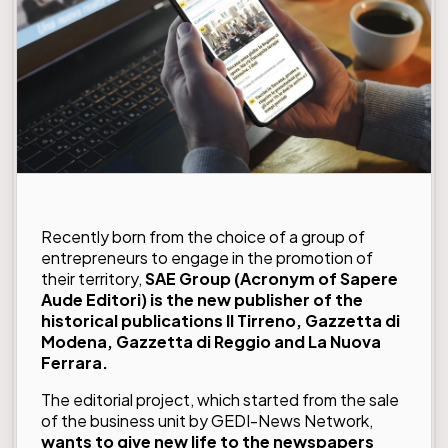
Recently born from the choice of a group of
entrepreneurs to engage in the promotion of
their territory,
SAE Group
(Acronym of Sapere
Aude Editori) is the new publisher of the
historical publications Il Tirreno, Gazzetta di
Modena, Gazzetta di Reggio and La Nuova
Ferrara.
The editorial project, which started from the sale
of the business unit by GEDI-News Network,
wants to give new life to the newspapers