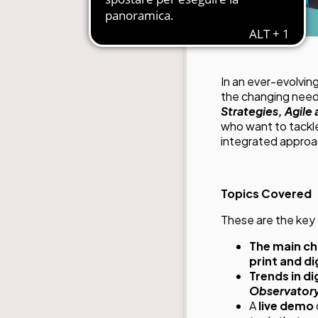
In an ever-evolvin
the changing need
Strategies, Agile
who want to tackle
integrated approa
Topics Covered
These are the key 
The main ch
print and dig
Trends in d
Observator
A
live demo