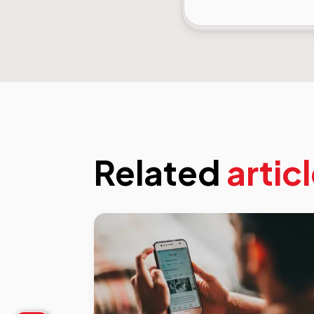
Related
artic