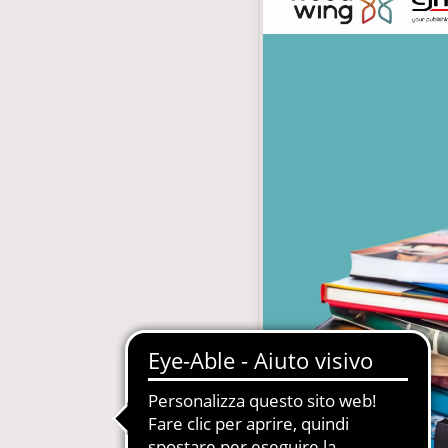
with subscription
E-Commerce B2B and B2C
MDM-Master Data Management
papers and Periodicals
Multilingual and Multibrand Website
l Publishing System
PIM-Product Information Managem
Archives and Digitization
Product Expert Systems for Technic
es for Newspapers
Self-layout of brochures and price li
th Subscription Management
Systems and Cybersecurity Consult
Web2Print