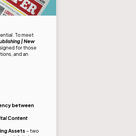
ential. To meet
ublishing | New
signed for those
tions, and an
stency between
ital Content
ng Assets
– two