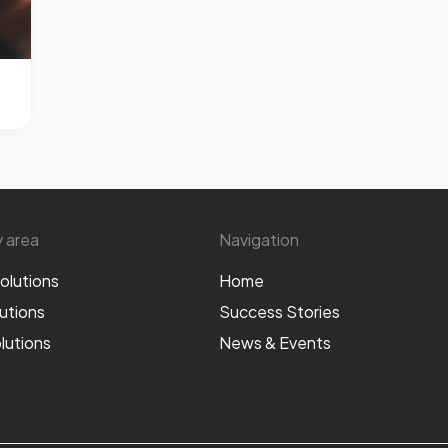
y area
Navigation
olutions
Home
utions
Success Stories
lutions
News & Events