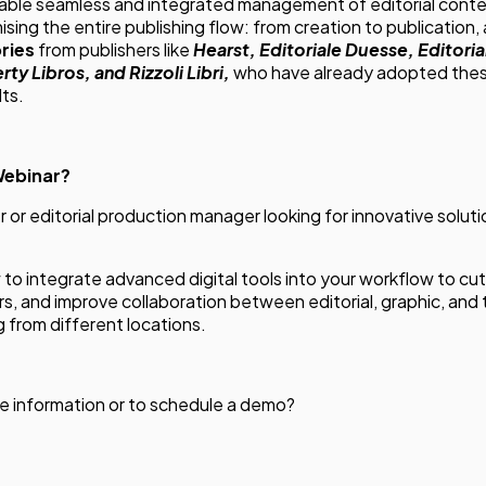
nable seamless and integrated management of editorial conten
ising the entire publishing flow: from creation to publication, a
ries
from publishers like
Hearst, Editoriale Duesse, Editori
rty Libros, and Rizzoli Libri,
who have already adopted thes
lts.
Webinar?
er or editorial production manager looking for innovative solutio
w to integrate advanced digital tools into your workflow to cu
rors, and improve collaboration between editorial, graphic, an
from different locations.
e information or to schedule a demo?