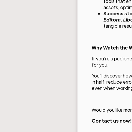
tools that e
assets, optim
Success sto
Editora, Libe
tangible resu
Why Watch the 
If you’re a publish
for you.
You’ll discover ho
in half, reduce er
even when working 
Would you like mor
Contact us now!