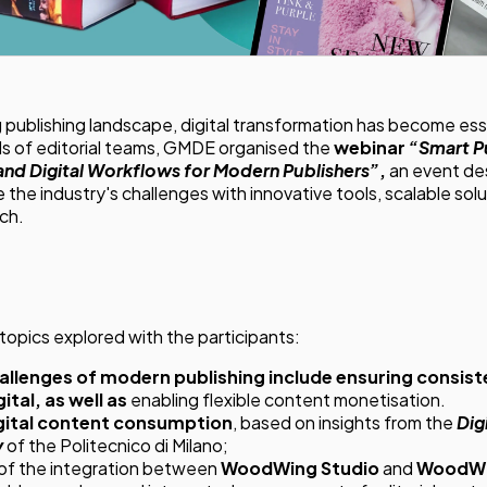
g publishing landscape, digital transformation has become ess
s of editorial teams, GMDE organised the
webinar
“Smart P
 and Digital Workflows for Modern Publishers”
,
an event de
 the industry's challenges with innovative tools, scalable solu
ch.
topics explored with the participants:
allenges of modern publishing include ensuring consi
ital, as well as
enabling flexible content monetisation.
igital content consumption
, based on insights from the
Dig
y
of the Politecnico di Milano;
of the integration between
WoodWing Studio
and
WoodWi