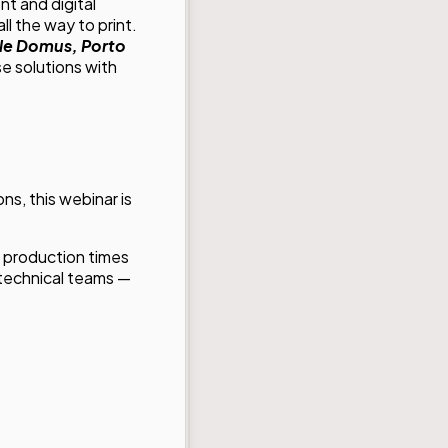
t and digital
ll the way to print.
ale Domus, Porto
e solutions with
ns, this webinar is
t production times
d technical teams —