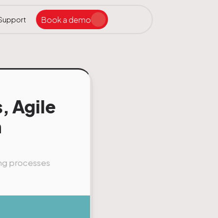
Book a demo
Support
Search the site
ar
, Agile
n
ing processes