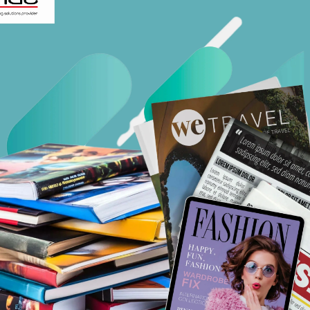
Workflow Systems for Prepress
s
ent
al Assistance
sts
ing