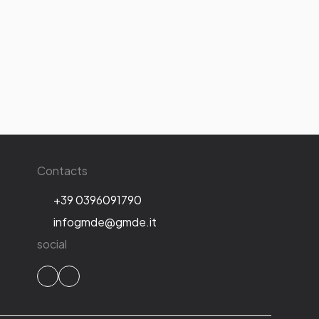
Contacts
+39 0396091790
infogmde@gmde.it
social