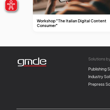
Workshop "The Italian Digital Content
Consumer"
Solutions b
Publishing S
Industry Sol
Prepress So