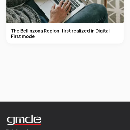
The Bellinzona Region, first realized in Digital
First mode