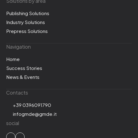
Solutions by area
Publishing Solutions
Industry Solutions
Prepress Solutions
Navigation
Home
Success Stories
News & Events
Contacts
+39 0396091790
infogmde@gmde.it
social