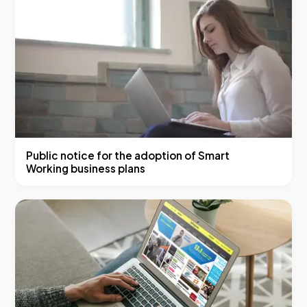
Public notice for the adoption of Smart
Working business plans