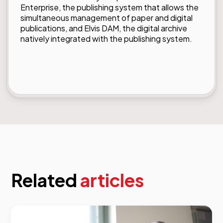
Enterprise, the publishing system that allows the
simultaneous management of paper and digital
publications, and Elvis DAM, the digital archive
natively integrated with the publishing system.
Related
articles