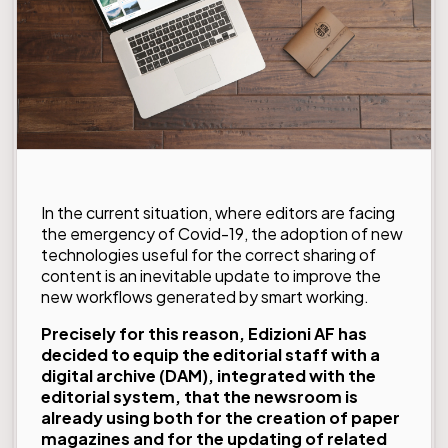
In the current situation, where editors are facing
the emergency of Covid-19, the adoption of new
technologies useful for the correct sharing of
content is an inevitable update to improve the
new workflows generated by smart working.
Precisely for this reason,
Edizioni AF
has
decided to equip the editorial staff with a
digital archive (DAM), integrated with the
editorial system, that the newsroom is
already using both for the creation of paper
magazines and for the updating of related