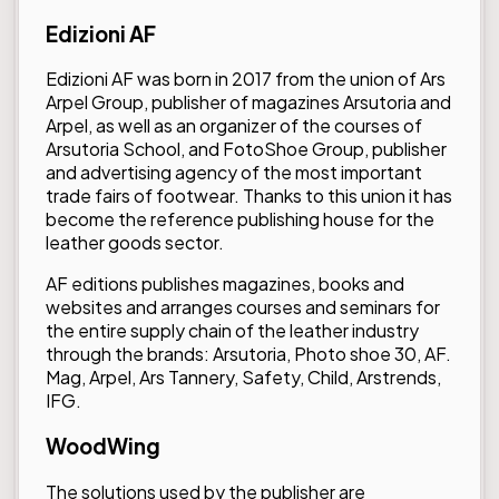
Edizioni AF
Edizioni AF was born in 2017 from the union of Ars
Arpel Group, publisher of magazines Arsutoria and
Arpel, as well as an organizer of the courses of
Arsutoria School, and FotoShoe Group, publisher
and advertising agency of the most important
trade fairs of footwear. Thanks to this union it has
become the reference publishing house for the
leather goods sector.
AF editions publishes magazines, books and
websites and arranges courses and seminars for
the entire supply chain of the leather industry
through the brands: Arsutoria, Photo shoe 30, AF.
Mag, Arpel, Ars Tannery, Safety, Child, Arstrends,
IFG.
WoodWing
The solutions used by the publisher are