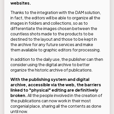
websites.
Thanks to the integration with the DAM solution,
in fact, the editors will be able to organize all the
images in folders and collections, so as to
differentiate the images chosen between the
countless shots made to the products to be
destined to the layout and those to be kept in
the archive for any future services and make
them available to graphic editors for processing.
In addition to the daily use, the publisher can then
consider using the digital archive to better
organize the historic archive of publications.
With the publishing system and digital
archive, accessible via the web, the barriers
linked to "physical" editing are definitively
broken.
All the people involved in the creation of
the publications can now work in their most
congenial place, sharing all the contents as done
until now.