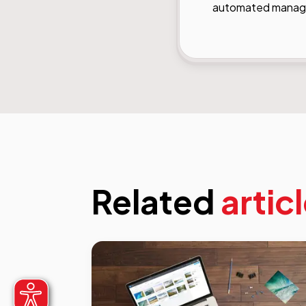
automated managem
Related
artic