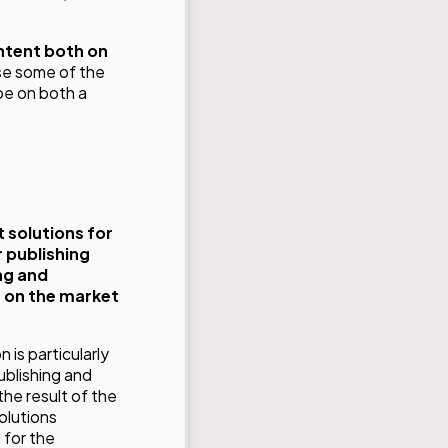
ontent both on
se some of the
pe on both a
solutions for
 publishing
ng and
s on the market
 is particularly
publishing and
he result of the
olutions
 for the