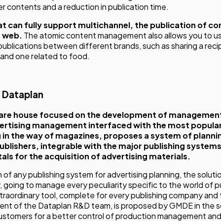
er contents and a reduction in publication time.
that can fully support multichannel, the publication of c
e web.
The atomic content management also allows you to u
publications between different brands, such as sharing a reci
 and one related to food.
i Dataplan
are house focused on the development of management 
vertising management interfaced with the most popular
 in the way of magazines, proposes a system of planni
ublishers, integrable with the major publishing system
als for the acquisition of advertising materials.
 of any publishing system for advertising planning, the solution
ty, going to manage every peculiarity specific to the world of 
traordinary tool, complete for every publishing company and t
ent of the Dataplan R&D team, is proposed by GMDE in the s
customers for a better control of production management and