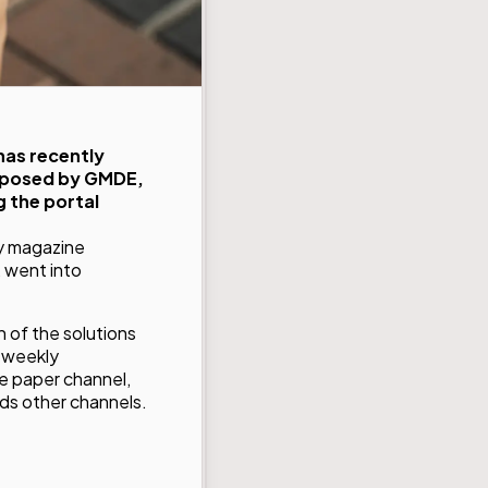
has recently
roposed by GMDE,
 the portal
ly magazine
, went into
n of the solutions
e weekly
e paper channel,
rds other channels.