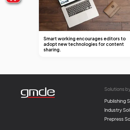
Smart working encourages editors to
adopt new technologies for content
sharing.
Solutions b
Publishing S
Industry Sol
Prepress So