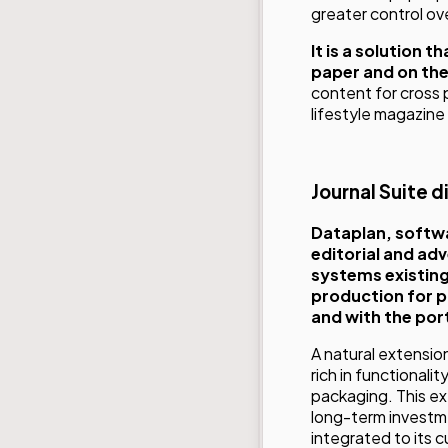
greater control ov
It is a solution 
paper and on th
content for cross 
lifestyle magazine
Journal Suite d
Dataplan
, softw
editorial and ad
systems existing
production for p
and with the port
A natural extension
rich in functionali
packaging. This ex
long-term investm
integrated to its 