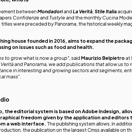
reement between
Mondadori
and
La Verità
,
Stile Italia
acquir
papers
Confidenze
and
Tustyle
and the monthly
Cucina Mode
e titles were preceded by Panorama, the historical weekly ma
shing house founded in 2016, aims to expand the packa
using on issues such as food and health.
ms to grow what is now a group
", said
Maurizio Belpietro
at 
a Verità and Panorama, we add publications that allow us to
rtance in interesting and growing sectors and segments, ent
ical mass
".
dio
o,
the editorial system is based on Adobe Indesign, allo
 graphical freedom given by the application and editors 
rom a web interface.
The publishing system allows, in additi
roduction, the publication on the largest Cmss available on th