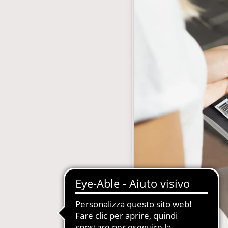
with subscription
E-Commerce B2B and B2C
MDM-Master Data Management
papers and Periodicals
Multilingual and Multibrand Website
l Publishing System
PIM-Product Information Managem
Archives and Digitization
Product Expert Systems for Technic
es for Newspapers
Self-layout of brochures and price li
th Subscription Management
Systems and Cybersecurity Consult
Web2Print