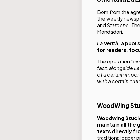
Born from the ag
the weekly news
and
Starbene
. Th
Mondadori.
La Verità,
a publi
for readers, foc
The operation "
ai
fact, alongside L
of a certain impo
with a certain crit
WoodWing Stu
Woodwing Studi
maintain all the
texts directly f
traditional paper p