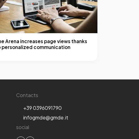
he Arena increases page views thanks
o personalized communication
Contacts
+39 0396091790
infogmde@gmde.it
social