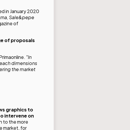
ed in January 2020
rna,
Sale&pepe
gazine of
ge of proposals
Primaonline. "
In
 reach dimensions
ering the market
ws graphics to
to intervene on
on to the more
e market, for