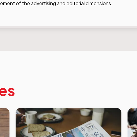
ent of the advertising and editorial dimensions.
les