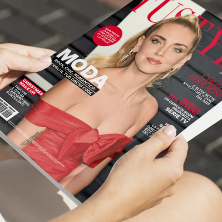
Workflow Systems for Prepress
s
ent
al Assistance
sts
ing