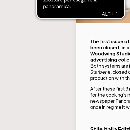
The first issue 
been closed, in 
Woodwing Studio 
advertising colle
Both systems are 
Starbene
, closed
production with t
After these first 
for the cooking's 
newspaper Panoram
once in regime it 
Stile Italia Edi