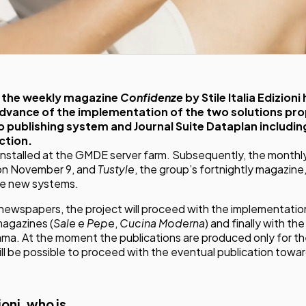
of the weekly magazine
Confidenze
by
Stile Italia Edizioni
advance of the implementation of the two solutions p
publishing system and Journal Suite Dataplan including
ction.
installed at the GMDE server farm. Subsequently, the month
 on November 9, and
Tustyle
, the group’s fortnightly magazine
he new systems.
3 newspapers, the project will proceed with the implementatio
magazines (
Sale e Pepe
,
Cucina Moderna
) and finally with th
a. At the moment the publications are produced only for th
will be possible to proceed with the eventual publication towa
zioni, who is