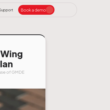
Book a demo
Support
Search the site
ar
odWing
lan
e use of GMDE