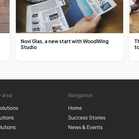
Novi Glas, a new start with WoodWing
T
Studio
t
y area
Navigation
olutions
Home
utions
Success Stories
lutions
News & Events