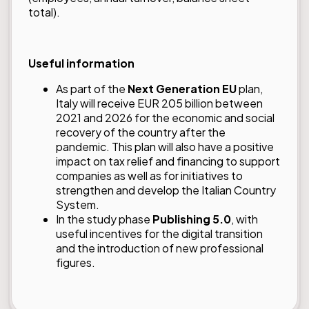
total).
Useful information
As part of the
Next Generation EU
plan,
Italy will receive EUR 205 billion between
2021 and 2026 for the economic and social
recovery of the country after the
pandemic. This plan will also have a positive
impact on tax relief and financing to support
companies as well as for initiatives to
strengthen and develop the Italian Country
System.
In the study phase
Publishing 5.0
, with
useful incentives for the digital transition
and the introduction of new professional
figures.