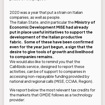
2020 was a year that put a strain on Italian
companies, as well as people.
The Italian State, and in particular the
Ministry of
Economic Developmen
t MiSE
had already
put in place useful initiatives to support the
development of the Italian productive
fabric. Some of these have been confirmed
even for the year just begun, a sign that the
desire to give tools of growth and livelihood
to companies remains.
We would also like to remind you that the
Call4bids service, designed to report these
activities, can be of support to companies in
accessing non-repayable funding provided by
national and regional calls (MiSE, CCIAA, Region).
We report below the most relevant tax credits for
the markets that GMDE follows as a technology
provider: