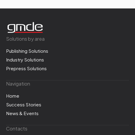
Solutions by area
Publishing Solutions
Industry Solutions
Prepress Solutions
Navigation
Home
Success Stories
News & Events
Contacts