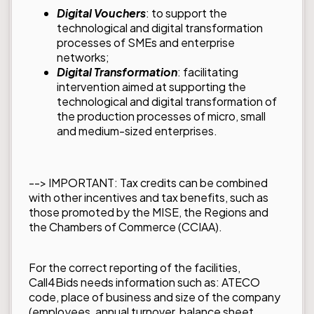
Digital Vouchers
: to support the
technological and digital transformation
processes of SMEs and enterprise
networks;
Digital Transformation
: facilitating
intervention aimed at supporting the
technological and digital transformation of
the production processes of micro, small
and medium-sized enterprises.
--> IMPORTANT: Tax credits can be combined
with other incentives and tax benefits, such as
those promoted by the MISE, the Regions and
the Chambers of Commerce (CCIAA).
For the correct reporting of the facilities,
Call4Bids needs information such as: ATECO
code, place of business and size of the company
(employees, annual turnover, balance sheet