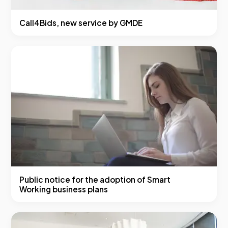
Call4Bids, new service by GMDE
Public notice for the adoption of Smart
Working business plans