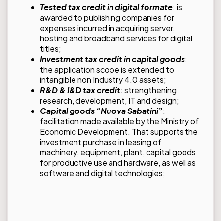
Tested tax credit in digital formate
: is
awarded to publishing companies for
expenses incurred in acquiring server,
hosting and broadband services for digital
titles;
Investment tax credit in capital goods
:
the application scope is extended to
intangible non Industry 4.0 assets;
R&D & I&D tax credit
: strengthening
research, development, IT and design;
Capital goods “Nuova Sabatini”
:
facilitation made available by the Ministry of
Economic Development. That supports the
investment purchase in leasing of
machinery, equipment, plant, capital goods
for productive use and hardware, as well as
software and digital technologies;