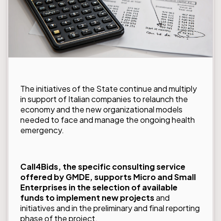
The initiatives of the State continue and multiply
in support of Italian companies to relaunch the
economy and the new organizational models
needed to face and manage the ongoing health
emergency.
Call4Bids
, the specific consulting service
offered by GMDE, supports Micro and Small
Enterprises in the selection of available
funds to implement new projects
and
initiatives and in the preliminary and final reporting
phase of the project.