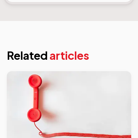
Related
articles