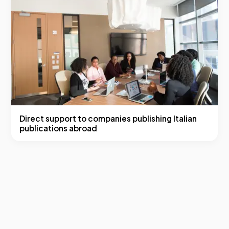
Direct support to companies publishing Italian
publications abroad