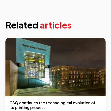
Related
articles
CSQ continues the technological evolution of
its printing process