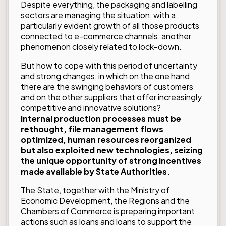
Despite everything, the packaging and labelling
sectors are managing the situation, with a
particularly evident growth of all those products
connected to e-commerce channels, another
phenomenon closely related to lock-down.
But how to cope with this period of uncertainty
and strong changes, in which on the one hand
there are the swinging behaviors of customers
and on the other suppliers that offer increasingly
competitive and innovative solutions?
Internal production processes must be
rethought, file management flows
optimized, human resources reorganized
but also exploited new technologies, seizing
the unique opportunity of strong incentives
made available by State Authorities.
The State, together with the Ministry of
Economic Development, the Regions and the
Chambers of Commerce is preparing important
actions such as loans and loans to support the