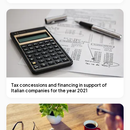
Tax concessions and financing in support of
Italian companies for the year 2021