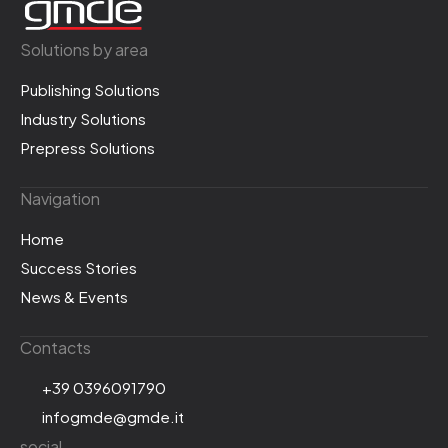
Solutions by area
Publishing Solutions
Industry Solutions
Prepress Solutions
Navigation
Home
Success Stories
News & Events
Contacts
+39 0396091790
infogmde@gmde.it
social