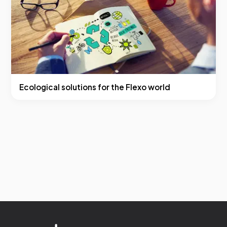
Ecological solutions for the Flexo world