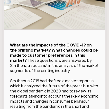
What are the impacts of the COVID-19 on
the printing market? What changes could be
made to customer preferences in this
market?
These questions were answered by
Smithers
, a specialist in the analysis of the market
segments of the printing industry.
Smithers in 2019 had drafted a
market report in
which it analyzed the future of the press
but with
the global pandemic in 2020 had to review its
forecasts taking into account the likely economic
impacts and changes in consumer behaviour
resulting from the pandemic in the short and