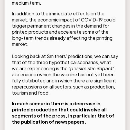
medium term.
In addition to the immediate effects on the
market,
the economic impact of COVID-19
could
trigger permanent changes in the demand for
printed products and accelerate some of the
long-term trends already affecting the printing
market.
Looking back at Smithers' predictions, we can say
that of the three hypothetical scenarios, what
we are experiencing is the "
pessimistic impact
",
a scenario in which the vaccine has not yet been
fully distributed and in which there are significant
repercussions on all sectors, such as production,
tourism and food.
In each scenario there is a decrease in
printed production that could involve all
segments of the press, in particular that of
the publication of newspapers.