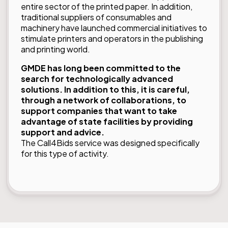
entire sector of the printed paper. In addition,
traditional suppliers of consumables and
machinery have launched commercial initiatives to
stimulate printers and operators in the publishing
and printing world.
GMDE has long been committed to the
search for technologically advanced
solutions. In addition to this, it is careful,
through a network of collaborations, to
support companies that want to take
advantage of state facilities by providing
support and advice.
The
Call4Bids
service was designed specifically
for this type of activity.