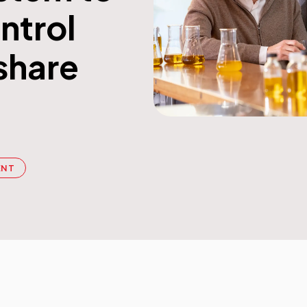
ntrol
Workflow Systems for Prepress
share
s
ent
al Assistance
sts
ing
ENT