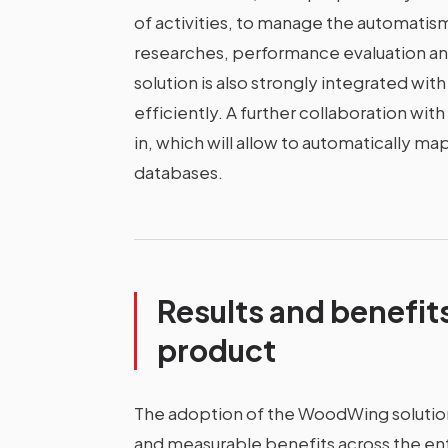
of activities, to manage the automatism
researches, performance evaluation a
solution is also strongly integrated wi
efficiently. A further collaboration wit
in, which will allow to automatically ma
databases.
Results and benefit
product
The adoption of the WoodWing solution
and measurable benefits across the enti