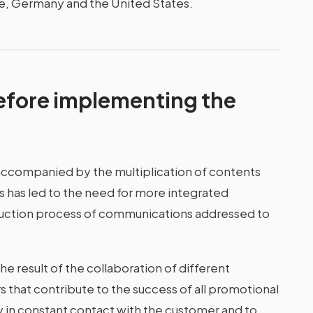
ce, Germany and the United States.
efore implementing the
ccompanied by the multiplication of contents
his has led to the need for more integrated
uction process of communications addressed to
e result of the collaboration of different
that contribute to the success of all promotional
y in constant contact with the customer and to