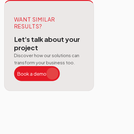
WANT SIMILAR
RESULTS?
Let's talk about your
project
Discover how our solutions can
transform your business too.
Book a demo