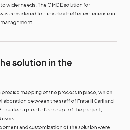
e to wider needs. The GMDE solution for
was considered to provide a better experience in
ow management.
he solution in the
precise mapping of the process in place, which
aboration between the staff of Fratelli Carli and
E created a proof of concept of the project,
d users.
velopment and customization of the solution were