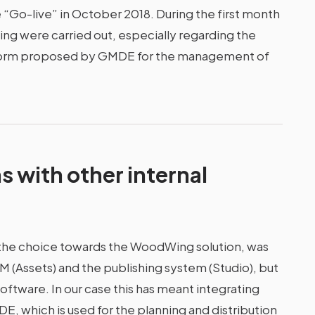
“Go-live” in October 2018. During the first month
ing were carried out, especially regarding the
atform proposed by GMDE for the management of
s with other internal
 the choice towards the WoodWing solution, was
 (Assets) and the publishing system (Studio), but
ftware. In our case this has meant integrating
 which is used for the planning and distribution