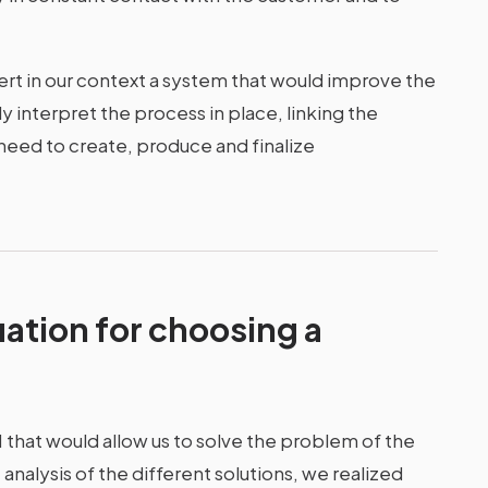
sert in our context a system that would improve the
y interpret the process in place, linking the
eed to create, produce and finalize
uation for choosing a
M that would allow us to solve the problem of the
analysis of the different solutions, we realized