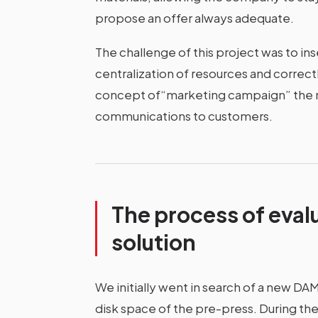
propose an offer always adequate.
The challenge of this project was to in
centralization of resources and correctl
concept of“marketing campaign” the n
communications to customers.
The process of eval
solution
We initially went in search of a new DA
disk space of the pre-press. During the 