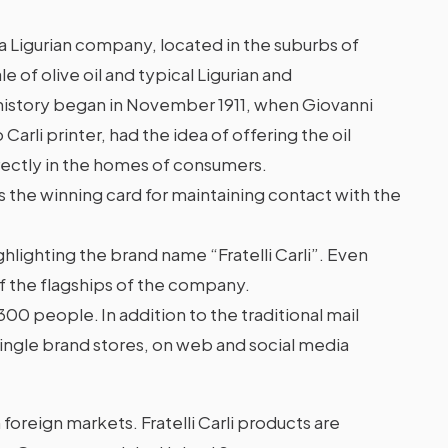
 a Ligurian company, located in the suburbs of
le of olive oil and typical Ligurian and
 history began in November 1911, when Giovanni
o Carli printer, had the idea of offering the oil
rectly in the homes of consumers.
is the winning card for maintaining contact with the
highlighting the brand name “Fratelli Carli”. Even
f the flagships of the company.
00 people. In addition to the traditional mail
12 single brand stores, on web and social media
 foreign markets. Fratelli Carli products are