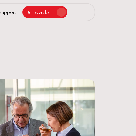
Book a demo
Support
Search the site
ar