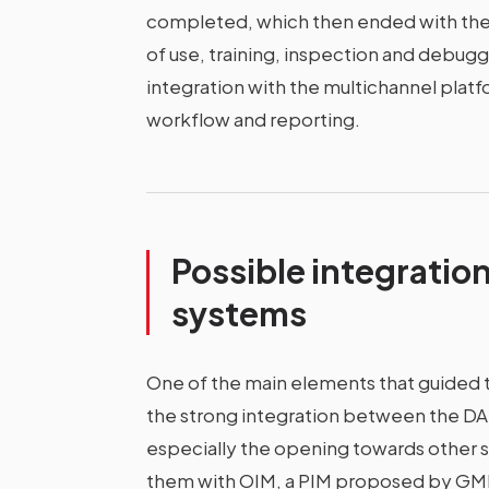
completed, which then ended with the 
of use, training, inspection and debugg
integration with the multichannel pl
workflow and reporting.
Possible integration
systems
One of the main elements that guided
the strong integration between the DAM
especially the opening towards other so
them with OIM, a PIM proposed by GMDE,