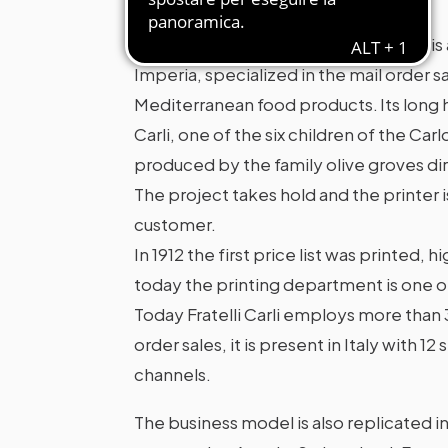
Fratelli Carli S.p.A. Benefit Company is
Imperia, specialized in the mail order sa
Mediterranean food products. Its long
Carli, one of the six children of the Carl
produced by the family olive groves di
The project takes hold and the printer 
customer.
In 1912 the first price list was printed, 
today the printing department is one o
Today Fratelli Carli employs more than 3
order sales, it is present in Italy with 
channels.
The business model is also replicated in