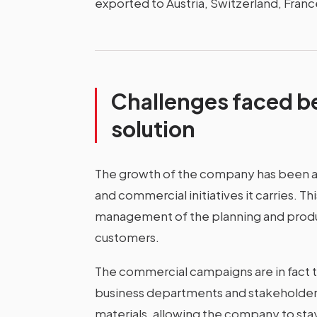
exported to Austria, Switzerland, Fran
Challenges faced b
solution
The growth of the company has been a
and commercial initiatives it carries. T
management of the planning and prod
customers.
The commercial campaigns are in fact th
business departments and stakeholders 
materials, allowing the company to sta