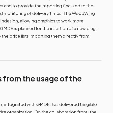
s and to provide the reporting finalized to the
nd monitoring of delivery times. The WoodWing
th Indesign, allowing graphics to work more
h GMDE is planned for the insertion of a new plug-
p the price lists importing them directly from
s from the usage of the
, integrated with GMDE, has delivered tangible
re organization. On the collaboration front, the