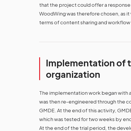
that the project could offer a respons
WoodWing was therefore chosen, as it 
terms of content sharing and workfl
Implementation of t
organization
The implementation work began with a 
was then re-engineered through the coll
GMDE. At the end of this activity, GMD
which was tested for two weeks by en
At the end of the trial period, the de