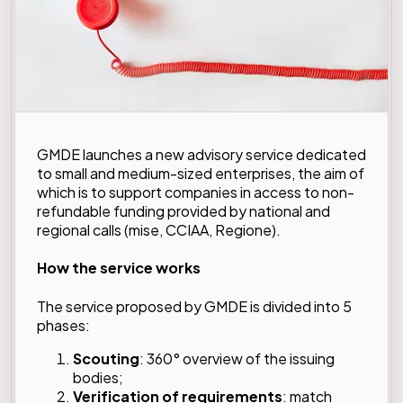
GMDE launches a new advisory service dedicated
to small and medium-sized enterprises, the aim of
which is to support companies in access to non-
refundable funding provided by national and
regional calls (mise, CCIAA, Regione).
How the service works
The service proposed by GMDE is divided into 5
phases:
Scouting
: 360° overview of the issuing
bodies;
Verification of requirements
: match