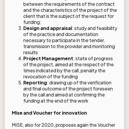
between the requirements of the contract
and the characteristics of the project of the
client that is the subject of the request for
funding;
Design and appraisal
: study and feasibility
of the practice and documentation
necessary to participate in the tender,
transmission to the provider and monitoring
results
Project Management
: state of progress
of the project, aimed at the respect of the
times indicated by the call, penalty the
revocation of the funding
Reporting
: drawing up of the verification
and final outcome of the project foreseen
by the call and aimed at confirming the
funding at the end of the work
Mise and Voucher for innovation
MISE, also for 2020, proposes again the Voucher