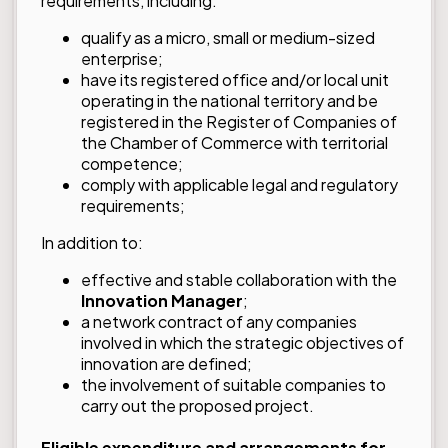
requirements, including:
qualify as a micro, small or medium-sized
enterprise;
have its registered office and/or local unit
operating in the national territory and be
registered in the Register of Companies of
the Chamber of Commerce with territorial
competence;
comply with applicable legal and regulatory
requirements;
In addition to:
effective and stable collaboration with the
Innovation Manager
;
a network contract of any companies
involved in which the strategic objectives of
innovation are defined;
the involvement of suitable companies to
carry out the proposed project.
Eligible expenditure and arrangements for