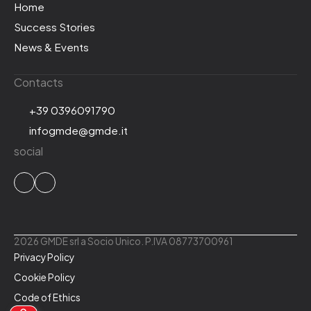
Home
Success Stories
News & Events
Contacts
+39 0396091790
infogmde@gmde.it
social
2026 GMDE srl a Socio Unico. P.IVA 08773700961
Privacy Policy
Cookie Policy
Code of Ethics