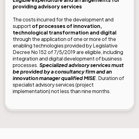
providing advisory services
The costs incurred for the development and
support
of processes of innovation,
technological transformation and digital
through the application of one or more of the
enabling technologies provided by Legislative
Decree No 152 of 7/5/2019 are eligible, including
integration and digital development of business
processes.
Specialized advisory services must
be provided by a consultancy firm and an
innovation manager qualified MISE
. Duration of
specialist advisory services (project
implementation) not less than nine months.