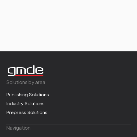
Solutions by area
Publishing Solutions
Industry Solutions
Prepress Solutions
Navigation