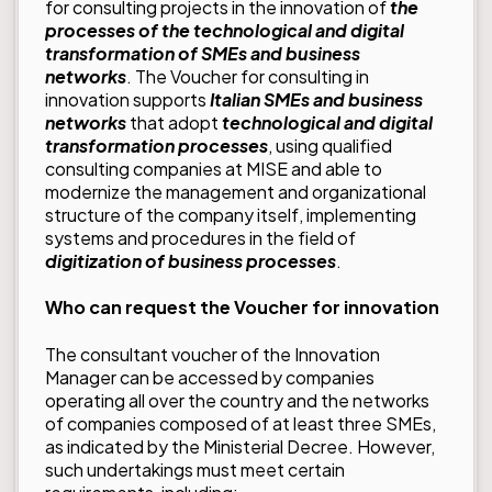
for consulting projects in the innovation of
the
processes of the technological and digital
transformation of SMEs and business
networks
. The Voucher for consulting in
innovation supports
Italian SMEs and business
networks
that adopt
technological and digital
transformation processes
, using qualified
consulting companies at MISE and able to
modernize the management and organizational
structure of the company itself, implementing
systems and procedures in the field of
digitization of business processes
.
Who can request the Voucher for innovation
The consultant voucher of the Innovation
Manager can be accessed by companies
operating all over the country and the networks
of companies composed of at least three SMEs,
as indicated by the Ministerial Decree. However,
such undertakings must meet certain