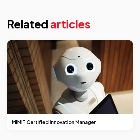
Related
articles
MIMIT Certified Innovation Manager