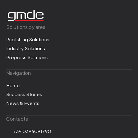
Solutions by area
Publishing Solutions
Industry Solutions
Prepress Solutions
Navigation
Home
Success Stories
News & Events
Contacts
+39 0396091790