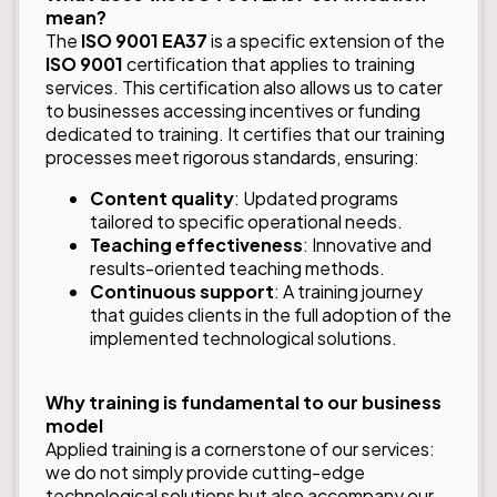
mean?
The
ISO 9001 EA37
is a specific extension of the
ISO 9001
certification that applies to training
services. This certification also allows us to cater
to businesses accessing incentives or funding
dedicated to training. It certifies that our training
processes meet rigorous standards, ensuring:
Content quality
: Updated programs
tailored to specific operational needs.
Teaching effectiveness
: Innovative and
results-oriented teaching methods.
Continuous support
: A training journey
that guides clients in the full adoption of the
implemented technological solutions.
Why training is fundamental to our business
model
Applied training is a cornerstone of our services:
we do not simply provide cutting-edge
technological solutions but also accompany our