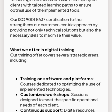
clients with tailored learning paths to ensure
optimal use of the implemented tools.
Our ISO 9001 EA37 certification further
strengthens our customer-centric approach by
providing not only technical solutions but also the
necessary skills to maximize their value.
What we offer in digital training
Our training offer covers several strategic areas,
including:
Training on software and platforms
:
Courses dedicated to optimizing the use of
implemented technologies.
Customized workshops
: Sessions
designed to meet the specific operational
needs of each client.
Continuous support
: Digital resources