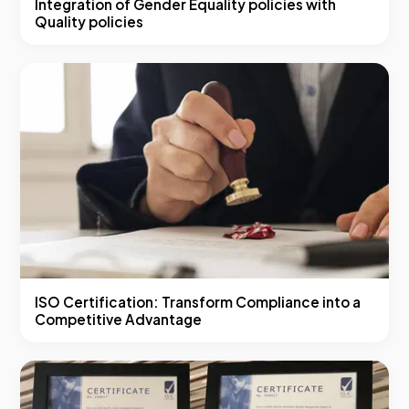
Integration of Gender Equality policies with
Quality policies
ISO Certification: Transform Compliance into a
Competitive Advantage