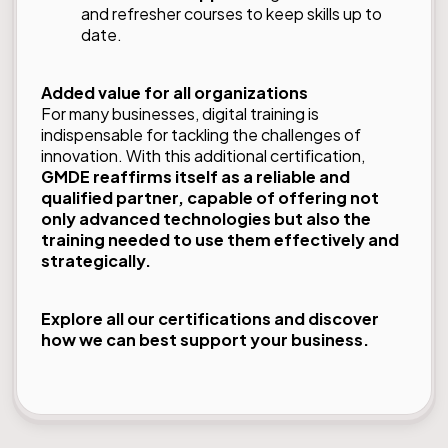
and refresher courses to keep skills up to
date.
Added value for all organizations
For many businesses, digital training is
indispensable for tackling the challenges of
innovation. With this additional certification,
GMDE reaffirms itself as a reliable and
qualified partner, capable of offering not
only advanced technologies but also the
training needed to use them effectively and
strategically.
Explore all our
certifications
and discover
how we can best support your business.