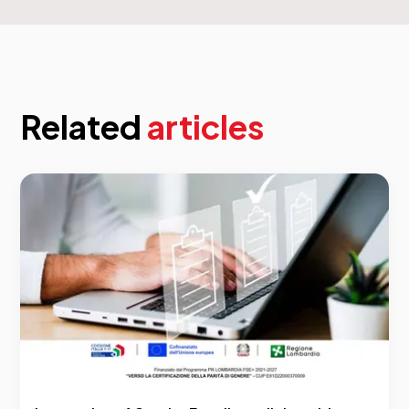
Related
articles