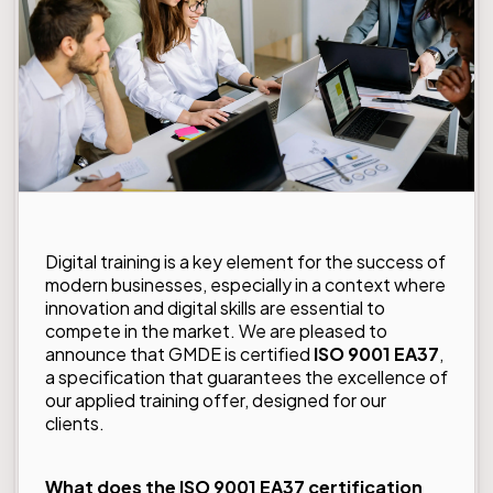
Digital training is a key element for the success of
modern businesses, especially in a context where
innovation and digital skills are essential to
compete in the market. We are pleased to
announce that GMDE is certified
ISO 9001 EA37
,
a specification that guarantees the excellence of
our applied training offer, designed for our
clients.
What does the ISO 9001 EA37 certification