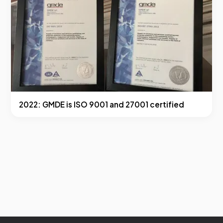
2022: GMDE is ISO 9001 and 27001 certified